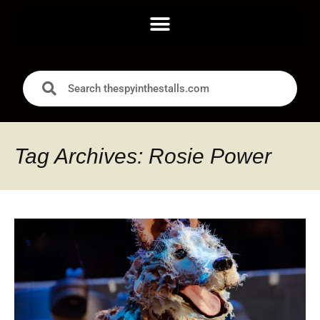
Tag Archives: Rosie Power