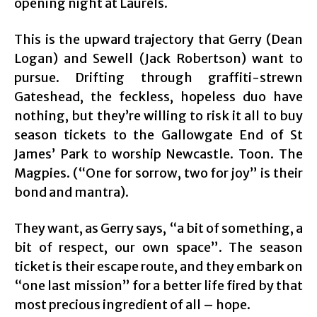
opening night at Laurels.
This is the upward trajectory that Gerry (Dean
Logan) and Sewell (Jack Robertson) want to
pursue. Drifting through graffiti-strewn
Gateshead, the feckless, hopeless duo have
nothing, but they’re willing to risk it all to buy
season tickets to the Gallowgate End of St
James’ Park to worship Newcastle. Toon. The
Magpies. (“One for sorrow, two for joy” is their
bond and mantra).
They want, as Gerry says, “a bit of something, a
bit of respect, our own space”. The season
ticket is their escape route, and they embark on
“one last mission” for a better life fired by that
most precious ingredient of all – hope.