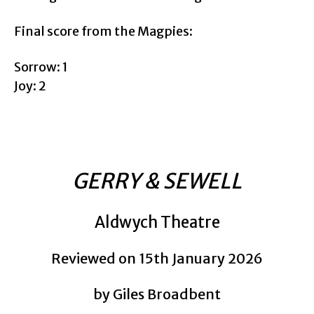
Final score from the Magpies:
Sorrow: 1
Joy: 2
GERRY & SEWELL
Aldwych Theatre
Reviewed on 15th January 2026
by Giles Broadbent