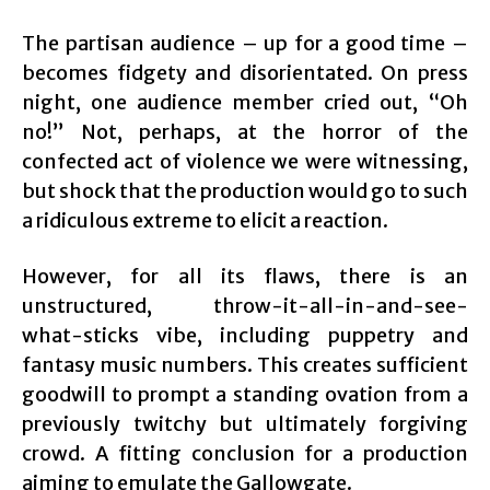
The partisan audience – up for a good time –
becomes fidgety and disorientated. On press
night, one audience member cried out, “Oh
no!” Not, perhaps, at the horror of the
confected act of violence we were witnessing,
but shock that the production would go to such
a ridiculous extreme to elicit a reaction.
However, for all its flaws, there is an
unstructured, throw-it-all-in-and-see-
what-sticks vibe, including puppetry and
fantasy music numbers. This creates sufficient
goodwill to prompt a standing ovation from a
previously twitchy but ultimately forgiving
crowd. A fitting conclusion for a production
aiming to emulate the Gallowgate.