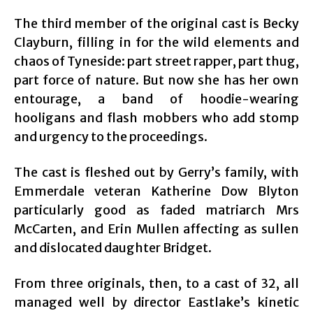
The third member of the original cast is Becky
Clayburn, filling in for the wild elements and
chaos of Tyneside: part street rapper, part thug,
part force of nature. But now she has her own
entourage, a band of hoodie-wearing
hooligans and flash mobbers who add stomp
and urgency to the proceedings.
The cast is fleshed out by Gerry’s family, with
Emmerdale veteran Katherine Dow Blyton
particularly good as faded matriarch Mrs
McCarten, and Erin Mullen affecting as sullen
and dislocated daughter Bridget.
From three originals, then, to a cast of 32, all
managed well by director Eastlake’s kinetic