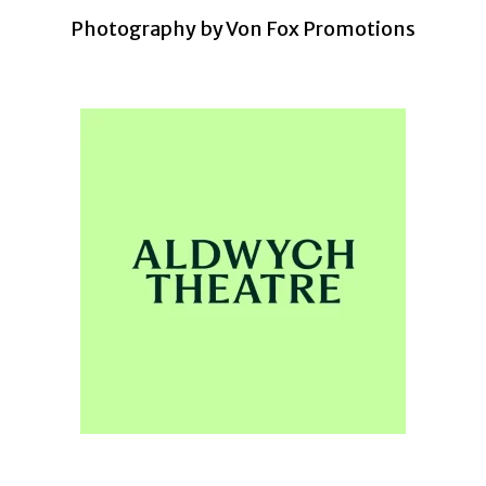
Photography by Von Fox Promotions