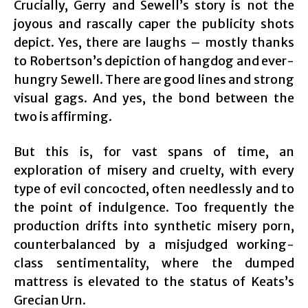
Crucially, Gerry and Sewell’s story is not the
joyous and rascally caper the publicity shots
depict. Yes, there are laughs – mostly thanks
to Robertson’s depiction of hangdog and ever-
hungry Sewell. There are good lines and strong
visual gags. And yes, the bond between the
two is affirming.
But this is, for vast spans of time, an
exploration of misery and cruelty, with every
type of evil concocted, often needlessly and to
the point of indulgence. Too frequently the
production drifts into synthetic misery porn,
counterbalanced by a misjudged working-
class sentimentality, where the dumped
mattress is elevated to the status of Keats’s
Grecian Urn.