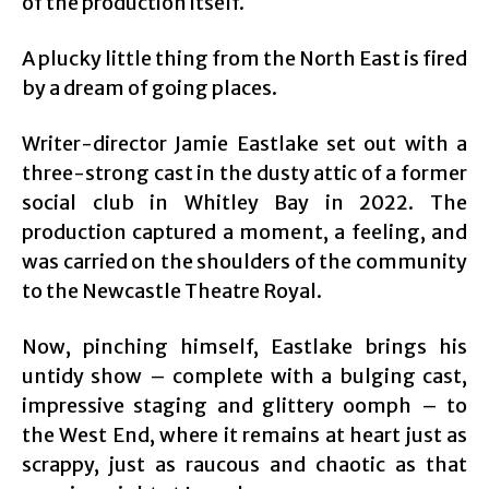
of the production itself.
A plucky little thing from the North East is fired
by a dream of going places.
Writer-director Jamie Eastlake set out with a
three-strong cast in the dusty attic of a former
social club in Whitley Bay in 2022. The
production captured a moment, a feeling, and
was carried on the shoulders of the community
to the Newcastle Theatre Royal.
Now, pinching himself, Eastlake brings his
untidy show – complete with a bulging cast,
impressive staging and glittery oomph – to
the West End, where it remains at heart just as
scrappy, just as raucous and chaotic as that