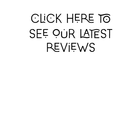
GERRY
GERRY