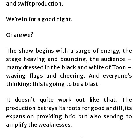
and swift production.
We’re in for a good night.
Or are we?
The show begins with a surge of energy, the
stage heaving and bouncing, the audience –
many dressed in the black and white of Toon –
waving flags and cheering. And everyone’s
thinking: this is going to be a blast.
It doesn’t quite work out like that. The
production betrays its roots for good and ill, its
expansion providing brio but also serving to
amplify the weaknesses.