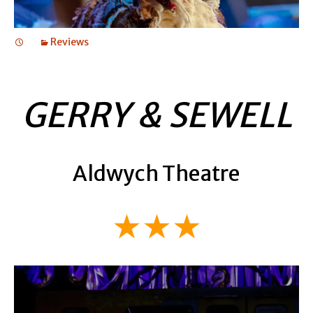
Reviews
GERRY & SEWELL
Aldwych Theatre
★★★