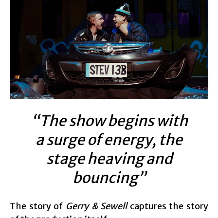
“The show begins with
a surge of energy, the
stage heaving and
bouncing”
The story of
Gerry & Sewell
captures the story