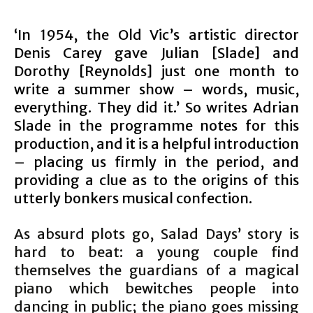
‘In 1954, the Old Vic’s artistic director
Denis Carey gave Julian [Slade] and
Dorothy [Reynolds] just one month to
write a summer show – words, music,
everything. They did it.’ So writes Adrian
Slade in the programme notes for this
production, and it is a helpful introduction
– placing us firmly in the period, and
providing a clue as to the origins of this
utterly bonkers musical confection.
As absurd plots go, Salad Days’ story is
hard to beat: a young couple find
themselves the guardians of a magical
piano which bewitches people into
dancing in public; the piano goes missing