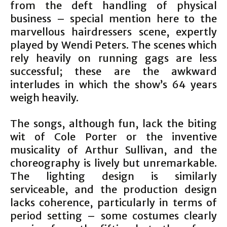
from the deft handling of physical
business – special mention here to the
marvellous hairdressers scene, expertly
played by Wendi Peters. The scenes which
rely heavily on running gags are less
successful; these are the awkward
interludes in which the show’s 64 years
weigh heavily.
The songs, although fun, lack the biting
wit of Cole Porter or the inventive
musicality of Arthur Sullivan, and the
choreography is lively but unremarkable.
The lighting design is similarly
serviceable, and the production design
lacks coherence, particularly in terms of
period setting – some costumes clearly