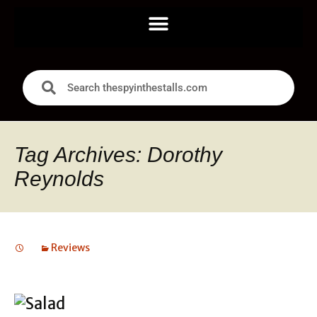
Tag Archives: Dorothy
Reynolds
Reviews