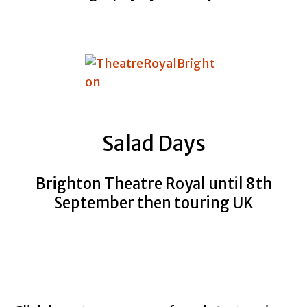
Salad Days
Brighton Theatre Royal until 8th
September then touring UK