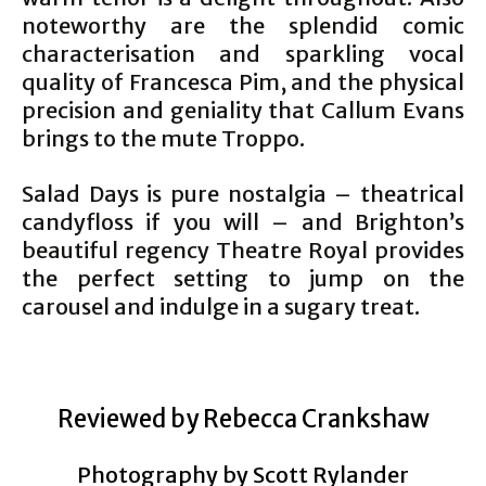
noteworthy are the splendid comic
characterisation and sparkling vocal
quality of Francesca Pim, and the physical
precision and geniality that Callum Evans
brings to the mute Troppo.
Salad Days is pure nostalgia – theatrical
candyfloss if you will – and Brighton’s
beautiful regency Theatre Royal provides
the perfect setting to jump on the
carousel and indulge in a sugary treat.
Reviewed by Rebecca Crankshaw
Photography by Scott Rylander