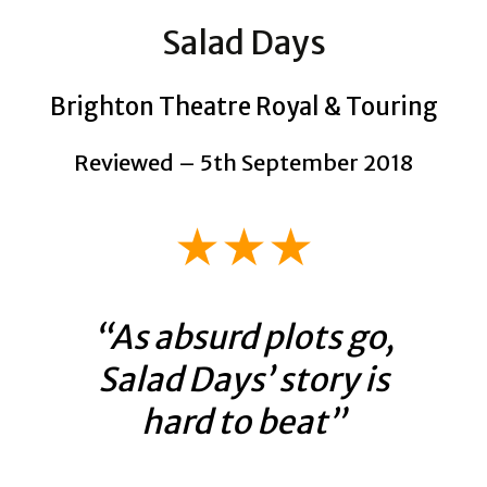
Salad Days
Brighton Theatre Royal & Touring
Reviewed – 5th September 2018
★★★
“As absurd plots go,
Salad Days’ story is
hard to beat”