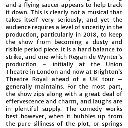
and a flying saucer appears to help track
it down. This is clearly not a musical that
takes itself very seriously, and yet the
audience requires a level of sincerity in the
production, particularly in 2018, to keep
the show from becoming a dusty and
risible period piece. It is a hard balance to
strike, and one which Regan de Wynter’s
production – initially at the Union
Theatre in London and now at Brighton’s
Theatre Royal ahead of a UK tour –
generally maintains. For the most part,
the show zips along with a great deal of
effervescence and charm, and laughs are
in plentiful supply. The comedy works
best however, when it bubbles up from
the pure silliness of the plot, or springs