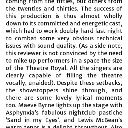
coming from the fifties, but others from
the twenties and thirties. The success of
this production is thus almost wholly
down to its committed and energetic cast,
which had to work doubly hard last night
to combat some very obvious technical
issues with sound quality. (As a side note,
this reviewer is not convinced by the need
to mike up performers in a space the size
of the Theatre Royal. All the singers are
clearly capable of filling the theatre
vocally, unaided). Despite these setbacks,
the showstoppers shine through, and
there are some lovely lyrical moments
too. Maeve Byrne lights up the stage with
Asphynxia’s fabulous nightclub pastiche
‘Sand in my Eyes’, and Lewis McBean’s
warm tenor is a delight throughout. Also