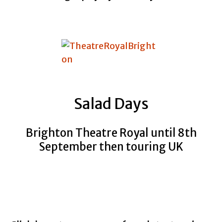
Salad Days
Brighton Theatre Royal until 8th
September then touring UK