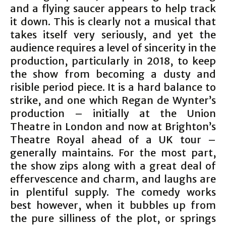
and a flying saucer appears to help track
it down. This is clearly not a musical that
takes itself very seriously, and yet the
audience requires a level of sincerity in the
production, particularly in 2018, to keep
the show from becoming a dusty and
risible period piece. It is a hard balance to
strike, and one which Regan de Wynter’s
production – initially at the Union
Theatre in London and now at Brighton’s
Theatre Royal ahead of a UK tour –
generally maintains. For the most part,
the show zips along with a great deal of
effervescence and charm, and laughs are
in plentiful supply. The comedy works
best however, when it bubbles up from
the pure silliness of the plot, or springs