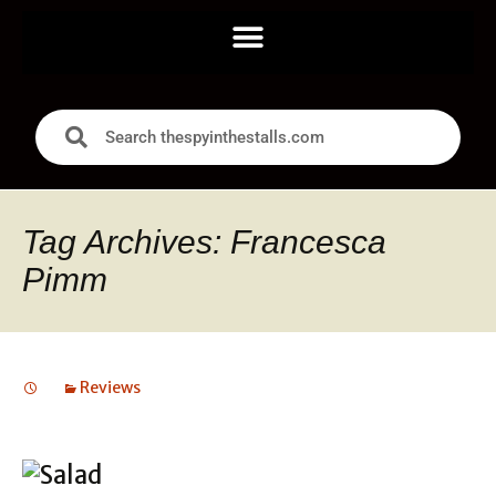
Tag Archives: Francesca
Pimm
Reviews