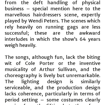
from the deft handling of physical
business – special mention here to the
marvellous hairdressers scene, expertly
played by Wendi Peters. The scenes which
rely heavily on running gags are less
successful; these are the awkward
interludes in which the show’s 64 years
weigh heavily.
The songs, although fun, lack the biting
wit of Cole Porter or the inventive
musicality of Arthur Sullivan, and the
choreography is lively but unremarkable.
The lighting design is similarly
serviceable, and the production design
lacks coherence, particularly in terms of
period setting – some costumes clearly