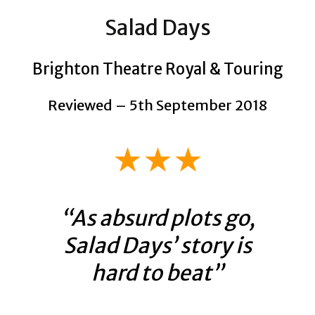
Salad Days
Brighton Theatre Royal & Touring
Reviewed – 5th September 2018
★★★
“As absurd plots go,
Salad Days’ story is
hard to beat”