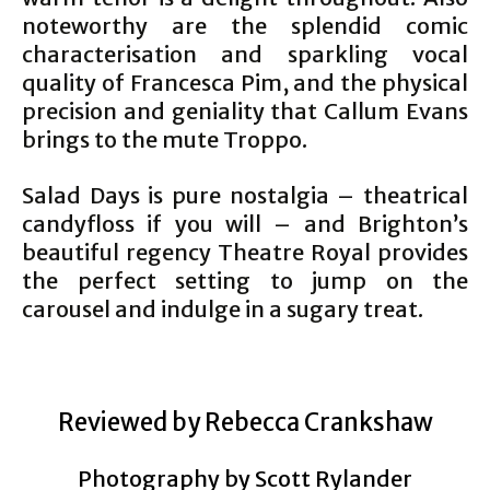
noteworthy are the splendid comic
characterisation and sparkling vocal
quality of Francesca Pim, and the physical
precision and geniality that Callum Evans
brings to the mute Troppo.
Salad Days is pure nostalgia – theatrical
candyfloss if you will – and Brighton’s
beautiful regency Theatre Royal provides
the perfect setting to jump on the
carousel and indulge in a sugary treat.
Reviewed by Rebecca Crankshaw
Photography by Scott Rylander