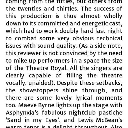
coming from the fifties, but others from
the twenties and thirties. The success of
this production is thus almost wholly
down to its committed and energetic cast,
which had to work doubly hard last night
to combat some very obvious technical
issues with sound quality. (As a side note,
this reviewer is not convinced by the need
to mike up performers in a space the size
of the Theatre Royal. All the singers are
clearly capable of filling the theatre
vocally, unaided). Despite these setbacks,
the showstoppers shine through, and
there are some lovely lyrical moments
too. Maeve Byrne lights up the stage with
Asphynxia’s fabulous nightclub pastiche
‘Sand in my Eyes’, and Lewis McBean’s
warm tenor is a delight throughout. Also