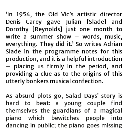
‘In 1954, the Old Vic’s artistic director
Denis Carey gave Julian [Slade] and
Dorothy [Reynolds] just one month to
write a summer show – words, music,
everything. They did it.’ So writes Adrian
Slade in the programme notes for this
production, and it is a helpful introduction
– placing us firmly in the period, and
providing a clue as to the origins of this
utterly bonkers musical confection.
As absurd plots go, Salad Days’ story is
hard to beat: a young couple find
themselves the guardians of a magical
piano which bewitches people into
dancing in public; the piano goes missing