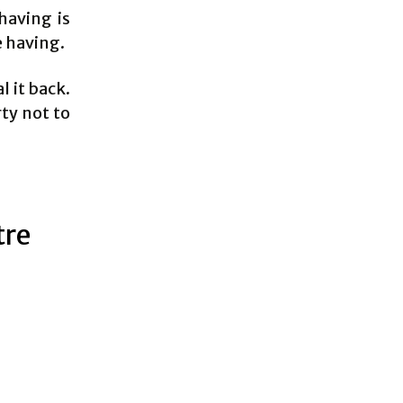
having is
e having.
l it back.
rty not to
tre