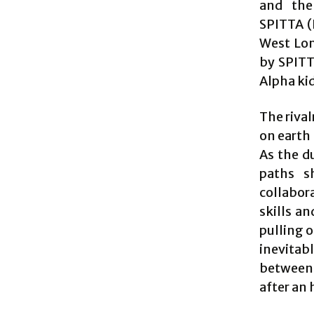
and the
SPITTA (
West Lon
by SPITT
Alpha kid
The rival
on earth
As the d
paths s
collabora
skills a
pulling 
inevitab
between t
after an 