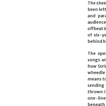
The sheer
been left
and para
audience
offbeat 
of six-y
behind b
The open
songs an
how Stri
wheedle 
means to 
sending 
thrown i
one-liner
beneath 