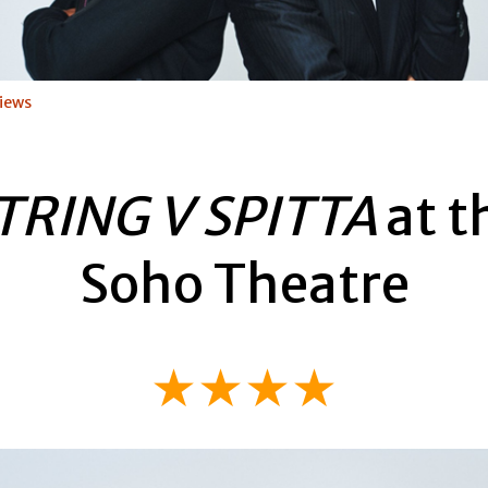
iews
TRING V SPITTA
at t
Soho Theatre
★★★★