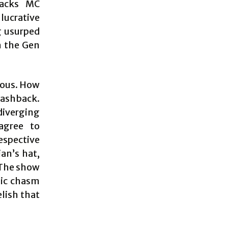
racks MC
lucrative
g usurped
h the Gen
rious. How
lashback.
diverging
agree to
respective
an’s hat,
 The show
mic chasm
elish that