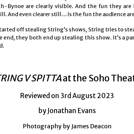
h-Bynoe are clearly visible. And the fun they are 
till. And even clearer still… is the fun the audience ar
arted off stealing String’s shows, String tries to stea
e end, they both end up stealing this show. It’s a pa
d.
RING V SPITTA
at the Soho Thea
Reviewed on 3rd August 2023
by Jonathan Evans
Photography by James Deacon