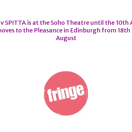
 v SPITTA is at the Soho Theatre until the 10th
oves to the Pleasance in Edinburgh from 18th
August