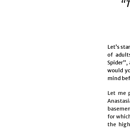
“T
Let’s sta
of adult
Spider”,
would yo
mind bef
Let me p
Anastasi
basement 
for whic
the high