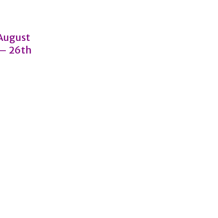
 August
 – 26th