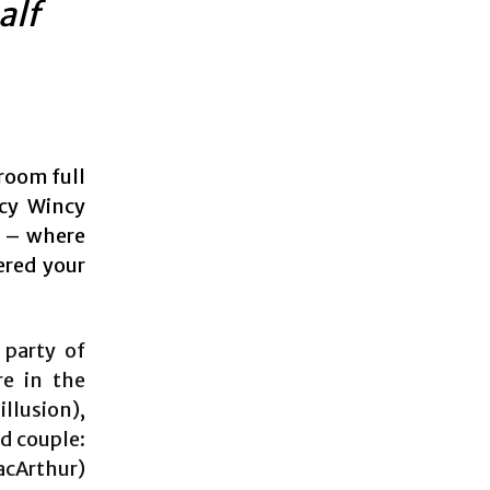
alf
 room full
ncy Wincy
l – where
ered your
 party of
re in the
illusion),
d couple:
acArthur)