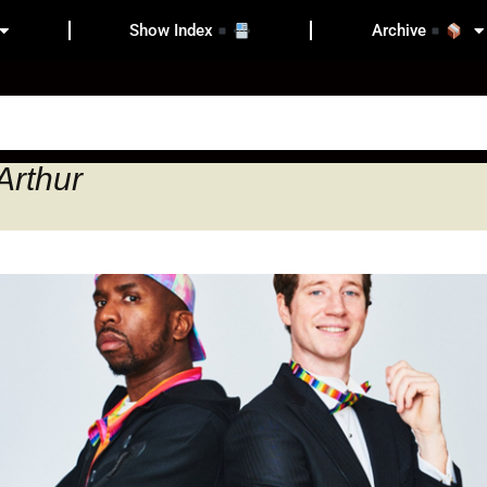
Show Index
Archive
Arthur