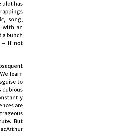
e plot has
 trappings
ic, song,
t with an
d a bunch
 – if not
ubsequent
 We learn
sguise to
s dubious
constantly
ences are
utrageous
acute. But
MacArthur