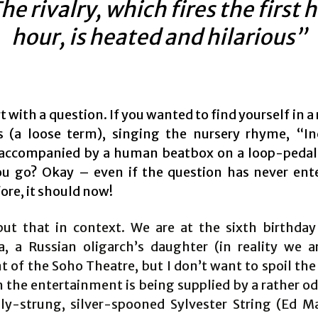
he rivalry, which fires the first h
hour, is heated and hilarious”
rt with a question. If you wanted to find yourself in a
s (a loose term), singing the nursery rhyme, “I
 accompanied by a human beatbox on a loop-peda
u go? Okay – even if the question has never ent
ore, it should now!
ut that in context. We are at the sixth birthday
a, a Russian oligarch’s daughter (in reality we a
of the Soho Theatre, but I don’t want to spoil the 
h the entertainment is being supplied by a rather od
ly-strung, silver-spooned Sylvester String (Ed M