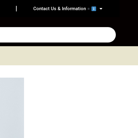
Contact Us & Information