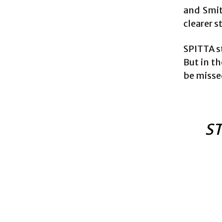
and Smit
clearer s
SPITTA st
But in th
be misse
ST