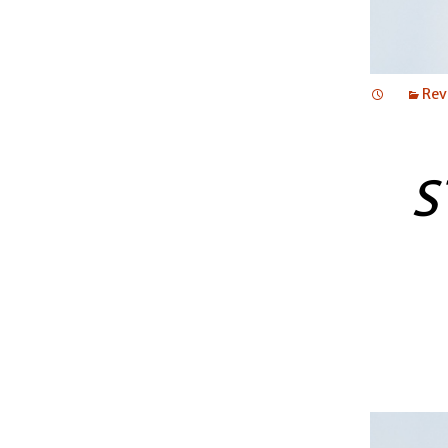
Rev
S