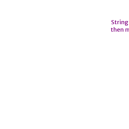
String
then m