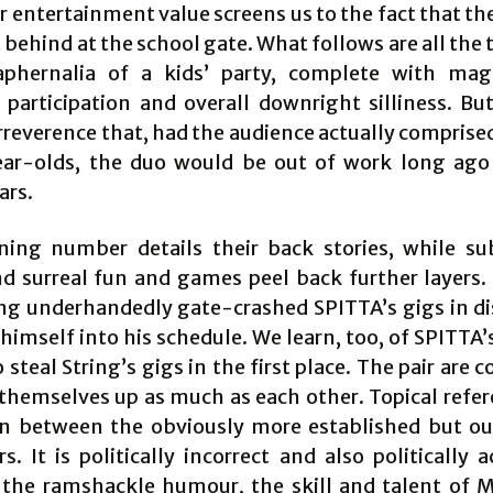
 entertainment value screens us to the fact that th
 behind at the school gate. What follows are all the
phernalia of a kids’ party, complete with mag
 participation and overall downright silliness. Bu
irreverence that, had the audience actually comprise
ear-olds, the duo would be out of work long ago
ars.
ing number details their back stories, while s
d surreal fun and games peel back further layers.
ng underhandedly gate-crashed SPITTA’s gigs in di
himself into his schedule. We learn, too, of SPITTA’
steal String’s gigs in the first place. The pair are 
themselves up as much as each other. Topical refer
n between the obviously more established but o
s. It is politically incorrect and also politically 
the ramshackle humour, the skill and talent of 