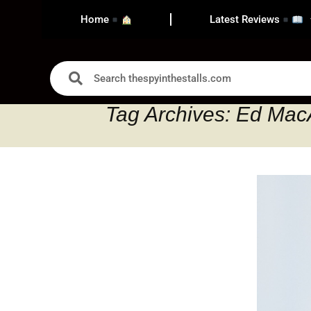
Home
Latest Reviews
Tag Archives: Ed Mac