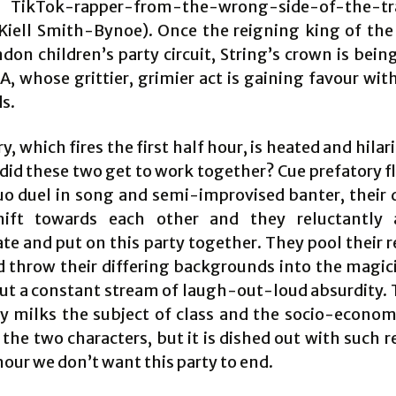
 TikTok-rapper-from-the-wrong-side-of-the-t
Kiell Smith-Bynoe). Once the reigning king of the 
don children’s party circuit, String’s crown is bein
A, whose grittier, grimier act is gaining favour wit
s.
ry, which fires the first half hour, is heated and hila
 did these two get to work together? Cue prefatory f
uo duel in song and semi-improvised banter, their 
hift towards each other and they reluctantly 
te and put on this party together. They pool their 
nd throw their differing backgrounds into the magici
out a constant stream of laugh-out-loud absurdity.
ly milks the subject of class and the socio-econo
he two characters, but it is dished out with such r
hour we don’t want this party to end.