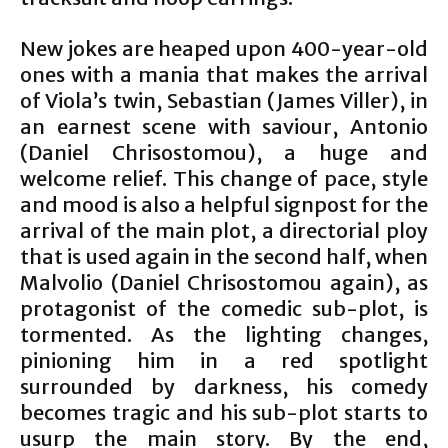
New jokes are heaped upon 400-year-old
ones with a mania that makes the arrival
of Viola’s twin, Sebastian (James Viller), in
an earnest scene with saviour, Antonio
(Daniel Chrisostomou), a huge and
welcome relief. This change of pace, style
and mood is also a helpful signpost for the
arrival of the main plot, a directorial ploy
that is used again in the second half, when
Malvolio (Daniel Chrisostomou again), as
protagonist of the comedic sub-plot, is
tormented. As the lighting changes,
pinioning him in a red spotlight
surrounded by darkness, his comedy
becomes tragic and his sub-plot starts to
usurp the main story. By the end,