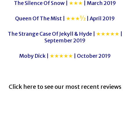
The Silence Of Snow |
★★★
| March 2019
Queen Of The Mist |
★★★½
| April 2019
The Strange Case Of Jekyll & Hyde |
★★★★★
|
September 2019
Moby Dick |
★★★★★
| October 2019
Click here to see our most recent reviews