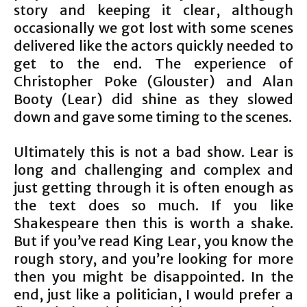
story and keeping it clear, although
occasionally we got lost with some scenes
delivered like the actors quickly needed to
get to the end. The experience of
Christopher Poke (Glouster) and Alan
Booty (Lear) did shine as they slowed
down and gave some timing to the scenes.
Ultimately this is not a bad show. Lear is
long and challenging and complex and
just getting through it is often enough as
the text does so much. If you like
Shakespeare then this is worth a shake.
But if you’ve read King Lear, you know the
rough story, and you’re looking for more
then you might be disappointed. In the
end, just like a politician, I would prefer a