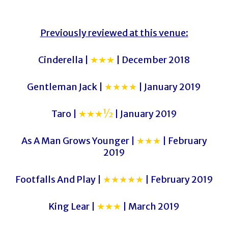
Previously reviewed at this venue:
Cinderella |
★★★
| December 2018
Gentleman Jack |
★★★★
| January 2019
Taro |
★★★½
| January 2019
As A Man Grows Younger |
★★★
| February
2019
Footfalls And Play |
★★★★★
| February 2019
King Lear |
★★★
| March 2019