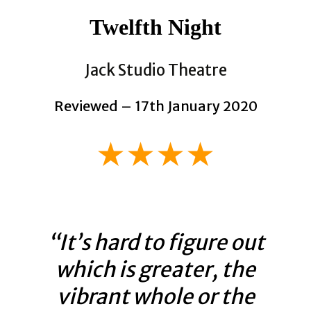
Twelfth Night
Jack Studio Theatre
Reviewed – 17th January 2020
★★★★
“It’s hard to figure out
which is greater, the
vibrant whole or the