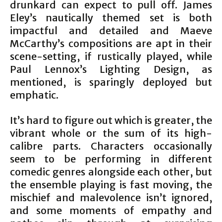
drunkard can expect to pull off. James
Eley’s nautically themed set is both
impactful and detailed and Maeve
McCarthy’s compositions are apt in their
scene-setting, if rustically played, while
Paul Lennox’s Lighting Design, as
mentioned, is sparingly deployed but
emphatic.
It’s hard to figure out which is greater, the
vibrant whole or the sum of its high-
calibre parts. Characters occasionally
seem to be performing in different
comedic genres alongside each other, but
the ensemble playing is fast moving, the
mischief and malevolence isn’t ignored,
and some moments of empathy and