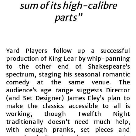
sum of its high-calibre
parts”
Yard Players follow up a successful
production of King Lear by whip-panning
to the other end of Shakespeare’s
spectrum, staging his seasonal romantic
comedy at the same venue. The
audience’s age range suggests Director
(and Set Designer) James Eley’s plan to
make the classics accessible to all is
working, though Twelfth Night
traditionally doesn’t need much help,
with enough pranks, set pieces and