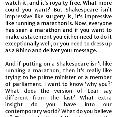
watch it, and it’s royalty free. What more
could you want? But Shakespeare isn’t
impressive like surgery is, it’s impressive
like running a marathon is. Now, everyone
has seen a marathon and if you want to
make a statement you either need to do it
exceptionally well, or you need to dress up
as a Rhino and deliver your message.
And if putting on a Shakespeare isn’t like
running a marathon, then it’s really like
trying to be prime minister or a member
of parliament. I want to know ‘why you?’
What does the version of Lear say
different from the last? What extra
insight do you have into our
contemporary world? What do you believe