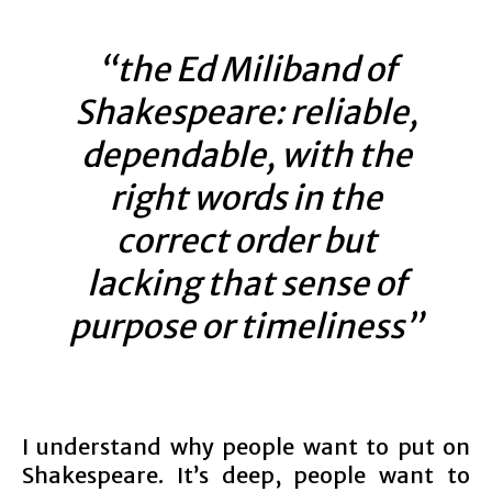
“the Ed Miliband of
Shakespeare: reliable,
dependable, with the
right words in the
correct order but
lacking that sense of
purpose or timeliness”
I understand why people want to put on
Shakespeare. It’s deep, people want to