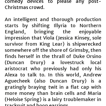
comedy devices to please any post-
Christmas crowd.
An intelligent and thorough production
starts by shifting Illyria to Northern
England, bringing the enjoyable
impression that Viola (Jessica Kinsey, sole
survivor from King Lear) is shipwrecked
somewhere off the shore of Grimsby, then
finds herself in the thrall of Duke Orsino
(Duncan Drury) a lovestruck local
aristocrat who previously had only his
Alexa to talk to. In this world, Andrew
Aguecheek (also Duncan Drury) is a
gratingly braying twit in a flat cap with
more money than brain cells and Maria
(Heloise Spring) is a lairy troublemaker in
tracksuit and hoop earrings.