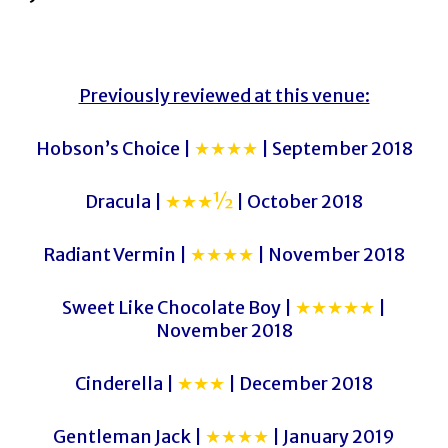
Previously reviewed at this venue:
Hobson’s Choice |
★★★★
| September 2018
Dracula |
★★★½
| October 2018
Radiant Vermin |
★★★★
| November 2018
Sweet Like Chocolate Boy |
★★★★★
|
November 2018
Cinderella |
★★★
| December 2018
Gentleman Jack |
★★★★
| January 2019