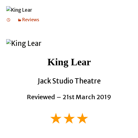
Reviews
King Lear
Jack Studio Theatre
Reviewed – 21st March 2019
★★★