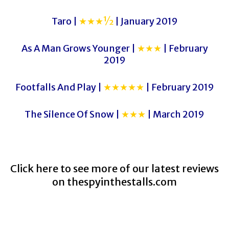
Taro |
★★★½
| January 2019
As A Man Grows Younger |
★★★
| February
2019
Footfalls And Play |
★★★★★
| February 2019
The Silence Of Snow |
★★★
| March 2019
Click here to see more of our latest reviews
on
thespyinthestalls.com