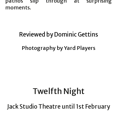
pathos slip through at surprising
moments.
Reviewed by Dominic Gettins
Photography by Yard Players
Twelfth Night
Jack Studio Theatre until 1st February