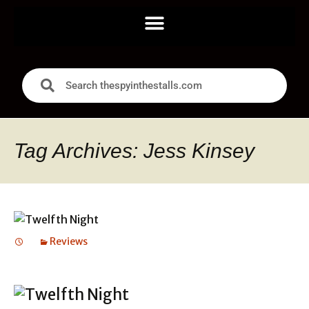
Tag Archives: Jess Kinsey
Reviews