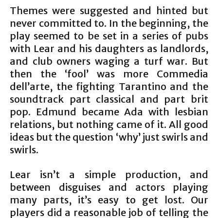
Themes were suggested and hinted but
never committed to. In the beginning, the
play seemed to be set in a series of pubs
with Lear and his daughters as landlords,
and club owners waging a turf war. But
then the ‘fool’ was more Commedia
dell’arte, the fighting Tarantino and the
soundtrack part classical and part brit
pop. Edmund became Ada with lesbian
relations, but nothing came of it. All good
ideas but the question ‘why’ just swirls and
swirls.
Lear isn’t a simple production, and
between disguises and actors playing
many parts, it’s easy to get lost. Our
players did a reasonable job of telling the