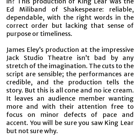
in? This production of King Lear was the
Ed Miliband of Shakespeare: reliable,
dependable, with the right words in the
correct order but lacking that sense of
purpose or timeliness.
James Eley’s production at the impressive
Jack Studio Theatre isn’t bad by any
stretch of the imagination. The cuts to the
script are sensible; the performances are
credible, and the production tells the
story. But this is all cone and no ice cream.
It leaves an audience member wanting
more and with their attention free to
focus on minor defects of pace and
accent. You will be sure you saw King Lear
but not sure why.