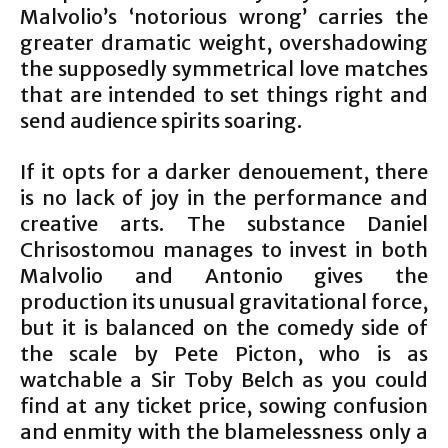
Malvolio’s ‘notorious wrong’ carries the
greater dramatic weight, overshadowing
the supposedly symmetrical love matches
that are intended to set things right and
send audience spirits soaring.
If it opts for a darker denouement, there
is no lack of joy in the performance and
creative arts. The substance Daniel
Chrisostomou manages to invest in both
Malvolio and Antonio gives the
production its unusual gravitational force,
but it is balanced on the comedy side of
the scale by Pete Picton, who is as
watchable a Sir Toby Belch as you could
find at any ticket price, sowing confusion
and enmity with the blamelessness only a