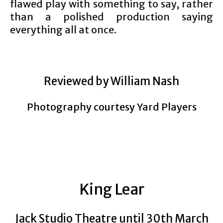
flawed play with something to say, rather
than a polished production saying
everything all at once.
Reviewed by William Nash
Photography courtesy Yard Players
King Lear
Jack Studio Theatre until 30th March