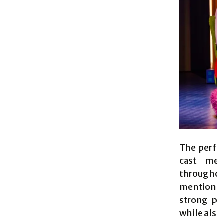
The perf
cast m
through
mention 
strong 
while als