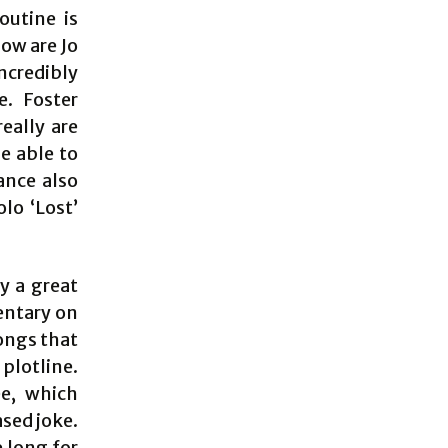
outine is
how are Jo
ncredibly
e. Foster
eally are
be able to
ance also
lo ‘Lost’
y a great
entary on
ongs that
plotline.
e, which
ased joke.
 long for