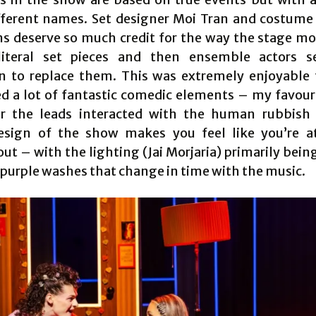
fferent names. Set designer Moi Tran and costume
s deserve so much credit for the way the stage m
literal set pieces and then ensemble actors s
on to replace them. This was extremely enjoyable
d a lot of fantastic comedic elements – my favour
r the leads interacted with the human rubbish 
sign of the show makes you feel like you’re a
t – with the lighting (Jai Morjaria) primarily bein
 purple washes that change in time with the music.