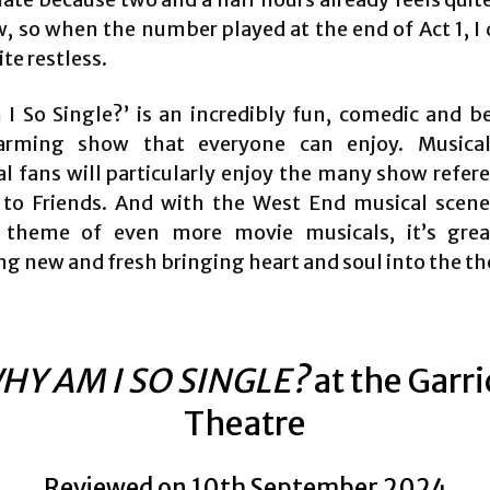
w, so when the number played at the end of Act 1, I 
ite restless.
I So Single?’ is an incredibly fun, comedic and be
arming show that everyone can enjoy. Musical
al fans will particularly enjoy the many show refer
s to Friends. And with the West End musical scene
s theme of even more movie musicals, it’s grea
g new and fresh bringing heart and soul into the th
HY AM I SO SINGLE?
at the Garr
Theatre
Reviewed on 10th September 2024