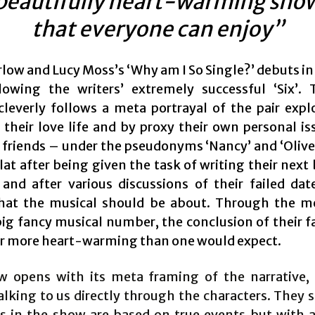
beautifully heart-warming sho
that everyone can enjoy”
low and Lucy Moss’s ‘Why am I So Single?’ debuts in
lowing the writers’ extremely successful ‘Six’.
cleverly follows a meta portrayal of the pair expl
f their love life and by proxy their own personal is
 friends – under the pseudonyms ‘Nancy’ and ‘Oliver’
flat after being given the task of writing their next
 and after various discussions of their failed dat
hat the musical should be about. Through the 
ig fancy musical number, the conclusion of their fa
 far more heart-warming than one would expect.
 opens with its meta framing of the narrative,
alking to us directly through the characters. They 
ies in the show are based on true events but with a