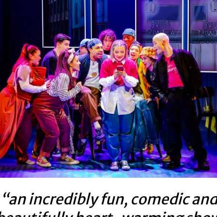
“an incredibly fun, comedic an