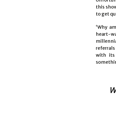
this sho
to get qu
‘Why am 
heart-w
millenni
referral
with it
somethin
W