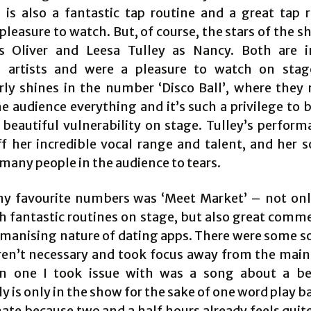
is also a fantastic tap routine and a great tap r
pleasure to watch. But, of course, the stars of the s
s Oliver and Leesa Tulley as Nancy. Both are i
 artists and were a pleasure to watch on stag
arly shines in the number ‘Disco Ball’, where they r
e audience everything and it’s such a privilege to 
 beautiful vulnerability on stage. Tulley’s perform
f her incredible vocal range and talent, and her so
many people in the audience to tears.
y favourite numbers was ‘Meet Market’ – not onl
h fantastic routines on stage, but also great comm
manising nature of dating apps. There were some s
eren’t necessary and took focus away from the main 
n one I took issue with was a song about a be
 is only in the show for the sake of one word play b
ate because two and a half hours already feels quite