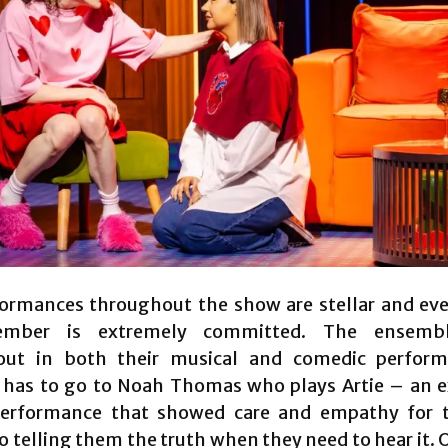
ormances throughout the show are stellar and eve
ember is extremely committed. The ensembl
out in both their musical and comedic perform
has to go to Noah Thomas who plays Artie – an 
performance that showed care and empathy for t
o telling them the truth when they need to hear it. 