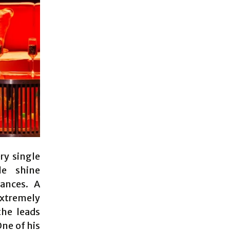
ry single
e shine
ances. A
extremely
he leads
One of his