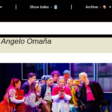
Show Index
Archive
n Angelo Omaña