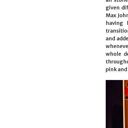
given di
Max John
having 
transiti
and adde
wheneve
whole de
throughou
pink and