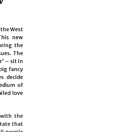
w
 the West
 This new
oring the
sues. The
 – sit in
 big fancy
es decide
medium of
iled love
 with the
state that
ll people