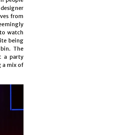
 designer
oves from
eemingly
 to watch
ite being
bin. The
t a party
g a mix of