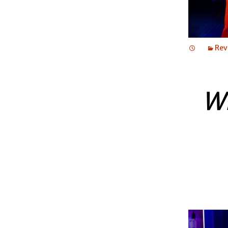
Rev
W