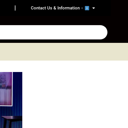
Contact Us & Information