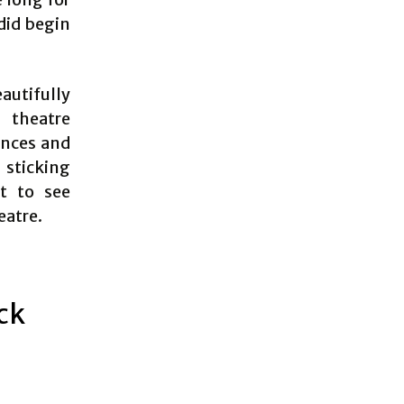
did begin
autifully
 theatre
ences and
 sticking
t to see
eatre.
ick