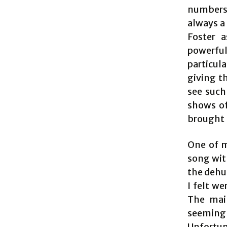
numbers 
always a 
Foster a
powerful
particul
giving th
see such
shows of
brought 
One of m
song wit
the dehu
I felt w
The mai
seemingly
Unfortun