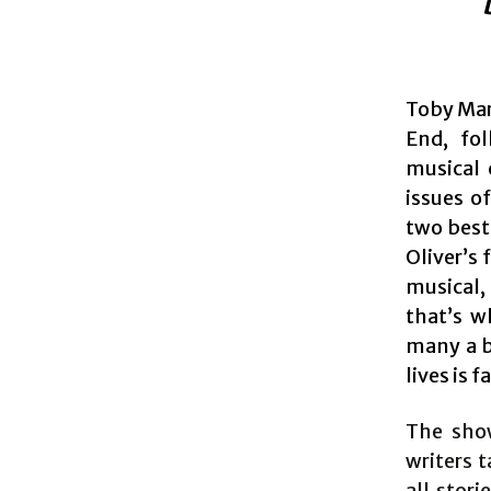
Toby Mar
End, fol
musical 
issues o
two best
Oliver’s 
musical,
that’s w
many a b
lives is
The show
writers t
all stor