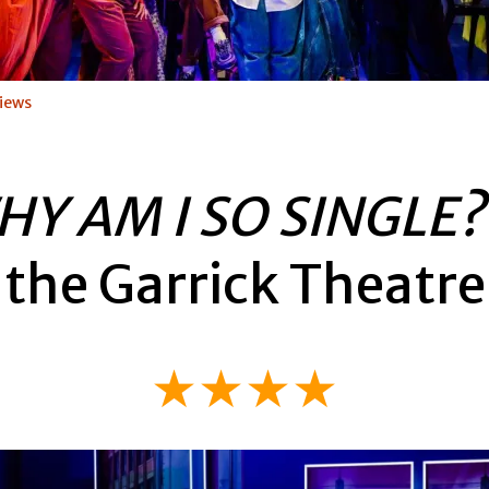
iews
HY AM I SO SINGLE
the Garrick Theatre
★★★★