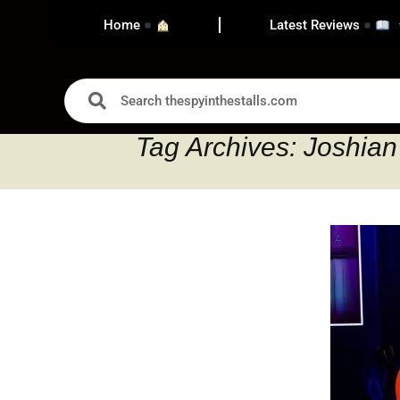
Home
Latest Reviews
Tag Archives: Joshia