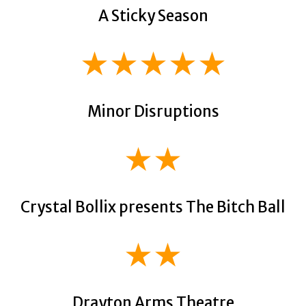
A Sticky Season
★★★★★
Minor Disruptions
★★
Crystal Bollix presents The Bitch Ball
★★
Drayton Arms Theatre