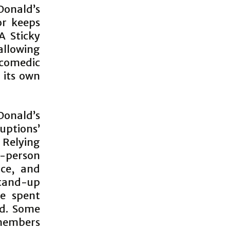
Donald’s
or keeps
A Sticky
llowing
 comedic
 its own
Donald’s
uptions’
 Relying
e-person
ce, and
 stand-up
e spent
ed. Some
members