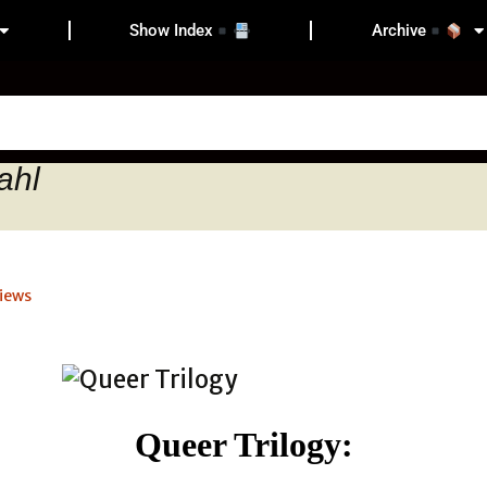
Show Index
Archive
ahl
iews
Queer Trilogy: