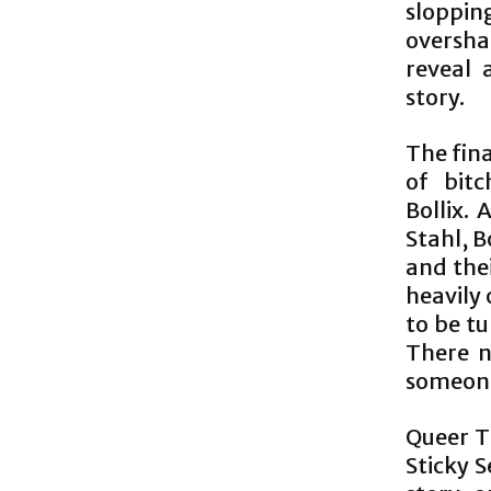
sloppi
oversh
reveal 
story.
The fina
of bitc
Bollix.
Stahl, B
and thei
heavily 
to be t
There 
someone
Queer Tr
Sticky S