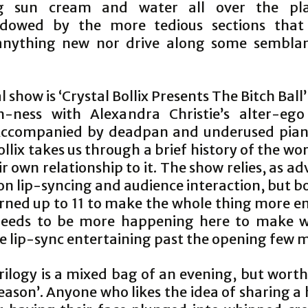
ng sun cream and water all over the pla
adowed by the more tedious sections that 
anything new nor drive along some sembla
l show is ‘Crystal Bollix Presents The Bitch Ball’
h-ness with Alexandra Christie’s alter-ego
 Accompanied by deadpan and underused pian
ollix takes us through a brief history of the wor
r own relationship to it. The show relies, as ad
on lip-syncing and audience interaction, but 
urned up to 11 to make the whole thing more en
needs to be more happening here to make w
 lip-sync entertaining past the opening few m
ilogy is a mixed bag of an evening, but worth 
eason’. Anyone who likes the idea of sharing 