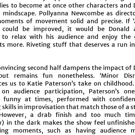
ies to become at once other characters and 
l mindscape. Pollyanna Newcombe as direct
oments of movement solid and precise. If ‘
’ could be improved, it would be Donald a
 to relax with his audience and enjoy the
 more. Riveting stuff that deserves a run in
convincing second half dampens the impact of 
but remains fun nonetheless. ‘Minor Disr
ces us to Katie Paterson’s take on childhood.
 on audience participation, Paterson’s on
s funny at times, performed with confiden
skills in improvisation that match those of a
 However, a drab finish and too much tim
lly) in the dark makes the show feel unfinish
sting moments, such as having audience 