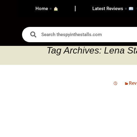
Home
Latest Reviews
Tag Archives: Lena St
Rev