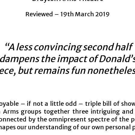
Reviewed – 19th March 2019
“A less convincing second half
dampens the impact of Donald’
ece, but remains fun nonethele
oyable – if not a little odd – triple bill of sho
 Arms groups together three intriguing and 
onnected by the omnipresent spectre of the p
shapes our understanding of our own personal 