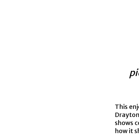
pi
This enj
Drayton
shows c
how it 