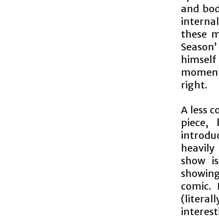
and bod
interna
these m
Season
himself
moments
right.
A less 
piece, 
introdu
heavily
show i
showing 
comic.
(litera
intere