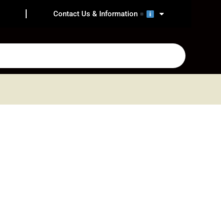
Contact Us & Information