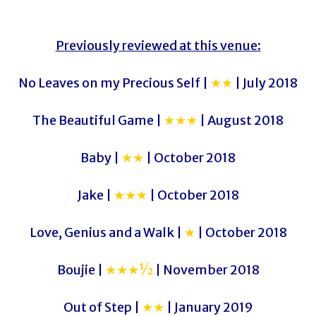
Previously reviewed at this venue:
No Leaves on my Precious Self |
★★
| July 2018
The Beautiful Game |
★★★
| August 2018
Baby |
★★
| October 2018
Jake |
★★★
| October 2018
Love, Genius and a Walk |
★
| October 2018
Boujie |
★★★½
| November 2018
Out of Step |
★★
| January 2019