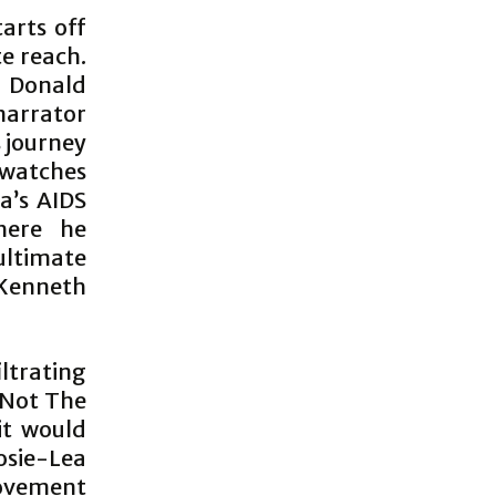
tarts off
e reach.
y Donald
arrator
 journey
 watches
a’s AIDS
here he
ltimate
Kenneth
iltrating
e Not The
it would
osie-Lea
movement