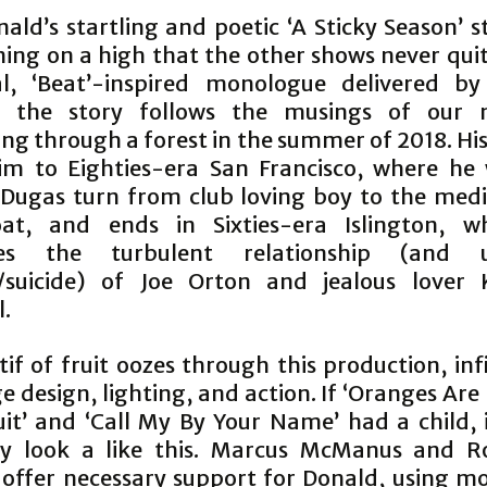
ald’s startling and poetic ‘A Sticky Season’ s
ning on a high that the other shows never quit
al, ‘Beat’-inspired monologue delivered b
f, the story follows the musings of our n
ng through a forest in the summer of 2018. His
im to Eighties-era San Francisco, where he
Dugas turn from club loving boy to the medi
oat, and ends in Sixties-era Islington, w
ses the turbulent relationship (and u
/suicide) of Joe Orton and jealous lover 
l.
f of fruit oozes through this production, inf
e design, lighting, and action. If ‘Oranges Ar
uit’ and ‘Call My By Your Name’ had a child, 
y look a like this. Marcus McManus and R
 offer necessary support for Donald, using 