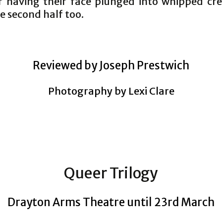
or having their face plunged into whipped cre
e second half too.
Reviewed by Joseph Prestwich
Photography by Lexi Clare
Queer Trilogy
Drayton Arms Theatre until 23rd March