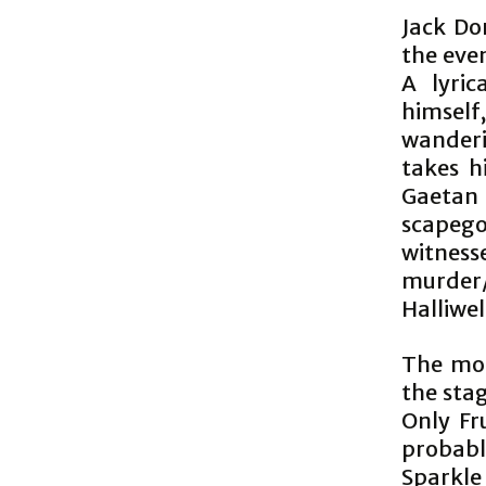
Jack Don
the eve
A lyric
himsel
wanderi
takes h
Gaetan 
scapeg
witnes
murder
Halliwel
The moti
the stag
Only Fr
probabl
Sparkle