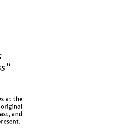
s
ss”
ws at the
original
ast, and
present.