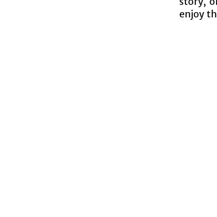
story, 
enjoy th