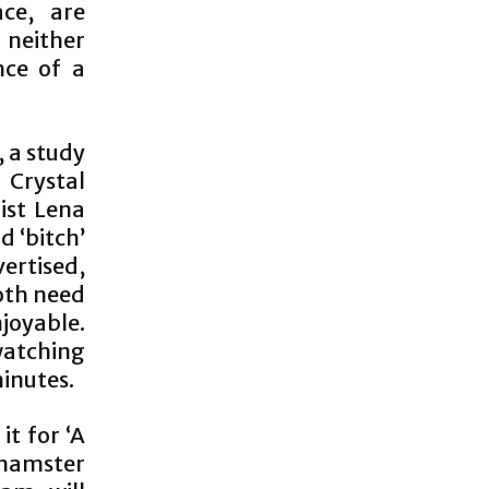
ce, are
neither
nce of a
, a study
 Crystal
ist Lena
d ‘bitch’
vertised,
both need
joyable.
atching
inutes.
it for ‘A
a hamster