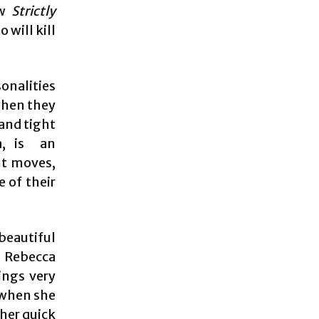
ow
Strictly
 will kill
onalities
 when they
 and tight
a, is an
ht moves,
 of their
beautiful
. Rebecca
ings very
 when she
ther quick