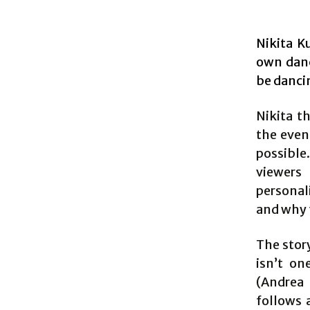
Nikita K
own dan
be danci
Nikita t
the even
possible.
viewers 
personali
and why 
The stor
isn’t on
(Andrea
follows 