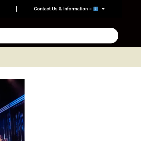
Contact Us & Information