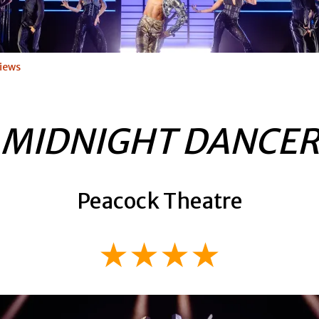
iews
MIDNIGHT DANCE
Peacock Theatre
★★★★