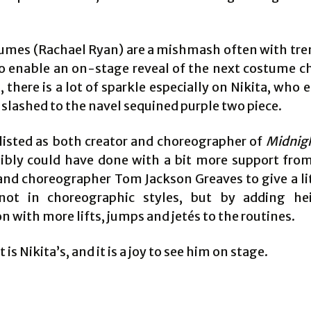
umes (Rachael Ryan) are a mishmash often with tre
to enable an on-stage reveal of the next costume c
 there is a lot of sparkle especially on Nikita, who 
 slashed to the navel sequined purple two piece.
s listed as both creator and choreographer of
Midnig
ibly could have done with a bit more support from
 and choreographer Tom Jackson Greaves to give a li
 not in choreographic styles, but by adding h
 with more lifts, jumps and jetés to the routines.
 is Nikita’s, and it is a joy to see him on stage.