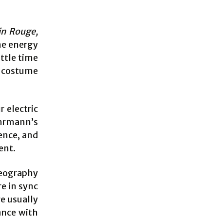
in Rouge,
he energy
ttle time
k costume
r electric
uhrmann’s
uence, and
ent.
reography
re in sync
re usually
ance with