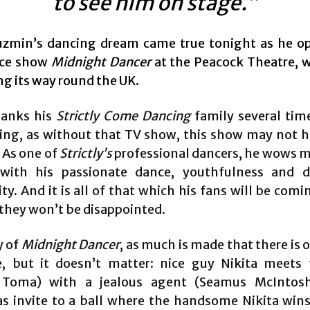
to see him on stage.”
uzmin’s dancing dream came true tonight as he o
ce show
Midnight Dancer
at the Peacock Theatre, w
ng its way round the UK.
hanks his
Strictly Come Dancing
family several tim
ing, as without that TV show, this show may not 
 As one of
Strictly’s
professional dancers, he wows mi
with his passionate dance, youthfulness and d
ty. And it is all of that which his fans will be comi
they won’t be disappointed.
y of
Midnight Dancer
, as much is made that there is 
e, but it doesn’t matter: nice guy Nikita meets 
 Toma) with a jealous agent (Seamus McIntosh
as invite to a ball where the handsome Nikita wins