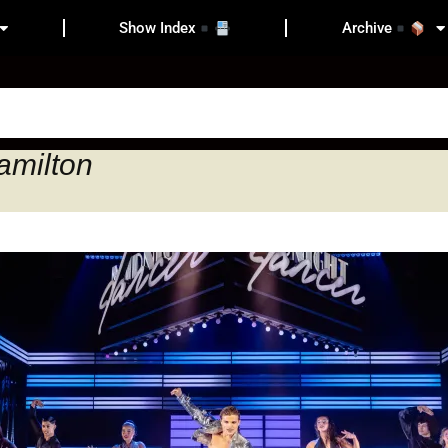
Show Index
Archive
amilton