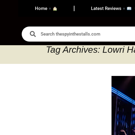
Home
Latest Reviews
Tag Archives: Lowri H