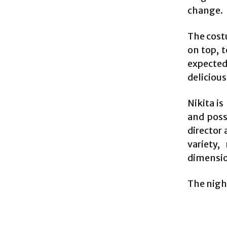
change.
The cost
on top, 
expected,
delicious
Nikita i
and poss
director
variety,
dimension
The night