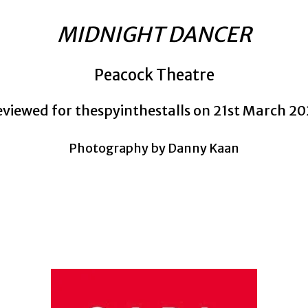
MIDNIGHT DANCER
Peacock Theatre
viewed for thespyinthestalls on 21st March 2
Photography by Danny Kaan