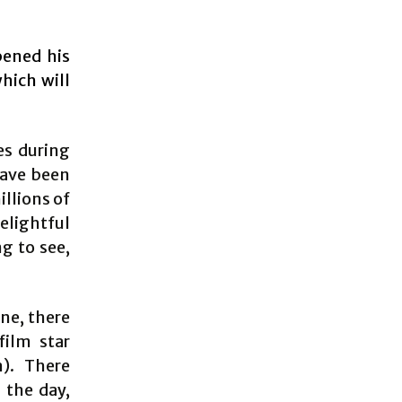
pened his
hich will
es during
have been
llions of
elightful
ng to see,
one, there
film star
). There
 the day,