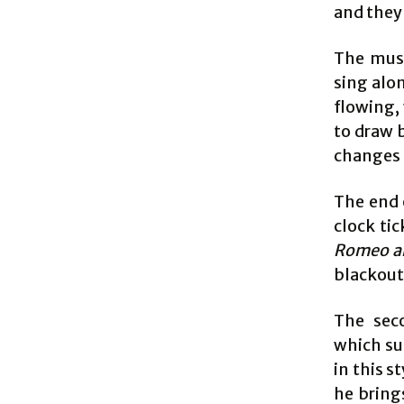
and they 
The musi
sing alo
flowing,
to draw 
changes 
The end o
clock ti
Romeo an
blackout 
The seco
which sui
in this s
he bring