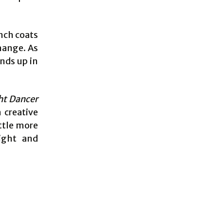
nch coats
hange. As
ends up in
ht Dancer
 creative
ttle more
eight and