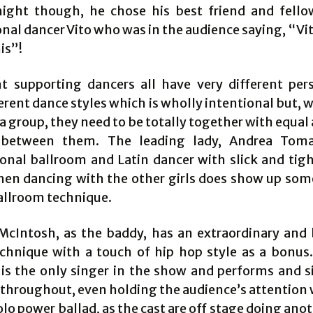
ight though, he chose his best friend and fell
nal dancer Vito who was in the audience saying, “Vito
is”!
t supporting dancers all have very different pers
erent dance styles which is wholly intentional but,
a group, they need to be totally together with equal
 between them. The leading lady, Andrea Tom
ional ballroom and Latin dancer with slick and tig
en dancing with the other girls does show up some
ballroom technique.
cIntosh, as the baddy, has an extraordinary and 
chnique with a touch of hip hop style as a bonus
 is the only singer in the show and performs and s
 throughout, even holding the audience’s attention
olo power ballad, as the cast are off stage doing ano