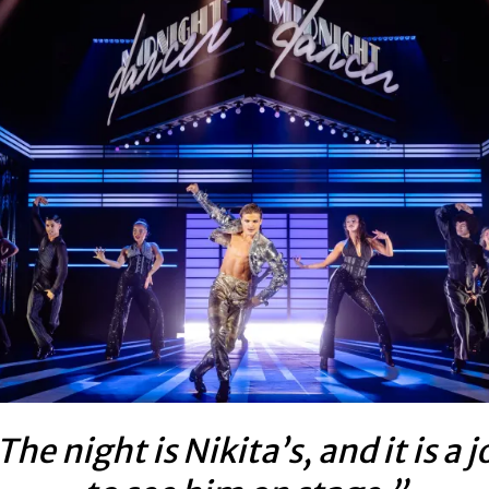
The night is Nikita’s, and it is a j