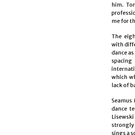
him. Ton
professio
me for th
The eigh
with diff
dance as 
spacing
internat
which wh
lack of 
Seamus M
dance te
Lisewski
strongly
sings a s