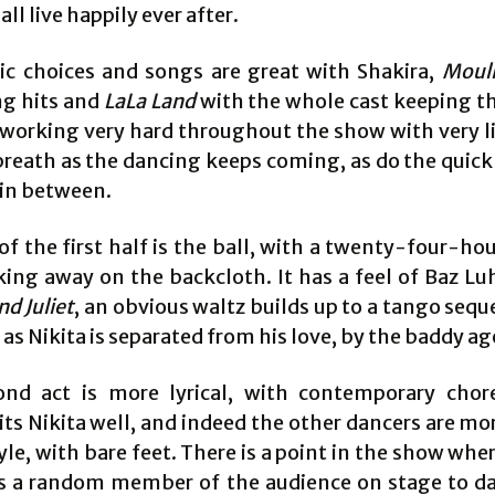
all live happily ever after.
c choices and songs are great with Shakira,
Moul
ng hits and
LaLa Land
with the whole cast keeping t
 working very hard throughout the show with very li
breath as the dancing keeps coming, as do the quic
in between.
f the first half is the ball, with a twenty-four-hou
cking away on the backcloth. It has a feel of Baz L
d Juliet
, an obvious waltz builds up to a tango seq
as Nikita is separated from his love, by the baddy ag
nd act is more lyrical, with contemporary cho
ts Nikita well, and indeed the other dancers are mo
tyle, with bare feet. There is a point in the show whe
s a random member of the audience on stage to d