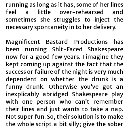
running as long as it has, some of her lines
feel a little over-rehearsed and
sometimes she struggles to inject the
necessary spontaneity in to her delivery.
Magnificent Bastard Productions has
been running Sh!t-Faced Shakespeare
now for a good few years. I imagine they
kept coming up against the fact that the
success or failure of the night is very much
dependent on whether the drunk is a
funny drunk. Otherwise you’ve got an
inexplicably abridged Shakespeare play
with one person who can’t remember
their lines and just wants to take a nap.
Not super fun. So, their solution is to make
the whole script a bit silly; give the sober