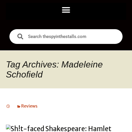
Tag Archives: Madeleine
Schofield
Reviews