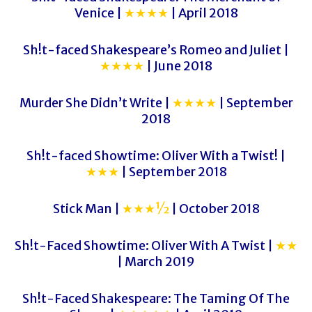
Venice |
★★★★
| April 2018
Sh!t-faced Shakespeare’s Romeo and Juliet |
★★★★
| June 2018
Murder She Didn’t Write |
★★★★
| September
2018
Sh!t-faced Showtime: Oliver With a Twist! |
★★★
| September 2018
Stick Man |
★★★½
| October 2018
Sh!t-Faced Showtime: Oliver With A Twist |
★★
| March 2019
Sh!t-Faced Shakespeare: The Taming Of The