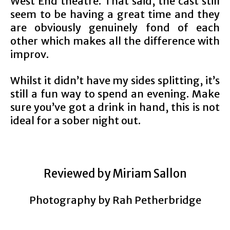
West End theatre. That said, the cast still
seem to be having a great time and they
are obviously genuinely fond of each
other which makes all the difference with
improv.
Whilst it didn’t have my sides splitting, it’s
still a fun way to spend an evening. Make
sure you’ve got a drink in hand, this is not
ideal for a sober night out.
Reviewed by Miriam Sallon
Photography by Rah Petherbridge