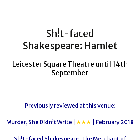
Sh!t-faced
Shakespeare: Hamlet
Leicester Square Theatre until 14th
September
Previously reviewed at this venue:
Murder, She Didn’t Write |
★★★
| February 2018
Sh!t-faced Shakespeare: The Merchant of