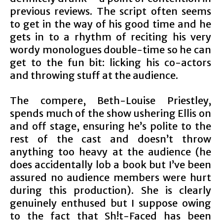
previous reviews. The script often seems
to get in the way of his good time and he
gets in to a rhythm of reciting his very
wordy monologues double-time so he can
get to the fun bit: licking his co-actors
and throwing stuff at the audience.
The compere, Beth-Louise Priestley,
spends much of the show ushering Ellis on
and off stage, ensuring he’s polite to the
rest of the cast and doesn’t throw
anything too heavy at the audience (he
does accidentally lob a book but I’ve been
assured no audience members were hurt
during this production). She is clearly
genuinely enthused but I suppose owing
to the fact that Sh!t-Faced has been