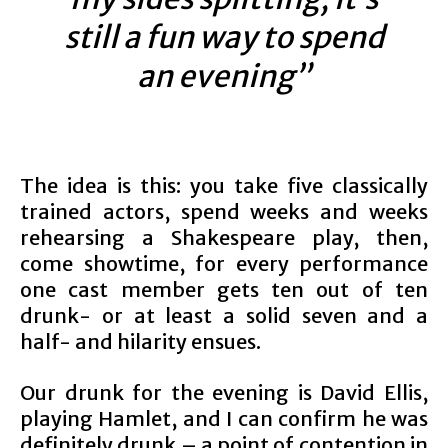
still a fun way to spend
an evening”
The idea is this: you take five classically
trained actors, spend weeks and weeks
rehearsing a Shakespeare play, then,
come showtime, for every performance
one cast member gets ten out of ten
drunk- or at least a solid seven and a
half- and hilarity ensues.
Our drunk for the evening is David Ellis,
playing Hamlet, and I can confirm he was
definitely drunk – a point of contention in