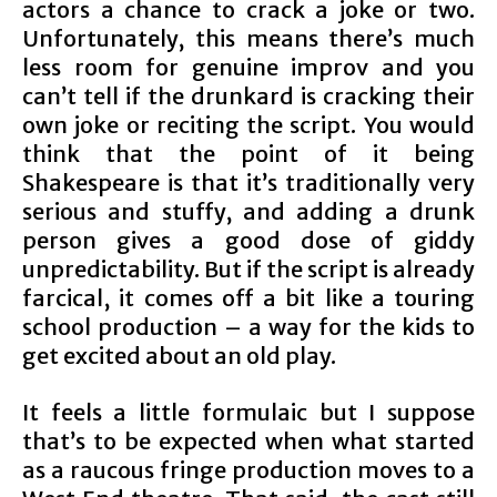
actors a chance to crack a joke or two.
Unfortunately, this means there’s much
less room for genuine improv and you
can’t tell if the drunkard is cracking their
own joke or reciting the script. You would
think that the point of it being
Shakespeare is that it’s traditionally very
serious and stuffy, and adding a drunk
person gives a good dose of giddy
unpredictability. But if the script is already
farcical, it comes off a bit like a touring
school production – a way for the kids to
get excited about an old play.
It feels a little formulaic but I suppose
that’s to be expected when what started
as a raucous fringe production moves to a