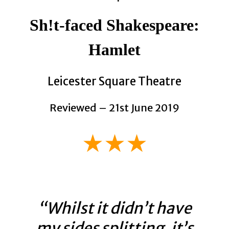
Sh!t-faced Shakespeare:
Hamlet
Leicester Square Theatre
Reviewed – 21st June 2019
★★★
“Whilst it didn’t have
my sides splitting, it’s