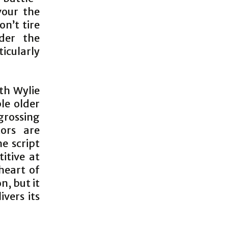
our the
on’t tire
nder the
cularly
th Wylie
le older
rossing
tors are
e script
titive at
heart of
n, but it
ivers its