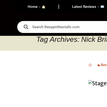
Home
Latest Reviews
Tag Archives: Nick Bri
Rev