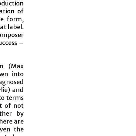
duction
ation of
he form,
at label.
composer
success –
en (Max
own into
iagnosed
ylie) and
to terms
t of not
ther by
there are
ven the