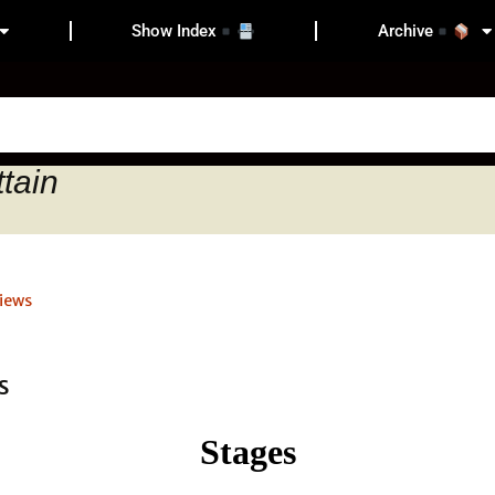
Show Index
Archive
ttain
iews
Stages