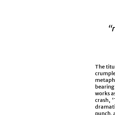
“r
The titu
crumple 
metapho
bearing
works as
crash, 
dramati
punch, 