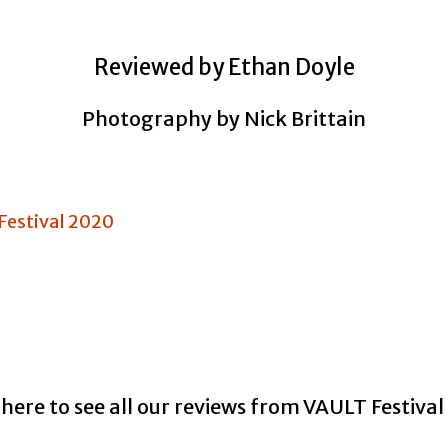
Reviewed by Ethan Doyle
Photography by Nick Brittain
 here to see all our reviews from VAULT Festiva