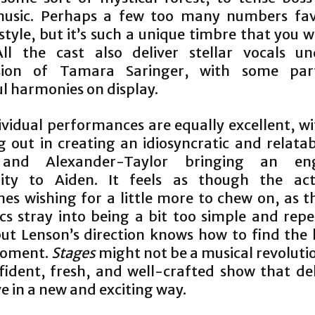
music. Perhaps a few too many numbers fav
tyle, but it’s such a unique timbre that you w
All the cast also deliver stellar vocals u
ision of Tamara Saringer, with some parti
ul harmonies on display.
ividual performances are equally excellent, wi
g out in creating an idiosyncratic and relatab
, and Alexander-Taylor bringing an eng
lity to Aiden. It feels as though the ac
es wishing for a little more to chew on, as th
cs stray into being a bit too simple and repe
but Lenson’s direction knows how to find the 
moment.
Stages
might not be a musical revolutio
fident, fresh, and well-crafted show that del
e in a new and exciting way.