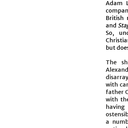
Adam L
company
British
and
Sta
So, und
Christia
but doe
The sh
Alexand
disarra
with can
father 
with th
having
ostensib
a numb