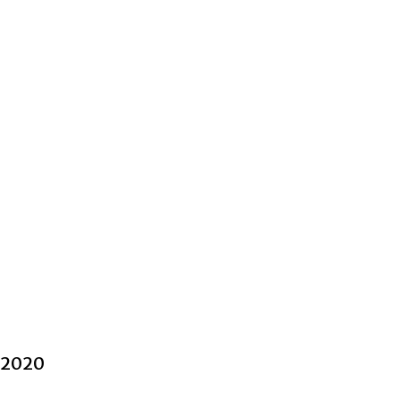
l 2020