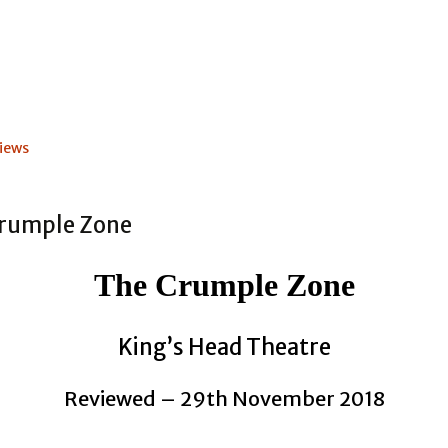
iews
The Crumple Zone
King’s Head Theatre
Reviewed – 29th November 2018