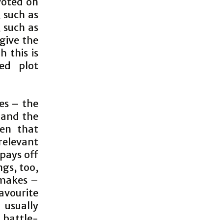
voted on
, such as
 such as
 give the
h this is
ed plot
es – the
 and the
een that
relevant
 pays off
ngs, too,
 makes –
favourite
 usually
 battle-