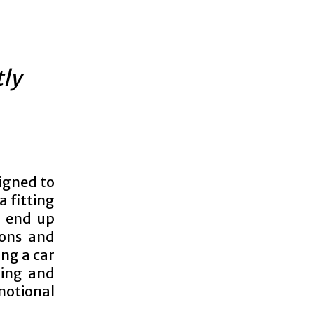
tly
signed to
a fitting
o end up
ions and
ing a car
ling and
motional