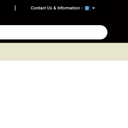
Contact Us & Information