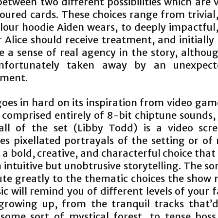
between two different possibilities which are 
oured cards. These choices range from trivial
lour hoodie Aiden wears, to deeply impactful,
Alice should receive treatment, and initially
 a sense of real agency in the story, althoug
nfortunately taken away by an unexpect
pment.
oes in hard on its inspiration from video gam
s comprised entirely of 8-bit chiptune sounds,
ll of the set (Libby Todd) is a video scr
es pixellated portrayals of the setting or of 
’s a bold, creative, and characterful choice that
intuitive but unobtrusive storytelling. The so
ute greatly to the thematic choices the show
c will remind you of different levels of your 
rowing up, from the tranquil tracks that’d
 some sort of mystical forest, to tense boss