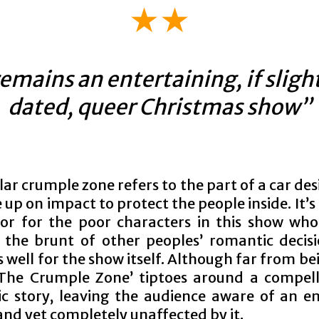
★★
emains an entertaining, if sligh
dated, queer Christmas show”
lar crumple zone refers to the part of a car de
up on impact to protect the people inside. It’s 
r for the poor characters in this show wh
 the brunt of other peoples’ romantic decis
 well for the show itself. Although far from be
‘The Crumple Zone’ tiptoes around a compel
c story, leaving the audience aware of an e
and yet completely unaffected by it.