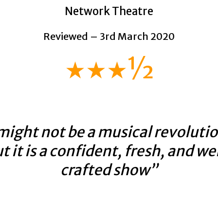
Network Theatre
Reviewed – 3rd March 2020
★★★½
might not be a musical revolutio
t it is a confident, fresh, and we
crafted show”