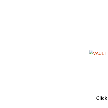
Click