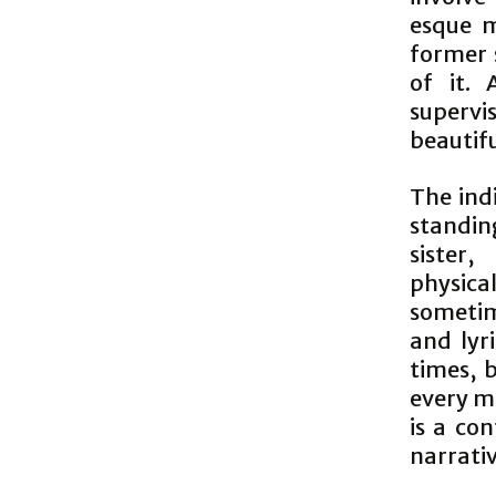
esque 
former s
of it. 
superv
beautif
The ind
standin
sister
physica
sometim
and lyri
times, 
every 
is a con
narrativ