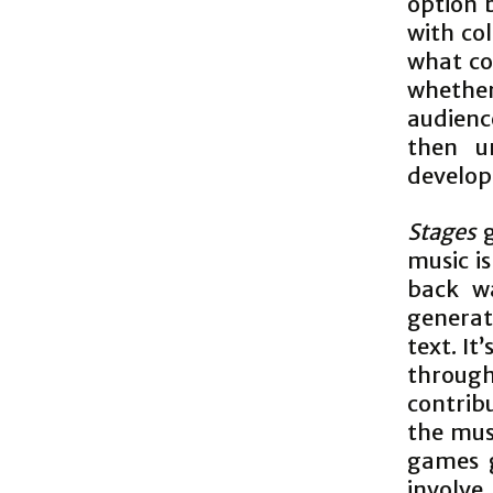
option 
with col
what co
whether 
audience
then u
develo
Stages
g
music i
back wa
generat
text. It
through 
contrib
the musi
games g
involve