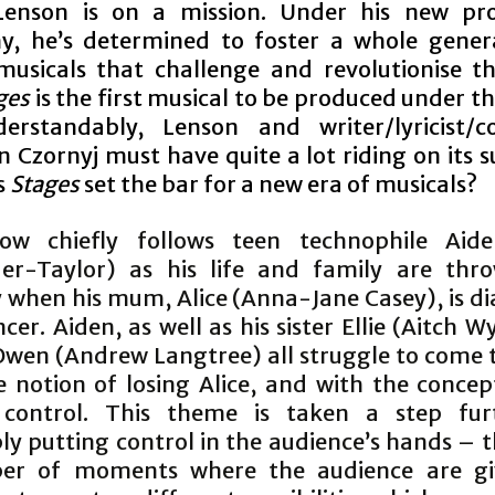
enson is on a mission. Under his new pro
, he’s determined to foster a whole gener
 musicals that challenge and revolutionise t
ges
is the first musical to be produced under th
erstandably, Lenson and writer/lyricist/
n Czornyj must have quite a lot riding on its 
s
Stages
set the bar for a new era of musicals?
ow chiefly follows teen technophile Aid
er-Taylor) as his life and family are thr
y when his mum, Alice (Anna-Jane Casey), is d
cer. Aiden, as well as his sister Ellie (Aitch W
Owen (Andrew Langtree) all struggle to come 
e notion of losing Alice, and with the concep
 control. This theme is taken a step fur
ly putting control in the audience’s hands – 
er of moments where the audience are gi