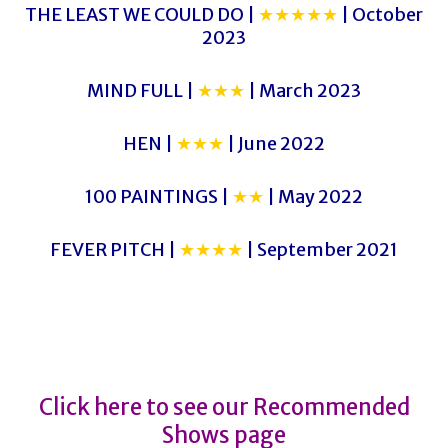
THE LEAST WE COULD DO |
★★★★★
| October
2023
MIND FULL |
★★★
| March 2023
HEN |
★★★
| June 2022
100 PAINTINGS |
★★
| May 2022
FEVER PITCH |
★★★★
| September 2021
PORT CITY SIGNATURE
PORT CITY SIGNATURE
Click here to see our Recommended
Shows page