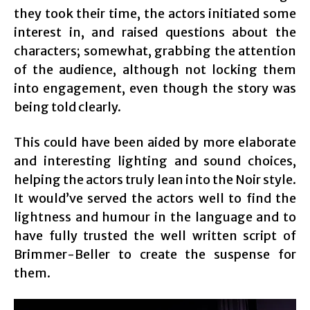
they took their time, the actors initiated some
interest in, and raised questions about the
characters; somewhat, grabbing the attention
of the audience, although not locking them
into engagement, even though the story was
being told clearly.
This could have been aided by more elaborate
and interesting lighting and sound choices,
helping the actors truly lean into the Noir style.
It would’ve served the actors well to find the
lightness and humour in the language and to
have fully trusted the well written script of
Brimmer-Beller to create the suspense for
them.