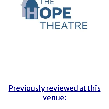
Previously reviewed at this
venue: