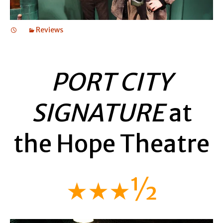
Reviews
PORT CITY
SIGNATURE
at
the Hope Theatre
★★★½