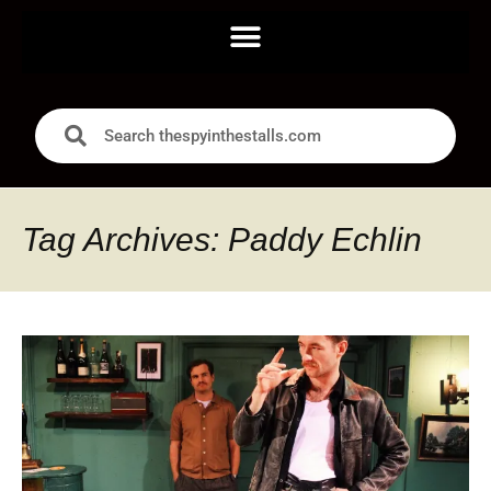
Tag Archives: Paddy Echlin