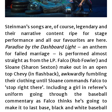
Steinman’s songs are, of course, legendary and
their narrative content ripe for stage
performance and all our favourites are here.
Paradise by the Dashboard Light
– an anthem
for failed marriage – is performed almost
straight as from the LP. Falco (Rob Fowler) and
Sloane (Sharon Sexton) make out in an open
top Chevy (in flashback), awkwardly fumbling
their clothing until Sloane commands Falco to
‘stop right there’. Including a girl in referee’s
uniform going through the baseball
commentary as Falco thinks he’s going to
make it to last base, black and white baseball