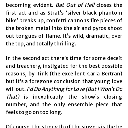
becoming evident.
Bat Out of Hell
closes the
first act and as Strat’s ‘silver black phantom
bike’ breaks up, confetti cannons fire pieces of
the broken metal into the air and pyros shoot
out tongues of flame. It’s wild, dramatic, over
the top, and totally thrilling.
In the second act there’s time for some deceit
and treachery, instigated for the best possible
reasons, by Tink (the excellent Carla Bertran)
but it’s a foregone conclusion that young love
will out.
I’d Do Anything for Love (But I Won’t Do
That)
is inexplicably the show’s closing
number, and the only ensemble piece that
feels to go on too long.
Of course, the strength of the singers is the be