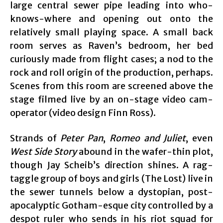
large central sewer pipe leading into who-
knows-where and opening out onto the
relatively small playing space. A small back
room serves as Raven’s bedroom, her bed
curiously made from flight cases; a nod to the
rock and roll origin of the production, perhaps.
Scenes from this room are screened above the
stage filmed live by an on-stage video cam-
operator (video design Finn Ross).
Strands of
Peter Pan
,
Romeo and Juliet
, even
West Side Story
abound in the wafer-thin plot,
though Jay Scheib’s direction shines. A rag-
taggle group of boys and girls (The Lost) live in
the sewer tunnels below a dystopian, post-
apocalyptic Gotham-esque city controlled by a
despot ruler who sends in his riot squad for