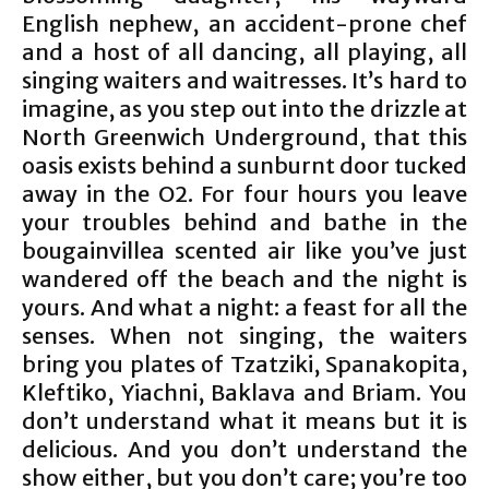
English nephew, an accident-prone chef
and a host of all dancing, all playing, all
singing waiters and waitresses. It’s hard to
imagine, as you step out into the drizzle at
North Greenwich Underground, that this
oasis exists behind a sunburnt door tucked
away in the O2. For four hours you leave
your troubles behind and bathe in the
bougainvillea scented air like you’ve just
wandered off the beach and the night is
yours. And what a night: a feast for all the
senses. When not singing, the waiters
bring you plates of Tzatziki, Spanakopita,
Kleftiko, Yiachni, Baklava and Briam. You
don’t understand what it means but it is
delicious. And you don’t understand the
show either, but you don’t care; you’re too