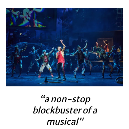
“a non-stop
blockbuster of a
musical”