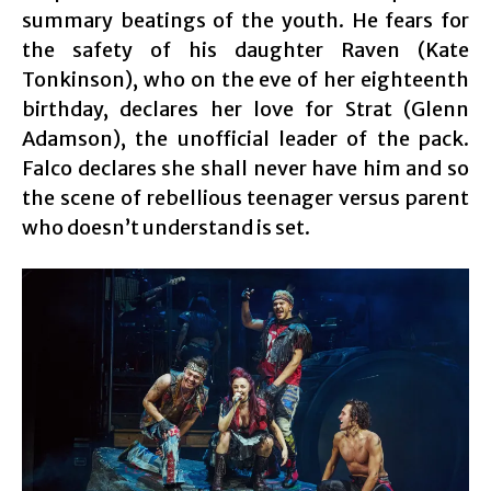
summary beatings of the youth. He fears for
the safety of his daughter Raven (Kate
Tonkinson), who on the eve of her eighteenth
birthday, declares her love for Strat (Glenn
Adamson), the unofficial leader of the pack.
Falco declares she shall never have him and so
the scene of rebellious teenager versus parent
who doesn’t understand is set.