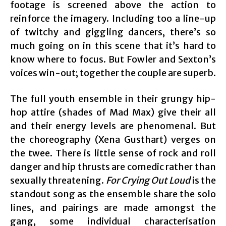
footage is screened above the action to
reinforce the imagery. Including too a line-up
of twitchy and giggling dancers, there’s so
much going on in this scene that it’s hard to
know where to focus. But Fowler and Sexton’s
voices win-out; together the couple are superb.
The full youth ensemble in their grungy hip-
hop attire (shades of Mad Max) give their all
and their energy levels are phenomenal. But
the choreography (Xena Gusthart) verges on
the twee. There is little sense of rock and roll
danger and hip thrusts are comedic rather than
sexually threatening.
For Crying Out Loud
is the
standout song as the ensemble share the solo
lines, and pairings are made amongst the
gang, some individual characterisation