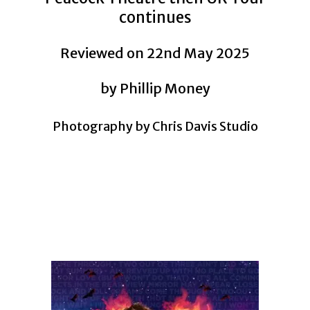
continues
Reviewed on 22nd May 2025
by Phillip Money
Photography by Chris Davis Studio