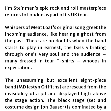
Jim Steinman’s epic rock and roll masterpiece
returns to London as part of its UK tour.
Whispers of Meat Loaf’s original song greet the
incoming audience, like hearing a ghost from
the past. There are no doubts when the band
starts to play in earnest, the bass vibrating
through one’s very soul and the audience –
many dressed in tour T-shirts – whoops in
expectation.
The unassuming but excellent eight-piece
band (MD Iestyn Griffiths) are rescued from the
invisibility of a pit and displayed high above
the stage action. The black stage (set and
costume design Jon Bausor) is dominated by a