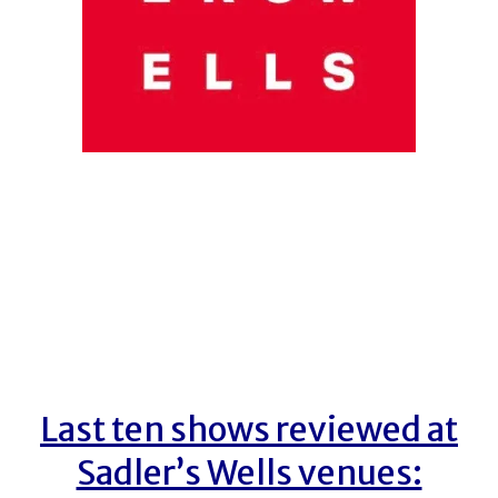
Last ten shows reviewed at
Sadler’s Wells venues: