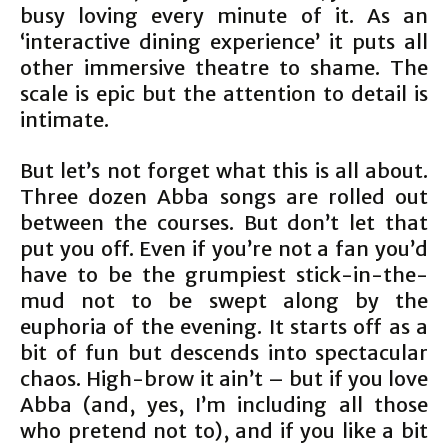
busy loving every minute of it. As an
‘interactive dining experience’ it puts all
other immersive theatre to shame. The
scale is epic but the attention to detail is
intimate.
But let’s not forget what this is all about.
Three dozen Abba songs are rolled out
between the courses. But don’t let that
put you off. Even if you’re not a fan you’d
have to be the grumpiest stick-in-the-
mud not to be swept along by the
euphoria of the evening. It starts off as a
bit of fun but descends into spectacular
chaos. High-brow it ain’t – but if you love
Abba (and, yes, I’m including all those
who pretend not to), and if you like a bit