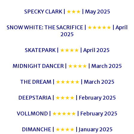
SPECKY CLARK |
★★★
| May 2025
SNOW WHITE: THE SACRIFICE |
★★★★★
| April
2025
SKATEPARK |
★★★★
| April 2025
MIDNIGHT DANCER |
★★★★
| March 2025
THE DREAM |
★★★★★
| March 2025
DEEPSTARIA |
★★★★
| February 2025
VOLLMOND |
★★★★★
| February 2025
DIMANCHE |
★★★★
| January 2025