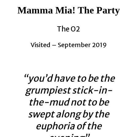
Mamma Mia! The Party
The O2
Visited – September 2019
“you’d have to be the
grumpiest stick-in-
the-mud not to be
swept along by the
euphoria of the