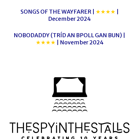
SONGS OF THE WAYFARER |
★★★★
|
December 2024
NOBODADDY (TRÍD AN BPOLL GAN BUN) |
★★★★
| November 2024