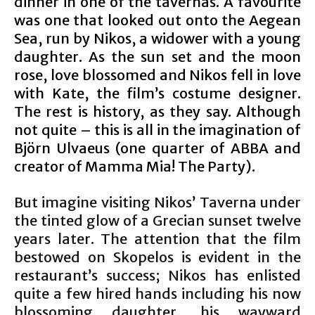
dinner in one of the tavernas. A favourite
was one that looked out onto the Aegean
Sea, run by Nikos, a widower with a young
daughter. As the sun set and the moon
rose, love blossomed and Nikos fell in love
with Kate, the film’s costume designer.
The rest is history, as they say. Although
not quite – this is all in the imagination of
Björn Ulvaeus (one quarter of ABBA and
creator of Mamma Mia! The Party).
But imagine visiting Nikos’ Taverna under
the tinted glow of a Grecian sunset twelve
years later. The attention that the film
bestowed on Skopelos is evident in the
restaurant’s success; Nikos has enlisted
quite a few hired hands including his now
blossoming daughter, his wayward