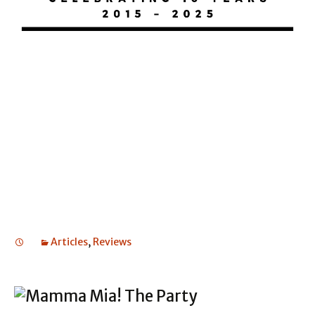
BAT OUT OF HELL
BAT OUT OF HELL
BAT OUT OF HELL
Articles
,
Reviews