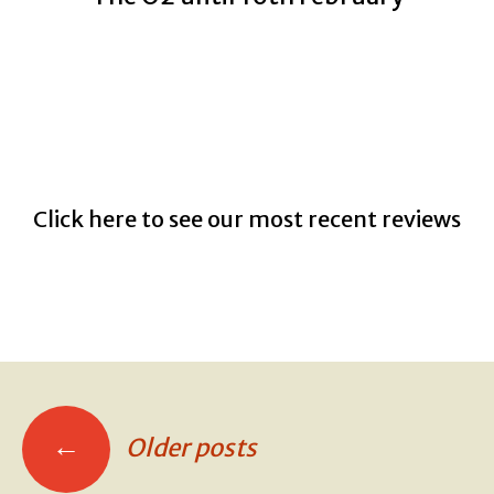
Click here to see our most recent reviews
←
Older posts