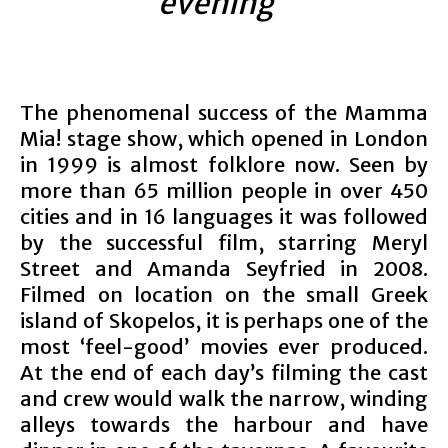
evening”
The phenomenal success of the Mamma
Mia! stage show, which opened in London
in 1999 is almost folklore now. Seen by
more than 65 million people in over 450
cities and in 16 languages it was followed
by the successful film, starring Meryl
Street and Amanda Seyfried in 2008.
Filmed on location on the small Greek
island of Skopelos, it is perhaps one of the
most ‘feel-good’ movies ever produced.
At the end of each day’s filming the cast
and crew would walk the narrow, winding
alleys towards the harbour and have