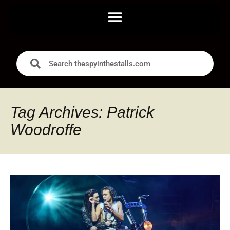
Tag Archives: Patrick
Woodroffe