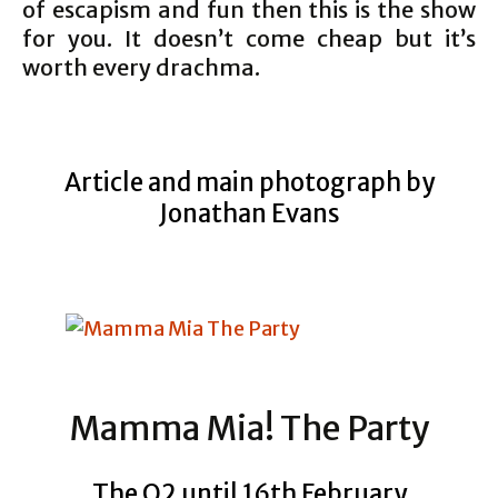
of escapism and fun then this is the show
for you. It doesn’t come cheap but it’s
worth every drachma.
Article and main photograph by
Jonathan Evans
Mamma Mia! The Party
The O2 until 16th February