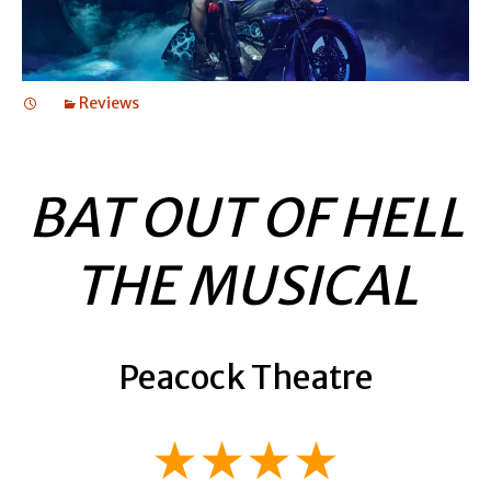
Reviews
BAT OUT OF HELL
THE MUSICAL
Peacock Theatre
★★★★