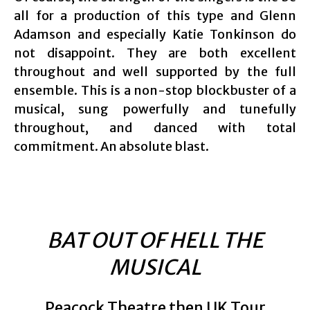
all for a production of this type and Glenn
Adamson and especially Katie Tonkinson do
not disappoint. They are both excellent
throughout and well supported by the full
ensemble. This is a non-stop blockbuster of a
musical, sung powerfully and tunefully
throughout, and danced with total
commitment. An absolute blast.
BAT OUT OF HELL THE
MUSICAL
Peacock Theatre then UK Tour