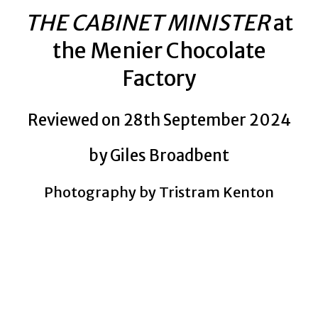
THE CABINET MINISTER
at
the Menier Chocolate
Factory
Reviewed on 28th September 2024
by Giles Broadbent
Photography by Tristram Kenton