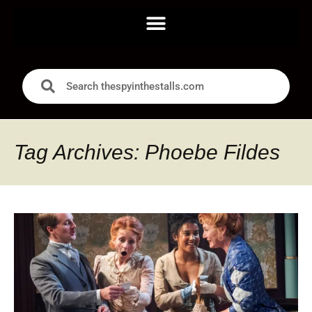
Tag Archives: Phoebe Fildes