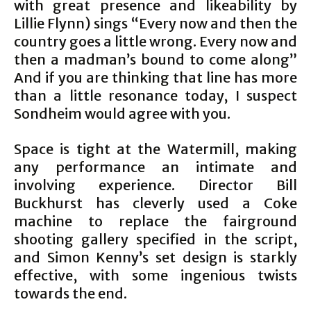
with great presence and likeability by
Lillie Flynn) sings “Every now and then the
country goes a little wrong. Every now and
then a madman’s bound to come along”
And if you are thinking that line has more
than a little resonance today, I suspect
Sondheim would agree with you.
Space is tight at the Watermill, making
any performance an intimate and
involving experience. Director Bill
Buckhurst has cleverly used a Coke
machine to replace the fairground
shooting gallery specified in the script,
and Simon Kenny’s set design is starkly
effective, with some ingenious twists
towards the end.