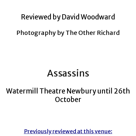
Reviewed by David Woodward
Photography by The Other Richard
Assassins
Watermill Theatre Newbury until 26th
October
Previously reviewed at this venue: