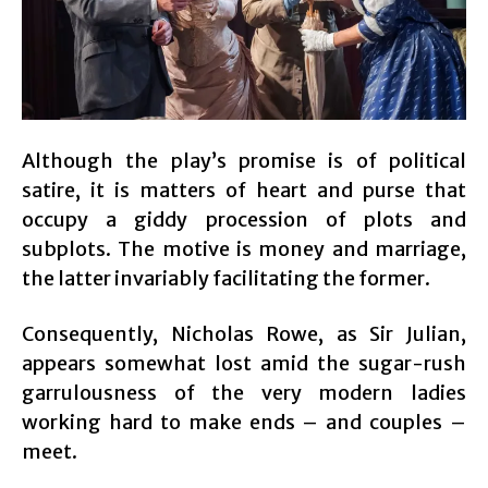
Although the play’s promise is of political
satire, it is matters of heart and purse that
occupy a giddy procession of plots and
subplots. The motive is money and marriage,
the latter invariably facilitating the former.
Consequently, Nicholas Rowe, as Sir Julian,
appears somewhat lost amid the sugar-rush
garrulousness of the very modern ladies
working hard to make ends – and couples –
meet.