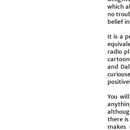
which a
no troub
belief i
It is a
equival
radio pl
cartoon,
and Dal
curious
positiv
You will
anythi
although
there is
makes u