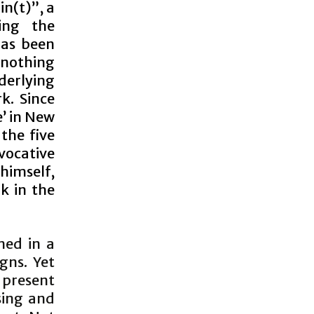
n(t)”, a
ing the
has been
nothing
derlying
k. Since
e’ in New
the five
vocative
himself,
k in the
ned in a
gns. Yet
present
sing and