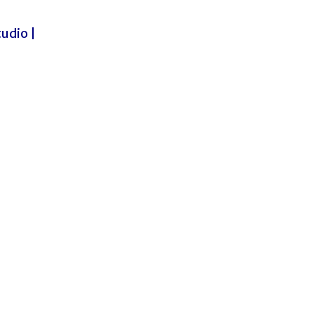
udio |