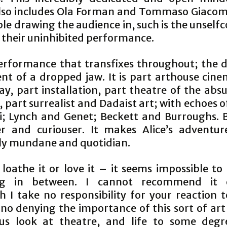
lso includes Ola Forman and Tommaso Giacom
le drawing the audience in, such is the unself
n their uninhibited performance.
 performance that transfixes throughout; the 
ent of a dropped jaw. It is part arthouse cine
ay, part installation, part theatre of the abs
 part surrealist and Dadaist art; with echoes 
i; Lynch and Genet; Beckett and Burroughs. 
er and curiouser. It makes Alice’s adventu
ely mundane and quotidian.
 loathe it or love it – it seems impossible t
ng in between. I cannot recommend it 
 I take no responsibility for your reaction t
 no denying the importance of this sort of art
s look at theatre, and life to some degr