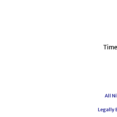
Time
All N
Legally 