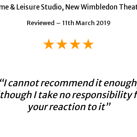
me & Leisure Studio, New Wimbledon Thea
Reviewed – 11th March 2019
★★★★
“I cannot recommend it enough
though I take no responsibility 
your reaction to it”