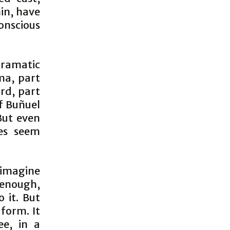
in, have
conscious
dramatic
ma, part
urd, part
of Buñuel
But even
res seem
o imagine
enough,
o it. But
 form. It
ee, in a