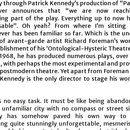
y through Patrick Kennedy’s production of “Pai
over announces that “we are now reach
ting part of the play. Everything up to now 
isable”. Oh yeah? From where I’m sitting 
ver has been familiar so far. Which is the un
of avant-garde artist Richard Foreman’s wor
blishment of his ‘Ontological-Hysteric Theatr
 1968, he has produced numerous plays, over 
, with perhaps the most experimental and pro
n postmodern theatre. Yet apart from Foreman 
 Kennedy is the only director to stage his wor
s no easy task. It must be like being abando
, unfamiliar city with no compass or street si
y has somehow paved his own way to 
ng quite stunningly unforgettable, mesmeri