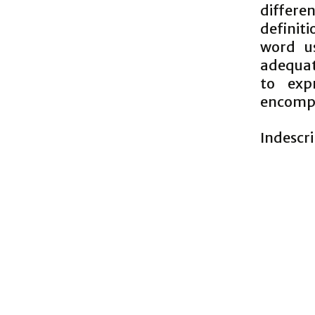
differen
definiti
word u
adequate
to exp
encompa
Indescr