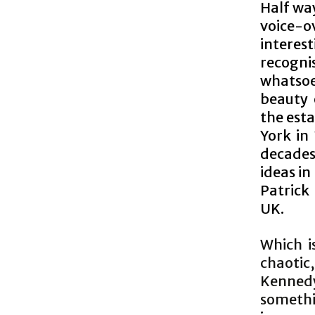
Half wa
voice-
interes
recogn
whatsoe
beauty 
the esta
York in
decades
ideas i
Patrick
UK.
Which i
chaotic
Kenned
somethi