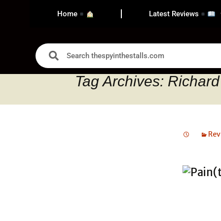
Home
Latest Reviews
Tag Archives: Richar
Rev