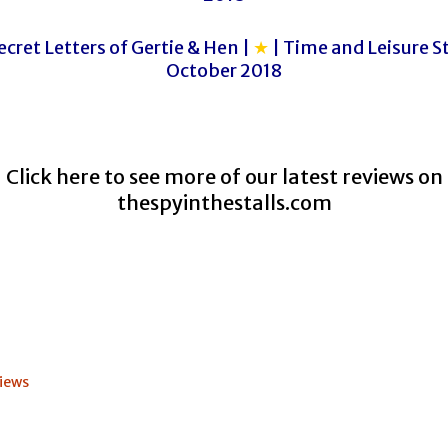
cret Letters of Gertie & Hen |
★
| Time and Leisure St
October 2018
Click here to see more of our latest reviews on
thespyinthestalls.com
iews