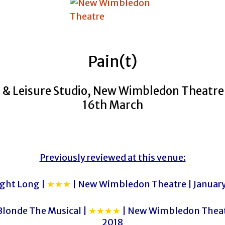
Pain(t)
 & Leisure Studio, New Wimbledon Theatre 
16th March
Previously reviewed at this venue:
ight Long |
★★★
| New Wimbledon Theatre | Januar
Blonde The Musical |
★★★★
| New Wimbledon Theatr
2018