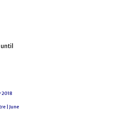
until
y 2018
e | June