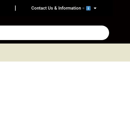
Contact Us & Information