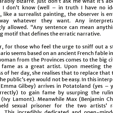
rably bizarre. Just don’t ask me what it’s ab
 I don’t know (well – in truth I have no id
 like a surrealist painting, the observer is en
way whatever they want. Any interpreta
ly allowed. “Any sentence can mean anythi
g motif that defines the erratic narrative.
 for those who feel the urge to sniff out a s
ario seems based on an ancient French fable i
oman from the Provinces comes to the big cit
 fame as a great artist. Upon meeting the
s of her day, she realises that to replace that
the public’s eye would not be easy. In this inter
Emma Gilbey) arrives in Potatoland (yes – 
rrectly) to gain fame by usurping the rulin
 (Ivy Lamont). Meanwhile Max (Benjamin Cha
eld sexual prisoner for the two artists’ 
s. This incredibly dedicated and open-mind