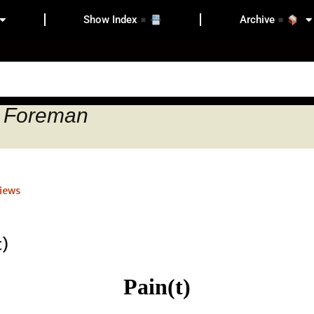
Show Index
Archive
d Foreman
iews
Pain(t)