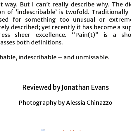
t way. But I can’t really describe why. The d
on of ‘indescribable’ is twofold. Traditionally
sed for something too unusual or extrem
ly described; yet recently it has become a su
ress sheer excellence. “Pain(t)” is a sh
sses both definitions.
ibable, indescribable – and unmissable.
Reviewed by Jonathan Evans
Photography by Alessia Chinazzo