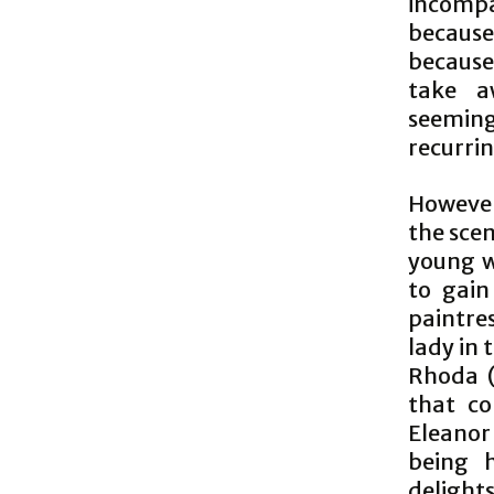
incompa
because
because,
take a
seeming
recurrin
However,
the scen
young w
to gain
paintres
lady in 
Rhoda (
that co
Eleanor
being h
delight