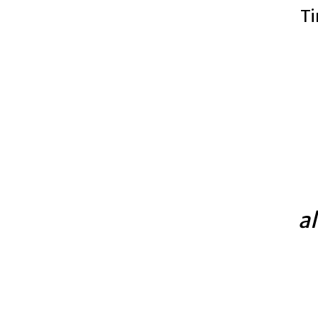
Ti
al