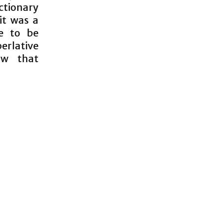
ictionary
 it was a
e to be
perlative
ow that