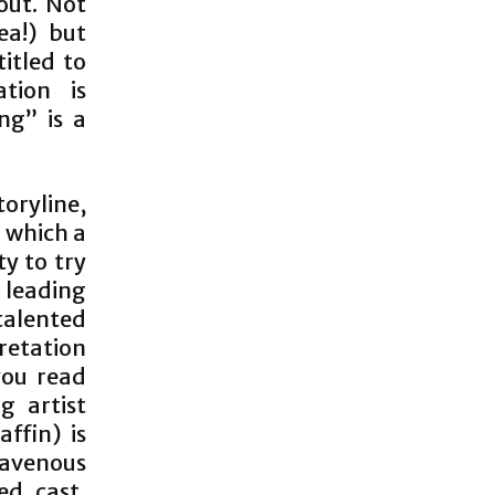
out. Not
ea!) but
titled to
tion is
ng” is a
toryline,
n which a
y to try
 leading
 talented
pretation
you read
g artist
ffin) is
ravenous
ed cast,