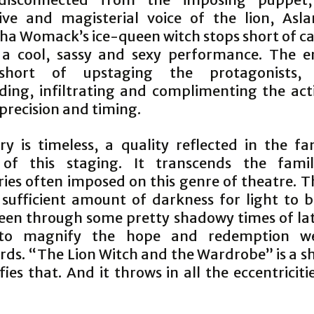
ive and magisterial voice of the lion, Asla
a Womack’s ice-queen witch stops short of ca
 a cool, sassy and sexy performance. The 
short of upstaging the protagonists, 
ding, infiltrating and complimenting the act
precision and timing.
ry is timeless, a quality reflected in the fan
 of this staging. It transcends the fami
ies often imposed on this genre of theatre. T
 sufficient amount of darkness for light to ba
een through some pretty shadowy times of late
 to magnify the hope and redemption w
rds. “The Lion Witch and the Wardrobe” is a s
ies that. And it throws in all the eccentricitie