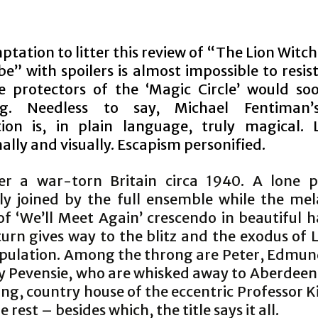
tation to litter this review of “The Lion Witc
” with spoilers is almost impossible to resis
e protectors of the ‘Magic Circle’ would s
ng. Needless to say, Michael Fentiman’
ion is, in plain language, truly magical. Li
lly and visually. Escapism personified.
r a war-torn Britain circa 1940. A lone pi
ly joined by the full ensemble while the mel
 of ‘We’ll Meet Again’ crescendo in beautiful 
turn gives way to the blitz and the exodus of
opulation. Among the throng are Peter, Edmun
y Pevensie, who are whisked away to Aberdeen
ng, country house of the eccentric Professor K
 rest – besides which, the title says it all.