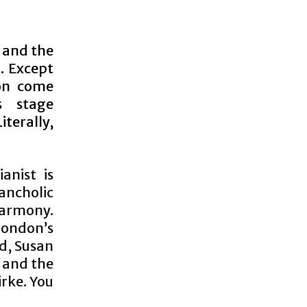
h and the
t. Except
oon come
s stage
terally,
anist is
ancholic
harmony.
 London’s
d, Susan
 and the
irke. You