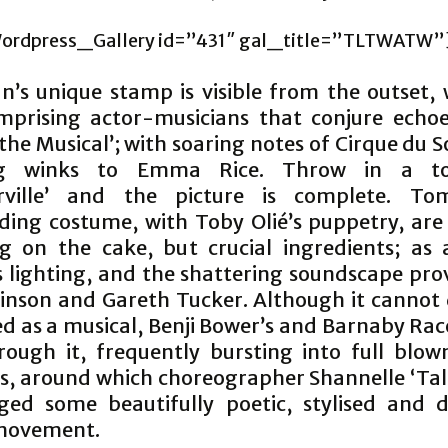
ordpress_Gallery id=”431″ gal_title=”TLTWATW”
n’s unique stamp is visible from the outset, 
mprising actor-musicians that conjure echoe
the Musical’; with soaring notes of Cirque du S
g winks to Emma Rice. Throw in a t
rville’ and the picture is complete. Tom
ding costume, with Toby Olié’s puppetry, are 
ng on the cake, but crucial ingredients; as 
 lighting, and the shattering soundscape pro
kinson and Gareth Tucker. Although it cannot 
d as a musical, Benji Bower’s and Barnaby Rac
rough it, frequently bursting into full blow
, around which choreographer Shannelle ‘Tali
ged some beautifully poetic, stylised and de
 movement.