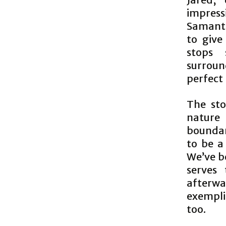
impress
Samanth
to give
stops 
surroun
perfect 
The sto
nature
boundar
to be a
We’ve b
serves
afterwa
exemplif
too.