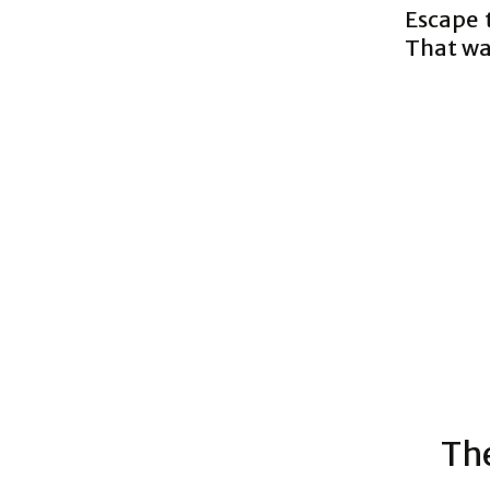
Escape 
That way
The