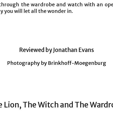
through the wardrobe and watch with an op
 you will let all the wonder in.
Reviewed by Jonathan Evans
Photography by Brinkhoff-Moegenburg
 Lion, The Witch and The Ward