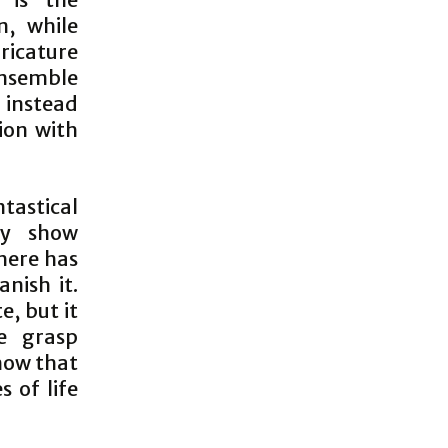
n, while
ricature
ensemble
instead
ion with
tastical
ly show
here has
nish it.
, but it
e grasp
how that
s of life