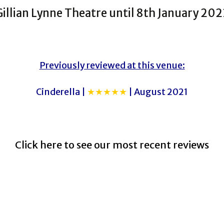
Gillian Lynne Theatre until 8th January 202
Previously reviewed at this venue:
Cinderella |
★★★★★
| August 2021
Click here to see our most recent reviews