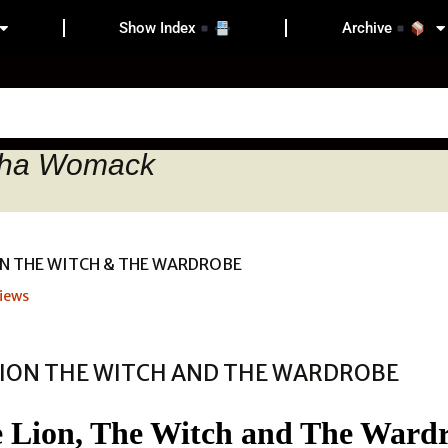
Show Index
Archive
tha Womack
iews
 Lion, The Witch and The Ward