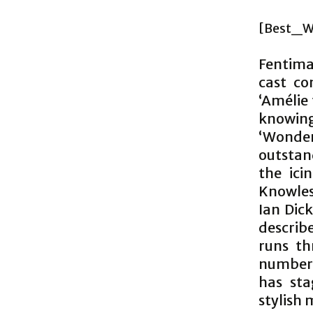
[Best_W
Fentima
cast co
‘Amélie 
knowin
‘Wonde
outstan
the ici
Knowles
Ian Dic
describe
runs th
numbers
has sta
stylish