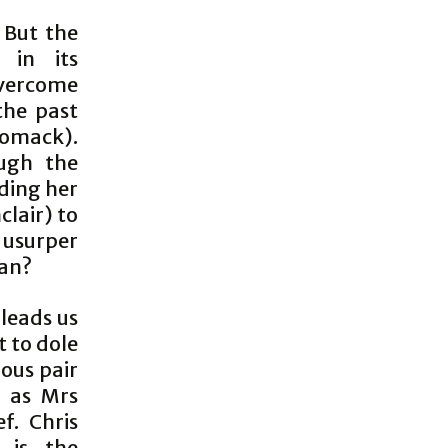
. But the
 in its
overcome
the past
omack).
ough the
ding her
lair) to
e usurper
lan?
 leads us
t to dole
ious pair
s as Mrs
f. Chris
 is the