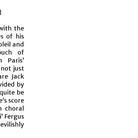
]
with the
s of his
oleil and
ouch of
 Paris’
not just
are Jack
vided by
quite be
e’s score
n choral
’ Fergus
vilishly