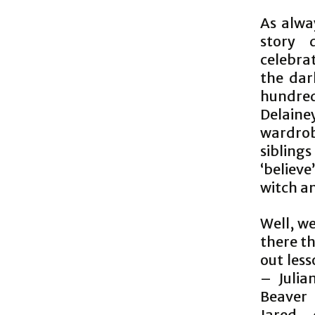
As alway
story 
celebra
the dar
hundre
Delaine
wardrob
sibling
‘believe
witch an
Well, we
there th
out less
– Julia
Beaver 
Jared,