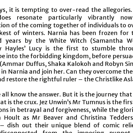
s, it is tempting to over-read the allegories
does resonate particularly vibrantly now
tion of the coming together of individuals to 
kest of winters. Narnia has been frozen for 
d years by the White Witch (Samantha W
y Hayles’ Lucy is the first to stumble thr
e into the forbidding kingdom, before persua
s (Ammar Duffus, Shaka Kalokoh and Robyn Sinc
’ in Narnia and join her. Can they overcome th
d restore the rightful ruler – the Christlike As
 all know the answer. But it is the journey that
at is the crux. Jez Unwin’s Mr Tumnus is the firs
ons in betrayal and forgiveness, while the glor
n Hoult as Mr Beaver and Christina Tedder
– dish out their unique blend of comic relie
 disconnected from the imposing puppet,