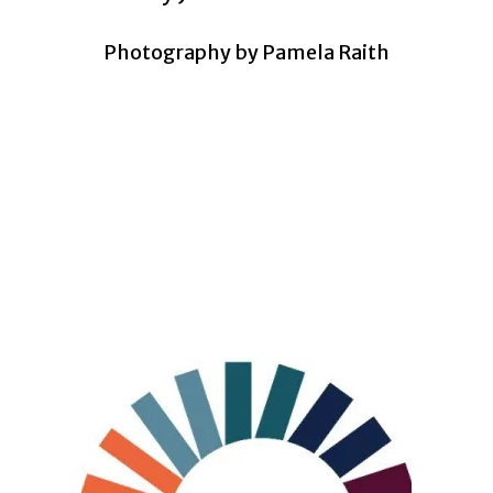
Photography by Pamela Raith