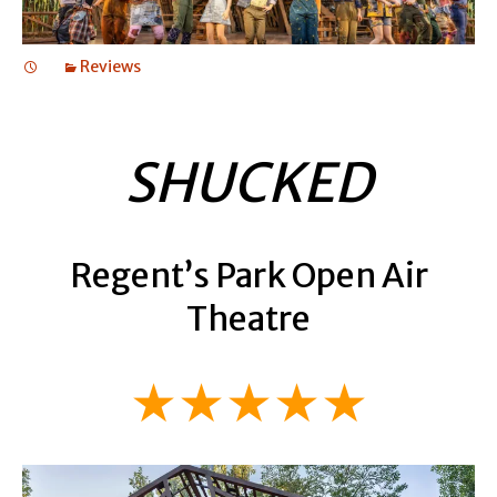
Reviews
SHUCKED
Regent’s Park Open Air
Theatre
★★★★★