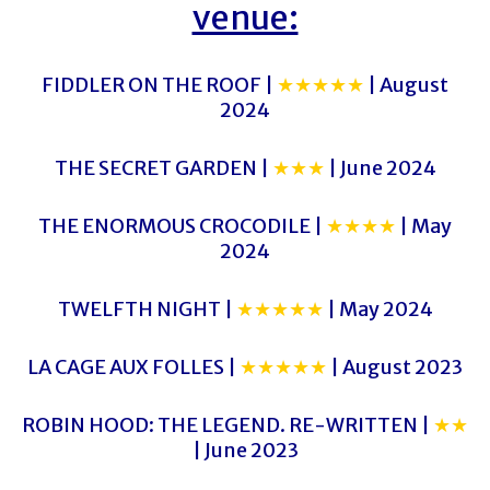
venue:
FIDDLER ON THE ROOF |
★★★★★
| August
2024
THE SECRET GARDEN |
★★★
| June 2024
THE ENORMOUS CROCODILE |
★★★★
| May
2024
TWELFTH NIGHT |
★★★★★
| May 2024
LA CAGE AUX FOLLES |
★★★★★
| August 2023
ROBIN HOOD: THE LEGEND. RE-WRITTEN |
★★
| June 2023