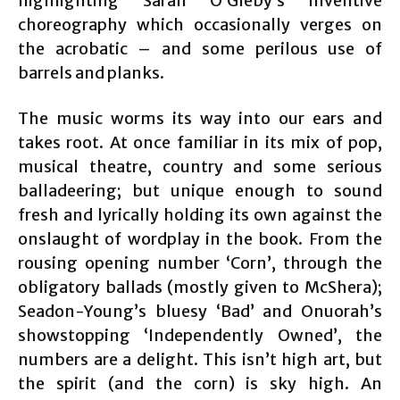
highlighting Sarah O’Gleby’s inventive
choreography which occasionally verges on
the acrobatic – and some perilous use of
barrels and planks.
The music worms its way into our ears and
takes root. At once familiar in its mix of pop,
musical theatre, country and some serious
balladeering; but unique enough to sound
fresh and lyrically holding its own against the
onslaught of wordplay in the book. From the
rousing opening number ‘Corn’, through the
obligatory ballads (mostly given to McShera);
Seadon-Young’s bluesy ‘Bad’ and Onuorah’s
showstopping ‘Independently Owned’, the
numbers are a delight. This isn’t high art, but
the spirit (and the corn) is sky high. An