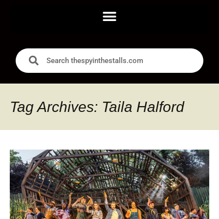
Tag Archives: Taila Halford