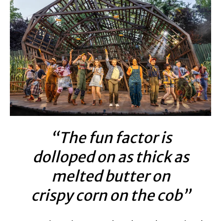
“The fun factor is
dolloped on as thick as
melted butter on
crispy corn on the cob”