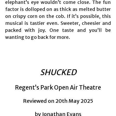
elephant’s eye wouldn’t come close. The fun
factor is dolloped on as thick as melted butter
on crispy corn on the cob. If it’s possible, this
musical is tastier even. Sweeter, cheesier and
packed with joy. One taste and you’ll be
wanting to go back for more.
SHUCKED
Regent’s Park Open Air Theatre
Reviewed on 20th May 2025
by Jonathan Evans