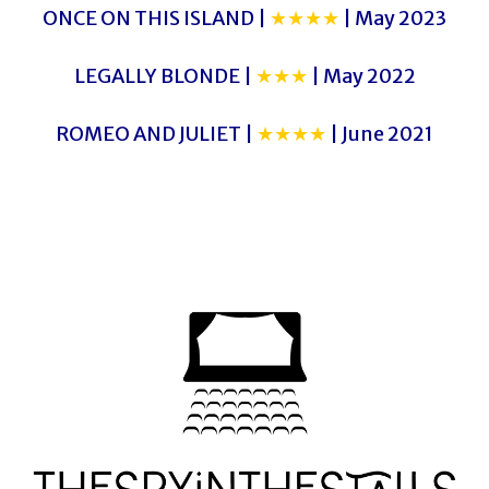
ONCE ON THIS ISLAND |
★★★★
| May 2023
LEGALLY BLONDE |
★★★
| May 2022
ROMEO AND JULIET |
★★★★
| June 2021