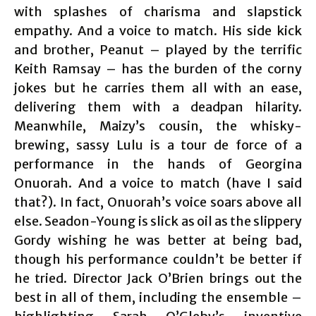
with splashes of charisma and slapstick
empathy. And a voice to match. His side kick
and brother, Peanut – played by the terrific
Keith Ramsay – has the burden of the corny
jokes but he carries them all with an ease,
delivering them with a deadpan hilarity.
Meanwhile, Maizy’s cousin, the whisky-
brewing, sassy Lulu is a tour de force of a
performance in the hands of Georgina
Onuorah. And a voice to match (have I said
that?). In fact, Onuorah’s voice soars above all
else. Seadon-Young is slick as oil as the slippery
Gordy wishing he was better at being bad,
though his performance couldn’t be better if
he tried. Director Jack O’Brien brings out the
best in all of them, including the ensemble –