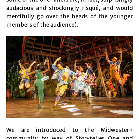
audacious and shockingly risqué, and would
mercifully go over the heads of the younger
members of the audience).
We are introduced to the Midwestern
community by way of Storyteller One and