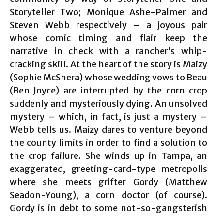
Storyteller Two; Monique Ashe-Palmer and
Steven Webb respectively – a joyous pair
whose comic timing and flair keep the
narrative in check with a rancher’s whip-
cracking skill. At the heart of the story is Maizy
(Sophie McShera) whose wedding vows to Beau
(Ben Joyce) are interrupted by the corn crop
suddenly and mysteriously dying. An unsolved
mystery – which, in fact, is just a mystery –
Webb tells us. Maizy dares to venture beyond
the county limits in order to find a solution to
the crop failure. She winds up in Tampa, an
exaggerated, greeting-card-type metropolis
where she meets grifter Gordy (Matthew
Seadon-Young), a corn doctor (of course).
Gordy is in debt to some not-so-gangsterish