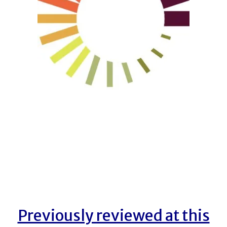
Previously reviewed at this