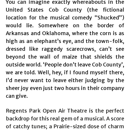
You can imagine exactly whereabouts in the
United States Cob County (the fictional
location for the musical comedy “Shucked”)
would lie. Somewhere on the border of
Arkansas and Oklahoma, where the corn is as
high as an elephant’s eye, and the town-folk,
dressed like raggedy scarecrows, can’t see
beyond the wall of maize that shields the
outside world. ‘People don’t leave Cob County’,
we are told. Well, hey, if I found myself there,
I’d never want to leave either judging by the
sheer joy even just two hours in their company
can give.
Regents Park Open Air Theatre is the perfect
backdrop for this real gem of a musical. A score
of catchy tunes; a Prairie-sized dose of charm