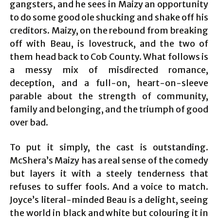
gangsters, and he sees in Maizy an opportunity
to do some good ole shucking and shake off his
creditors. Maizy, on the rebound from breaking
off with Beau, is lovestruck, and the two of
them head back to Cob County. What follows is
a messy mix of misdirected romance,
deception, and a full-on, heart-on-sleeve
parable about the strength of community,
family and belonging, and the triumph of good
over bad.
To put it simply, the cast is outstanding.
McShera’s Maizy has a real sense of the comedy
but layers it with a steely tenderness that
refuses to suffer fools. And a voice to match.
Joyce’s literal-minded Beau is a delight, seeing
the world in black and white but colouring it in