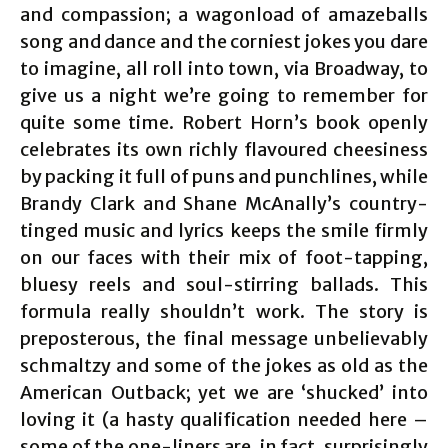
and compassion; a wagonload of amazeballs
song and dance and the corniest jokes you dare
to imagine, all roll into town, via Broadway, to
give us a night we’re going to remember for
quite some time. Robert Horn’s book openly
celebrates its own richly flavoured cheesiness
by packing it full of puns and punchlines, while
Brandy Clark and Shane McAnally’s country-
tinged music and lyrics keeps the smile firmly
on our faces with their mix of foot-tapping,
bluesy reels and soul-stirring ballads. This
formula really shouldn’t work. The story is
preposterous, the final message unbelievably
schmaltzy and some of the jokes as old as the
American Outback; yet we are ‘shucked’ into
loving it (a hasty qualification needed here –
some of the one-liners are, in fact, surprisingly