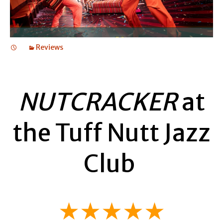
Reviews
NUTCRACKER
at
the Tuff Nutt Jazz
Club
★★★★★