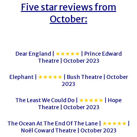
Five star reviews from
October:
Dear England |
★★★★★
| Prince Edward
Theatre | October 2023
Elephant |
★★★★★
| Bush Theatre | October
2023
The Least We Could Do |
★★★★★
| Hope
Theatre | October 2023
The Ocean At The End Of The Lane |
★★★★★
|
Noël Coward Theatre | October 2023