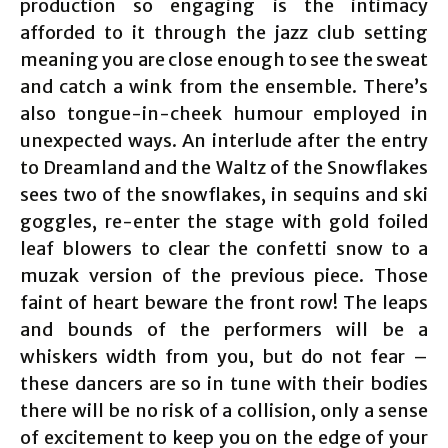
production so engaging is the intimacy
afforded to it through the jazz club setting
meaning you are close enough to see the sweat
and catch a wink from the ensemble. There’s
also tongue-in-cheek humour employed in
unexpected ways. An interlude after the entry
to Dreamland and the Waltz of the Snowflakes
sees two of the snowflakes, in sequins and ski
goggles, re-enter the stage with gold foiled
leaf blowers to clear the confetti snow to a
muzak version of the previous piece. Those
faint of heart beware the front row! The leaps
and bounds of the performers will be a
whiskers width from you, but do not fear –
these dancers are so in tune with their bodies
there will be no risk of a collision, only a sense
of excitement to keep you on the edge of your