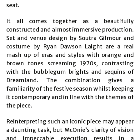
seat.
It all comes together as a beautifully
constructed and almost immersive production.
Set and venue design by Soutra Gilmour and
costume by Ryan Dawson Laight are a real
mash up of eras and styles with orange and
brown tones screaming 1970s, contrasting
with the bubblegum brights and sequins of
Dreamland. The combination gives a
familiarity of the festive season whilst keeping
it contemporary and in line with the themes of
the piece.
Reinterpreting such an iconic piece may appear
a daunting task, but McOnie’s clarity of vision
and impeccable execution results in a