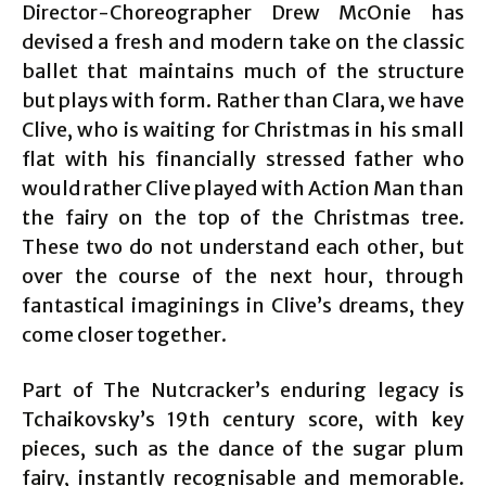
Director-Choreographer Drew McOnie has
devised a fresh and modern take on the classic
ballet that maintains much of the structure
but plays with form. Rather than Clara, we have
Clive, who is waiting for Christmas in his small
flat with his financially stressed father who
would rather Clive played with Action Man than
the fairy on the top of the Christmas tree.
These two do not understand each other, but
over the course of the next hour, through
fantastical imaginings in Clive’s dreams, they
come closer together.
Part of The Nutcracker’s enduring legacy is
Tchaikovsky’s 19th century score, with key
pieces, such as the dance of the sugar plum
fairy, instantly recognisable and memorable.