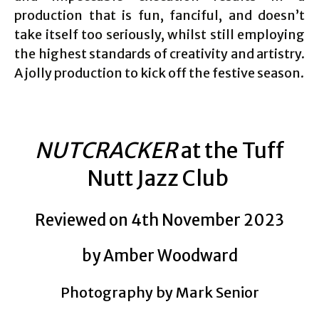
production that is fun, fanciful, and doesn’t
take itself too seriously, whilst still employing
the highest standards of creativity and artistry.
A jolly production to kick off the festive season.
NUTCRACKER
at the Tuff
Nutt Jazz Club
Reviewed on 4th November 2023
by Amber Woodward
Photography by Mark Senior