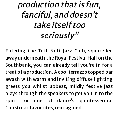
production that is fun,
fanciful, and doesn’t
take itself too
seriously”
Entering the Tuff Nutt Jazz Club, squirrelled
away underneath the Royal Festival Hall on the
Southbank, you can already tell you’re in for a
treat of a production. A cool terrazzo topped bar
awash with warm and inviting diffuse lighting
greets you whilst upbeat, mildly festive jazz
plays through the speakers to get you in to the
spirit for one of dance’s quintessential
Christmas favourites, reimagined.