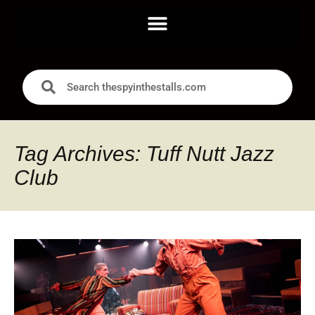
Tag Archives: Tuff Nutt Jazz
Club