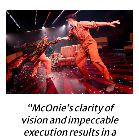
“McOnie’s clarity of
vision and impeccable
execution results in a