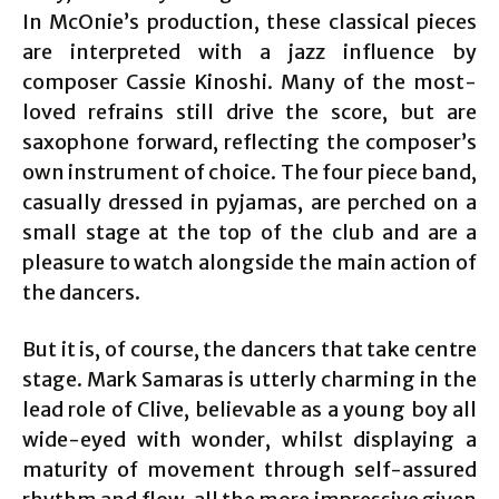
In McOnie’s production, these classical pieces
are interpreted with a jazz influence by
composer Cassie Kinoshi. Many of the most-
loved refrains still drive the score, but are
saxophone forward, reflecting the composer’s
own instrument of choice. The four piece band,
casually dressed in pyjamas, are perched on a
small stage at the top of the club and are a
pleasure to watch alongside the main action of
the dancers.
But it is, of course, the dancers that take centre
stage. Mark Samaras is utterly charming in the
lead role of Clive, believable as a young boy all
wide-eyed with wonder, whilst displaying a
maturity of movement through self-assured