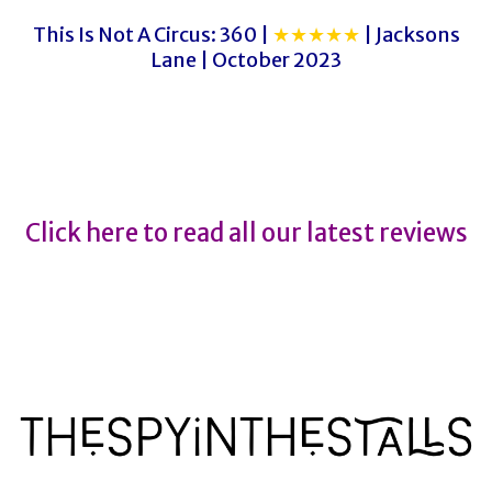
This Is Not A Circus: 360 |
★★★★★
| Jacksons
Lane | October 2023
Nutcracker
Nutcracker
Click here to read all our latest reviews