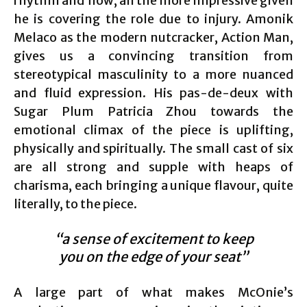
rhythm and flow, all the more impressive given
he is covering the role due to injury. Amonik
Melaco as the modern nutcracker, Action Man,
gives us a convincing transition from
stereotypical masculinity to a more nuanced
and fluid expression. His pas-de-deux with
Sugar Plum Patricia Zhou towards the
emotional climax of the piece is uplifting,
physically and spiritually. The small cast of six
are all strong and supple with heaps of
charisma, each bringing a unique flavour, quite
literally, to the piece.
“a sense of excitement to keep
you on the edge of your seat”
A large part of what makes McOnie’s