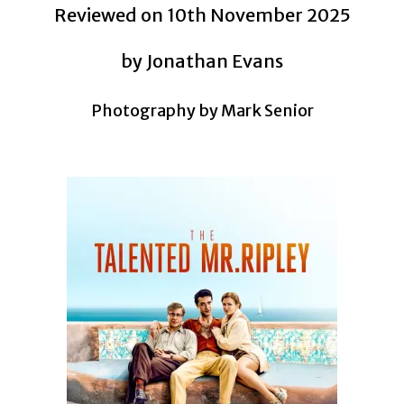
Reviewed on 10th November 2025
by Jonathan Evans
Photography by Mark Senior