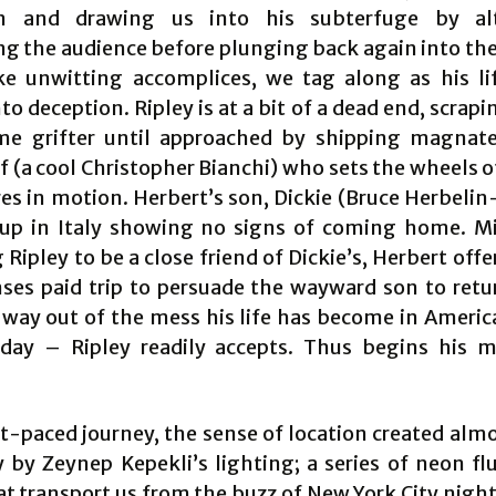
on and drawing us into his subterfuge by alt
ng the audience before plunging back again into the 
ike unwitting accomplices, we tag along as his lif
to deception. Ripley is at a bit of a dead end, scrapi
me grifter until approached by shipping magnat
 (a cool Christopher Bianchi) who sets the wheels o
s in motion. Herbert’s son, Dickie (Bruce Herbelin-
t up in Italy showing no signs of coming home. M
 Ripley to be a close friend of Dickie’s, Herbert off
nses paid trip to persuade the wayward son to ret
 way out of the mess his life has become in Americ
iday – Ripley readily accepts. Thus begins his 
ast-paced journey, the sense of location created alm
 by Zeynep Kepekli’s lighting; a series of neon fl
t transport us from the buzz of New York City night