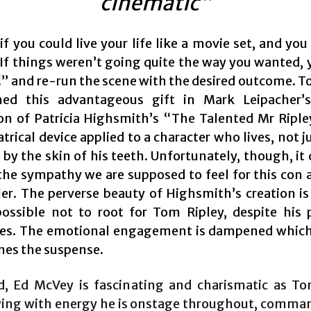
cinematic”
f you could live your life like a movie set, and yo
. If things weren’t going quite the way you wanted, 
t!” and re-run the scene with the desired outcome. T
ned this advantageous gift in Mark Leipacher’s
on of Patricia Highsmith’s “The Talented Mr Ripley”
trical device applied to a character who lives, not j
 by the skin of his teeth. Unfortunately, though, it
the sympathy we are supposed to feel for this con a
ller. The perverse beauty of Highsmith’s creation is 
ossible not to root for Tom Ripley, despite his 
es. The emotional engagement is dampened which,
es the suspense.
d, Ed McVey is fascinating and charismatic as To
ing with energy he is onstage throughout, comma