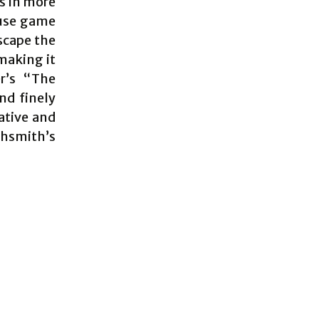
es in more
ouse game
scape the
 making it
er’s “The
and finely
ative and
ghsmith’s
s