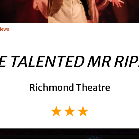
iews
E TALENTED MR RIP
Richmond Theatre
★★★