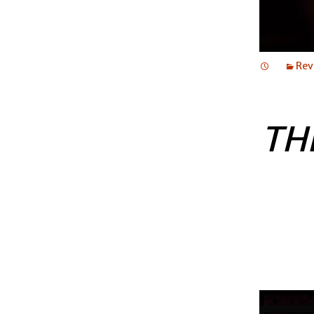
Rev
TH