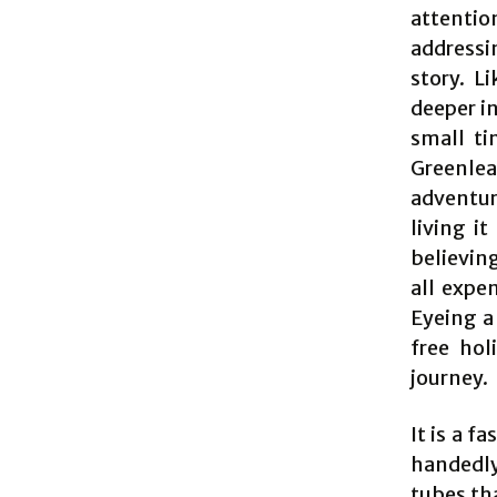
attenti
addressi
story. L
deeper in
small ti
Greenleaf
adventure
living i
believing
all expe
Eyeing a
free hol
journey.
It is a f
handedly
tubes tha