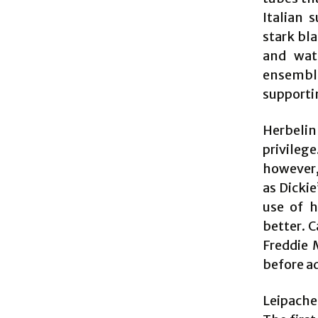
Italian 
stark bl
and watc
ensembl
supportin
Herbelin-
privileg
however, 
as Dickie
use of h
better. 
Freddie 
before a
Leipache