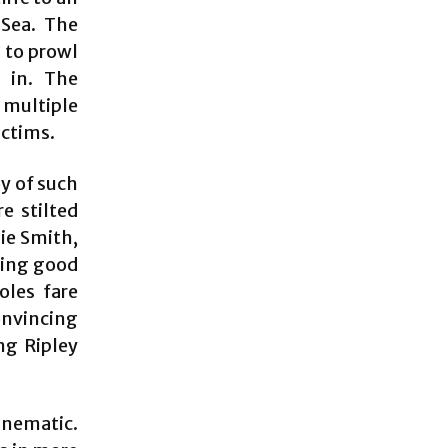
 Sea. The
 to prowl
g in. The
multiple
ictims.
oy of such
e stilted
sie Smith,
aking good
oles fare
onvincing
ng Ripley
inematic.