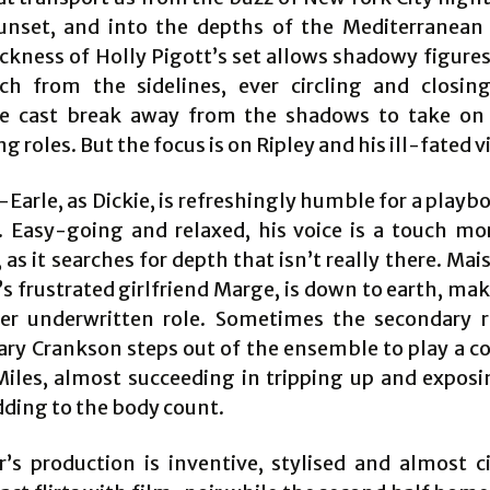
sunset, and into the depths of the Mediterranean
ackness of Holly Pigott’s set allows shadowy figures
h from the sidelines, ever circling and closin
e cast break away from the shadows to take on 
g roles. But the focus is on Ripley and his ill-fated v
Earle, as Dickie, is refreshingly humble for a playb
e. Easy-going and relaxed, his voice is a touch mor
as it searches for depth that isn’t really there. Mai
’s frustrated girlfriend Marge, is down to earth, m
er underwritten role. Sometimes the secondary r
Cary Crankson steps out of the ensemble to play a c
Miles, almost succeeding in tripping up and exposi
dding to the body count.
r’s production is inventive, stylised and almost c