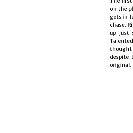
The first
on the p
gets in 
chase. Ri
up just 
Talented 
thought 
despite 
original.