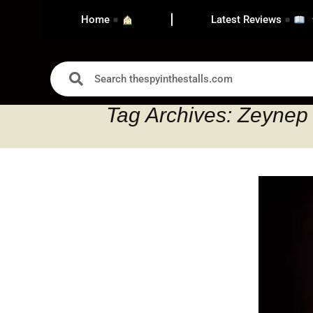
Home
Latest Reviews
Tag Archives: Zeynep