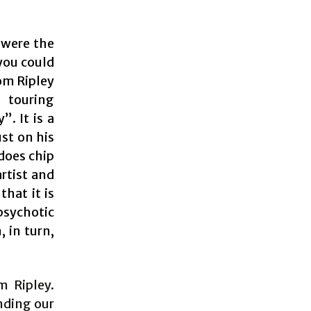
u were the
you could
om Ripley
 touring
. It is a
ust on his
 does chip
rtist and
that it is
psychotic
 in turn,
m Ripley.
nding our