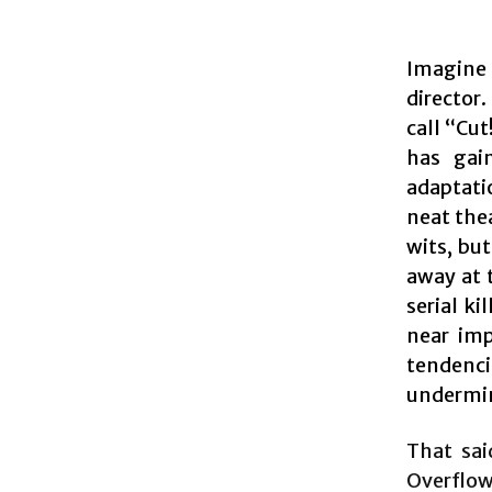
Imagine i
director
call “Cu
has gai
adaptati
neat thea
wits, but
away at 
serial ki
near imp
tendenci
undermin
That sai
Overflow