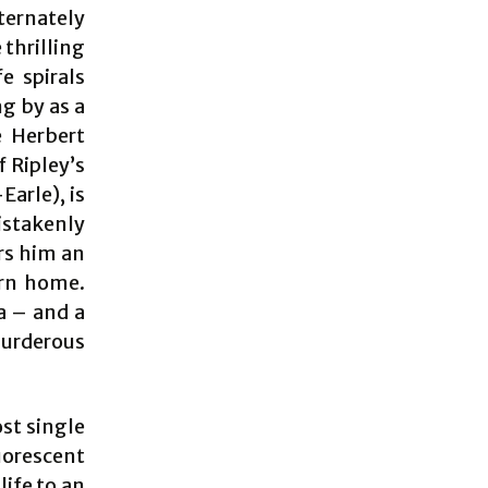
ernately
thrilling
e spirals
ng by as a
e Herbert
f Ripley’s
Earle), is
istakenly
ers him an
urn home.
a – and a
murderous
ost single
uorescent
life to an