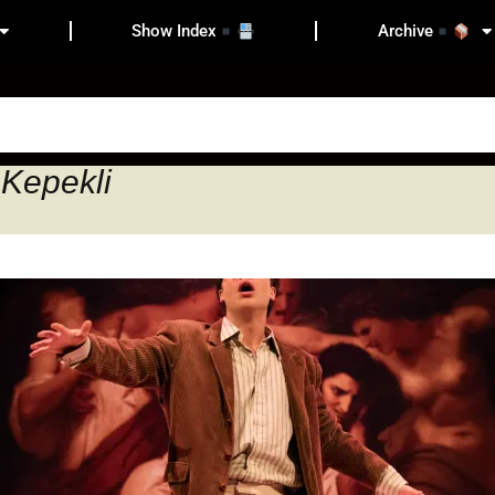
Show Index
Archive
 Kepekli