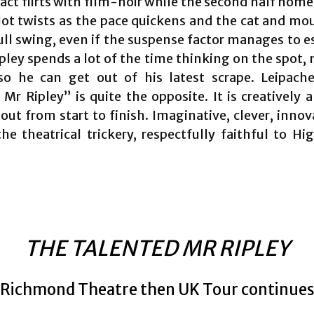
 act flirts with film-noir while the second half hom
lot twists as the pace quickens and the cat and m
full swing, even if the suspense factor manages to e
pley spends a lot of the time thinking on the spot,
so he can get out of his latest scrape. Leipach
Mr Ripley” is quite the opposite. It is creatively 
out from start to finish. Imaginative, clever, innov
the theatrical trickery, respectfully faithful to Hi
THE TALENTED MR RIPLEY
Richmond Theatre then UK Tour continue