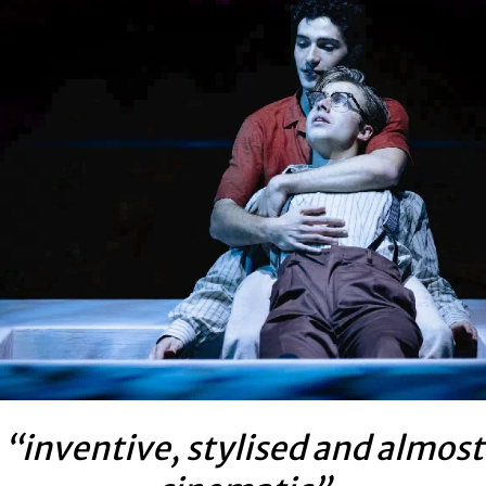
“inventive, stylised and almost