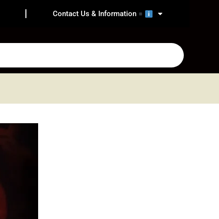
Contact Us & Information