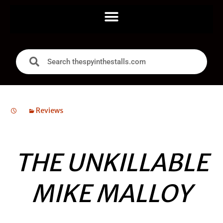
Reviews
THE UNKILLABLE
MIKE MALLOY