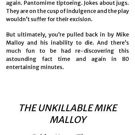
again. Pantomime tiptoeing. Jokes about jugs.
They are on the cusp of indulgence and the play
wouldn’t suffer for their excision.
But ultimately, you’re pulled back in by Mike
Malloy and his inability to die. And there’s
much fun to be had re-discovering this
astounding fact time and again in 80
entertaining minutes.
THE UNKILLABLE MIKE
MALLOY