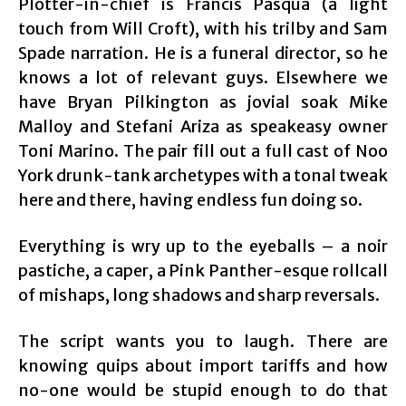
Plotter-in-chief is Francis Pasqua (a light
touch from Will Croft), with his trilby and Sam
Spade narration. He is a funeral director, so he
knows a lot of relevant guys. Elsewhere we
have Bryan Pilkington as jovial soak Mike
Malloy and Stefani Ariza as speakeasy owner
Toni Marino. The pair fill out a full cast of Noo
York drunk-tank archetypes with a tonal tweak
here and there, having endless fun doing so.
Everything is wry up to the eyeballs – a noir
pastiche, a caper, a Pink Panther-esque rollcall
of mishaps, long shadows and sharp reversals.
The script wants you to laugh. There are
knowing quips about import tariffs and how
no-one would be stupid enough to do that