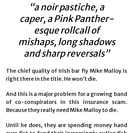
“a noir pastiche, a
caper, a Pink Panther-
esque rollcall of
mishaps, long shadows
and sharp reversals”
The chief quality of Irish bar fly Mike Malloy is
right there in the title. He won’t die.
And this is a major problem for a growing band
of co-conspirators in this insurance scam.
Because they really need Mike Malloy to die.
Until he does, they are spending money hand