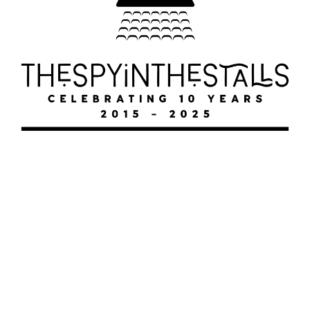
THE UNKILLABLE MIKE
MALLOY
THE UNKILLABLE MIKE MALLOY
THE UNKILLABLE MIKE MALLOY