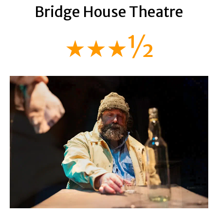
Bridge House Theatre
★★★½