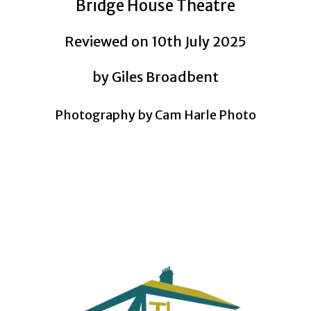
Bridge House Theatre
Reviewed on 10th July 2025
by Giles Broadbent
Photography by Cam Harle Photo