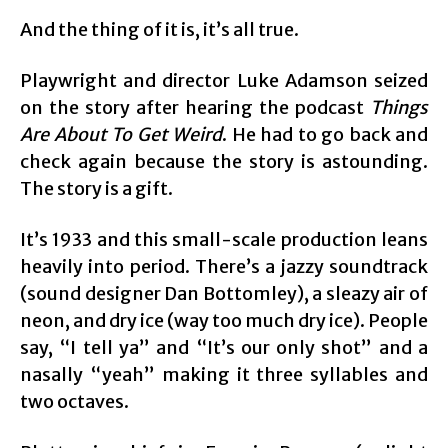
And the thing of it is, it’s all true.
Playwright and director Luke Adamson seized
on the story after hearing the podcast
Things
Are About To Get Weird
. He had to go back and
check again because the story is astounding.
The story is a gift.
It’s 1933 and this small-scale production leans
heavily into period. There’s a jazzy soundtrack
(sound designer Dan Bottomley), a sleazy air of
neon, and dry ice (way too much dry ice). People
say, “I tell ya” and “It’s our only shot” and a
nasally “yeah” making it three syllables and
two octaves.