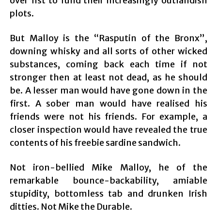
over fist to fund their increasingly outlandish
plots.
But Malloy is the “Rasputin of the Bronx”,
downing whisky and all sorts of other wicked
substances, coming back each time if not
stronger then at least not dead, as he should
be. A lesser man would have gone down in the
first. A sober man would have realised his
friends were not his friends. For example, a
closer inspection would have revealed the true
contents of his freebie sardine sandwich.
Not iron-bellied Mike Malloy, he of the
remarkable bounce-backability, amiable
stupidity, bottomless tab and drunken Irish
ditties. Not Mike the Durable.