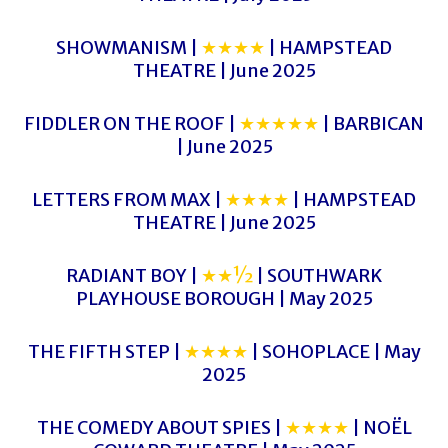
SHOWMANISM |
★★★★
| HAMPSTEAD
THEATRE | June 2025
FIDDLER ON THE ROOF |
★★★★★
| BARBICAN
| June 2025
LETTERS FROM MAX |
★★★★
| HAMPSTEAD
THEATRE | June 2025
RADIANT BOY |
★★½
| SOUTHWARK
PLAYHOUSE BOROUGH | May 2025
THE FIFTH STEP |
★★★★
| SOHOPLACE | May
2025
THE COMEDY ABOUT SPIES |
★★★★
| NOËL