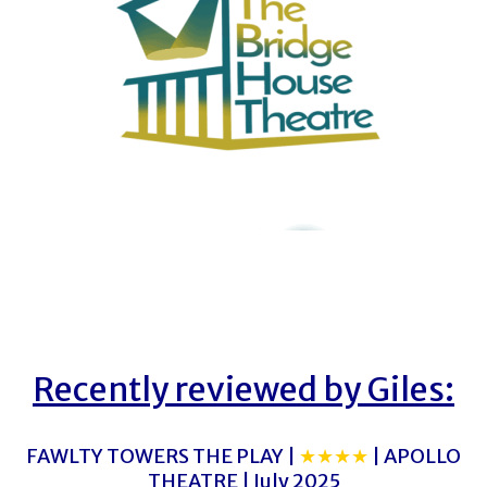
Recently reviewed by Giles:
FAWLTY TOWERS THE PLAY |
★★★★
| APOLLO
THEATRE | July 2025