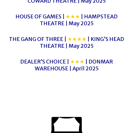
COWARD THEATRE | May 2025
HOUSE OF GAMES |
★★★
| HAMPSTEAD
THEATRE | May 2025
THE GANG OF THREE |
★★★★
| KING’S HEAD
THEATRE | May 2025
DEALER’S CHOICE |
★★★
| DONMAR
WAREHOUSE | April 2025