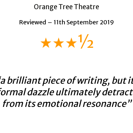
Orange Tree Theatre
Reviewed – 11th September 2019
★★★½
a brilliant piece of writing, but i
formal dazzle ultimately detract
from its emotional resonance”