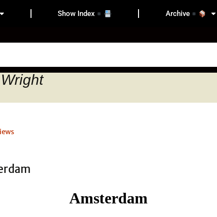
Show Index
Archive
 Wright
iews
Amsterdam