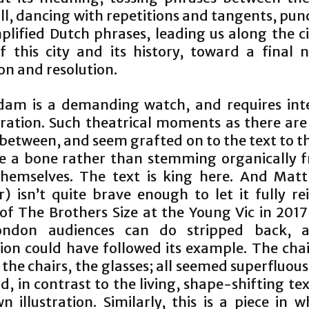
all, dancing with repetitions and tangents, pu
plified Dutch phrases, leading us along the ci
f this city and its history, toward a final n
on and resolution.
am is a demanding watch, and requires inte
ration. Such theatrical moments as there are
 between, and seem grafted on to the text to t
e a bone rather than stemming organically 
hemselves. The text is king here. And Mat
r) isn’t quite brave enough to let it fully r
 of The Brothers Size at the Young Vic in 201
ondon audiences can do stripped back, a
ion could have followed its example. The cha
 the chairs, the glasses; all seemed superfluou
, in contrast to the living, shape-shifting te
wn illustration. Similarly, this is a piece in 