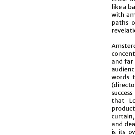
like a b
with am
paths o
revelati
Amsterd
concent
and far
audienc
words t
(directo
success
that L
product
curtain,
and dead
is its o