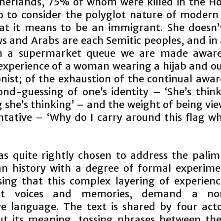
herlands, 75% of whom were killed in the Ho
o to consider the polyglot nature of modern
t it means to be an immigrant. She doesn’
ws and Arabs are each Semitic peoples, and in 
in a supermarket queue we are made aware
experience of a woman wearing a hijab and ou
nist; of the exhaustion of the continual awar
ond-guessing of one’s identity – ‘She’s think
 she’s thinking’ – and the weight of being vi
ntative – ‘Why do I carry around this flag wh
as quite rightly chosen to address the palim
n history with a degree of formal experime
sing that this complex layering of experienc
ent voices and memories, demand a non
ve language. The text is shared by four act
ut its meaning, tossing phrases between th