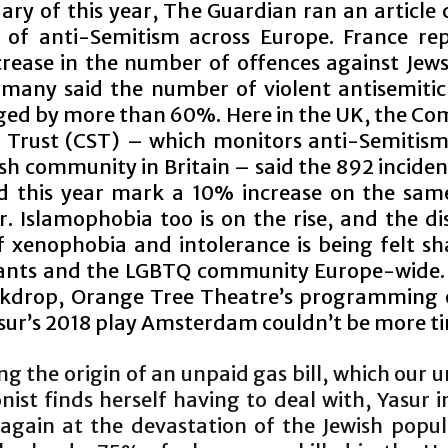
ary of this year, The Guardian ran an article
e of anti-Semitism across Europe. France re
rease in the number of offences against Jews
many said the number of violent antisemitic
ged by more than 60%. Here in the UK, the C
y Trust (CST) – which monitors anti-Semiti
sh community in Britain – said the 892 inciden
d this year mark a 10% increase on the sam
r. Islamophobia too is on the rise, and the d
f xenophobia and intolerance is being felt sh
nts and the LGBTQ community Europe-wide.
ckdrop, Orange Tree Theatre’s programming
sur’s 2018 play Amsterdam couldn’t be more ti
ng the origin of an unpaid gas bill, which ou
ist finds herself having to deal with, Yasur i
 again at the devastation of the Jewish popul