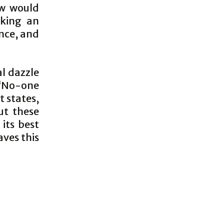
ow would
sking an
ance, and
al dazzle
 ‘No-one
 states,
But these
its best
aves this