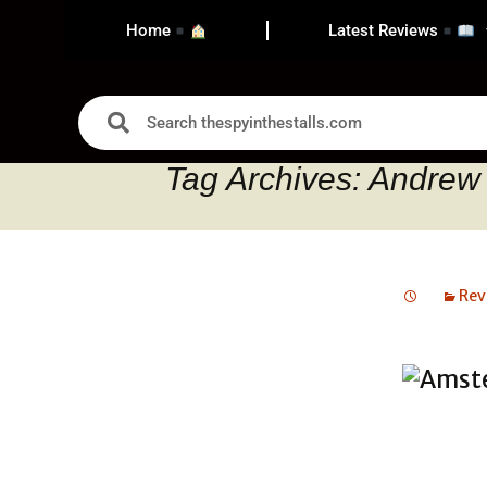
Home
Latest Reviews
Tag Archives: Andrew
Rev