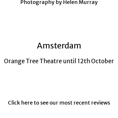
Photography by Helen Murray
Amsterdam
Orange Tree Theatre until 12th October
Click here to see our most recent reviews