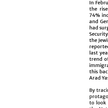
In Febru
the ris
74% inc
and Ger
had sur
Securit
the Jewi
reporte
last yea
trend o
immigra
this ba
Arad Ya
By traci
protagon
to look