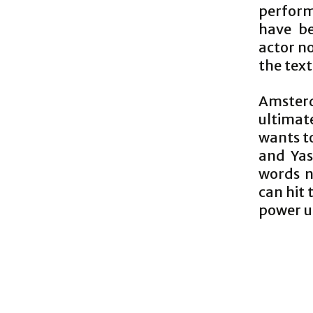
perform
have be
actor no
the text
Amsterda
ultimat
wants t
and Yasu
words n
can hit 
power u