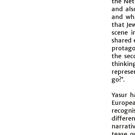
the Net
and als
and wha
that Je
scene 
shared 
protago
the sec
thinking
represe
go?’.
Yasur h
Europea
recogni
differ
narrati
tease o