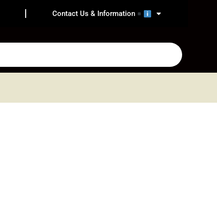
Contact Us & Information