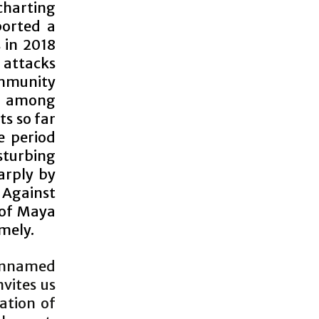
 charting
ported a
 in 2018
 attacks
ommunity
sm among
ts so far
e period
isturbing
arply by
 Against
 of Maya
mely.
r unnamed
nvites us
ation of