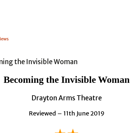
iews
Becoming the Invisible Woman
Drayton Arms Theatre
Reviewed – 11th June 2019