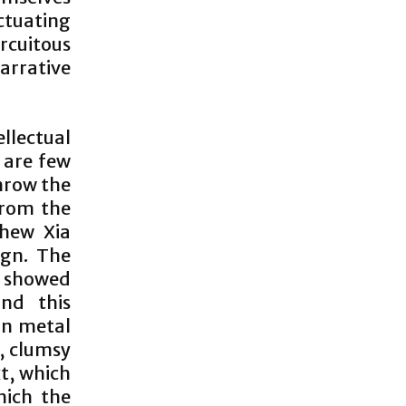
nctuating
rcuitous
arrative
llectual
 are few
hrow the
from the
thew Xia
eign. The
7 showed
nd this
in metal
s, clumsy
xt, which
which the