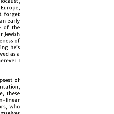
locaust,
 Europe,
t forget
an early
 of the
r Jewish
eness of
ing he’s
ewed as a
erever I
psest of
ntation,
e, these
-linear
ors, who
emselves