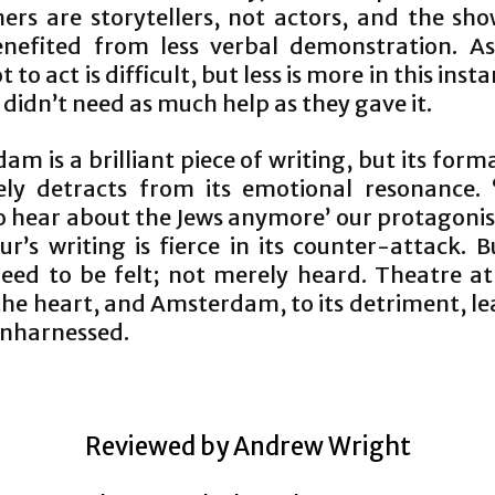
ers are storytellers, not actors, and the sh
nefited from less verbal demonstration. A
t to act is difficult, but less is more in this inst
 didn’t need as much help as they gave it.
m is a brilliant piece of writing, but its form
ely detracts from its emotional resonance.
o hear about the Jews anymore’ our protagonist
r’s writing is fierce in its counter-attack. 
eed to be felt; not merely heard. Theatre at 
the heart, and Amsterdam, to its detriment, le
nharnessed.
Reviewed by Andrew Wright