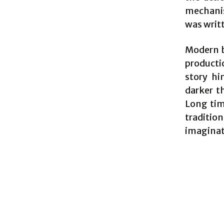
mechanis
was writ
Modern ba
producti
story hi
darker t
Long tim
traditio
imaginat