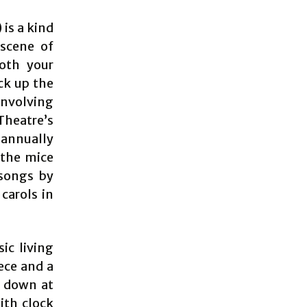
is a kind
 scene of
both your
ck up the
involving
 Theatre’s
 annually
 the mice
 songs by
carols in
ic living
ece and a
s down at
ith clock