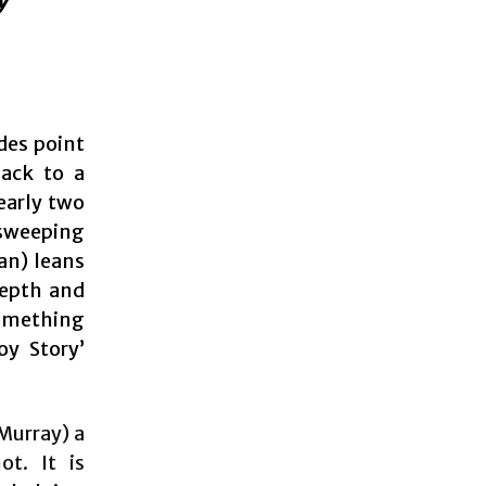
des point
back to a
early two
 sweeping
an) leans
depth and
omething
oy Story’
 Murray) a
ot. It is