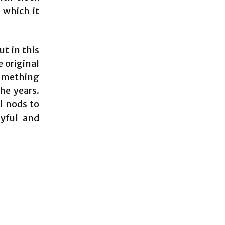
 which it
ut in this
 original
something
he years.
l nods to
ayful and