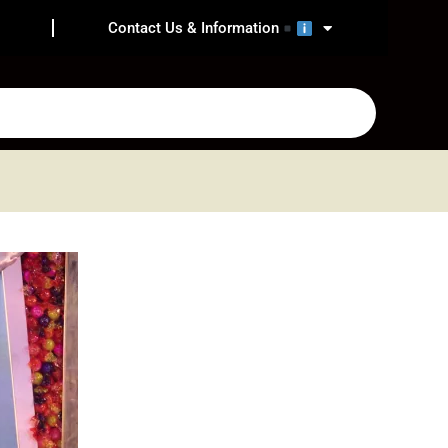
Contact Us & Information