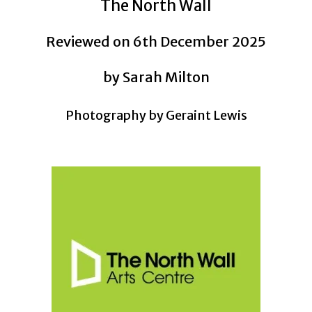
The North Wall
Reviewed on 6th December 2025
by Sarah Milton
Photography by Geraint Lewis