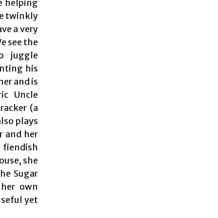
e helping
he twinkly
ave a very
We see the
o juggle
nting his
her and is
ic Uncle
racker (a
lso plays
r and her
 fiendish
ouse, she
the Sugar
s her own
seful yet