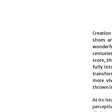
Creation
shoes an
wonderfu
centurie
score, t
fully in
transfor
more viv
thrown i
At its he
percepti