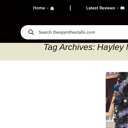
Home
Latest Reviews
Tag Archives: Hayley