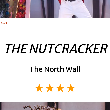
iews
THE NUTCRACKER
The North Wall
★★★★