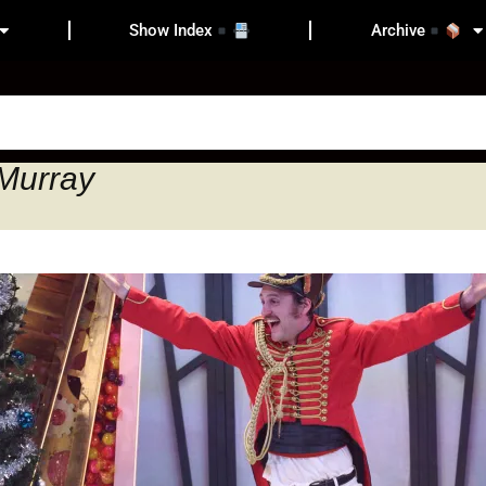
Show Index
Archive
 Murray