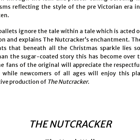
ms reflecting the style of the pre Victorian era in
ten.
llets ignore the tale within a tale which is acted o
on and explains The Nutcracker’s enchantment. The
nts that beneath all the Christmas sparkle lies 
han the sugar-coated story this has become over t
e fans of the original will appreciate the respectfu
n while newcomers of all ages will enjoy this pl
ive production of
The Nutcracker
.
THE NUTCRACKER