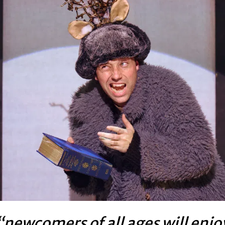
“newcomers of all ages will enjo