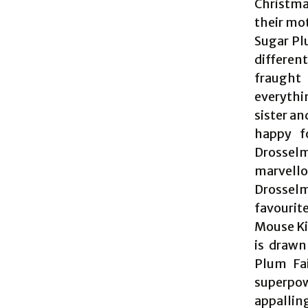
Christma
their mot
Sugar Plu
different
fraught
everythi
sister an
happy f
Drosselm
marvello
Drosselm
favourit
Mouse Ki
is drawn
Plum Fai
superpow
appalling