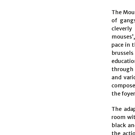
The Mous
of gangs
cleverly
mouses’,
pace in 
brussels 
educatio
through 
and vari
composer
the foyer
The adap
room wit
black an
the acti