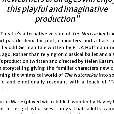
this playful and imaginative
production”
 Theatre’s alternative version of
The Nutcracker
tra
d pas de deux for plot, characters and a hark 
lly odd German tale written by E.T.A Hoffmann n
s ago. Rather than relying on classical ballet and a
his production (written and directed by Helen Eastm
to storytelling giving the familiar characters new 
ming the whimsical world of
The Nutcracker
into s
id and emotionally resonant with a touch of ‘T
n.
art is Marie (played with childish wonder by Hayley
ve little girl who sees things that adults cann