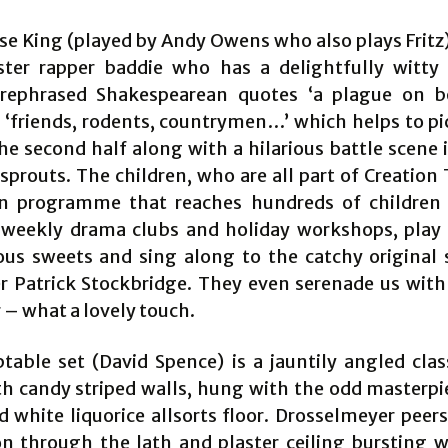
e King (played by Andy Owens who also plays Fritz) 
ter rapper baddie who has a delightfully witty
 rephrased Shakespearean quotes ‘a plague on 
 ‘friends, rodents, countrymen…’ which helps to pi
the second half along with a hilarious battle scene 
sprouts. The children, who are all part of Creation
n programme that reaches hundreds of children
weekly drama clubs and holiday workshops, play
ous sweets and sing along to the catchy original
 Patrick Stockbridge. They even serenade us with 
 – what a lovely touch.
table set (David Spence) is a jauntily angled class
h candy striped walls, hung with the odd masterpi
d white liquorice allsorts floor. Drosselmeyer peer
on through the lath and plaster ceiling bursting w