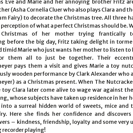
s Eve and Marie and her annoying brother Fritz ar
her (Asha Cornelia Cluer who also plays Clara and t
m Fairy) to decorate the Christmas tree. All three h
 perception of what a perfect Christmas should be. 
 Christmas of her mother trying frantically t
ng before the big day, Fritz taking delight in torme
d timid Marie who just wants her mother to listen to 
or them all to just be together. Their eccentr
eyer pays them a visit and gives Marie a toy nutc
usly wooden performance by Clark Alexander who a
eyer) as a Christmas present. When The Nutcracke
e toy Clara later come alive to wage war against the
ng, whose subjects have taken up residence in her h
 into a surreal hidden world of sweets, mice and 
ry. Here she finds her confidence and discover
ers – kindness, friendship, loyalty and some very u
 recorder playing!