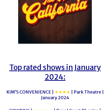
Top rated shows in January
2024:
KIM’S CONVENIENCE |
★★★★
| Park Theatre |
January 2024