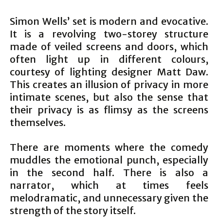
Simon Wells’ set is modern and evocative.
It is a revolving two-storey structure
made of veiled screens and doors, which
often light up in different colours,
courtesy of lighting designer Matt Daw.
This creates an illusion of privacy in more
intimate scenes, but also the sense that
their privacy is as flimsy as the screens
themselves.
There are moments where the comedy
muddles the emotional punch, especially
in the second half. There is also a
narrator, which at times feels
melodramatic, and unnecessary given the
strength of the story itself.