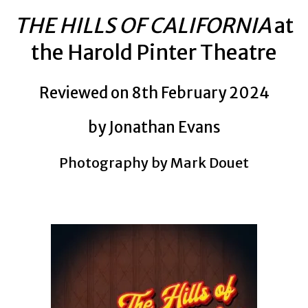
THE HILLS OF CALIFORNIA
at
the Harold Pinter Theatre
Reviewed on 8th February 2024
by Jonathan Evans
Photography by Mark Douet