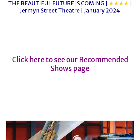
THE BEAUTIFUL FUTURE IS COMING |
★★★★
|
Jermyn Street Theatre | January 2024
THE HILLS OF CALIFORNIA
THE HILLS OF CALIFORNIA
Click here to see our Recommended
Shows page