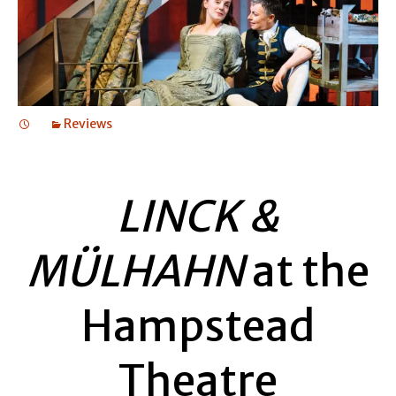
Reviews
LINCK &
MÜLHAHN
at the
Hampstead
Theatre