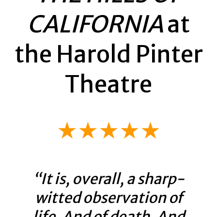
CALIFORNIA
at
the Harold Pinter
Theatre
★★★★★
“It is, overall, a sharp-
witted observation of
life. And of death. And