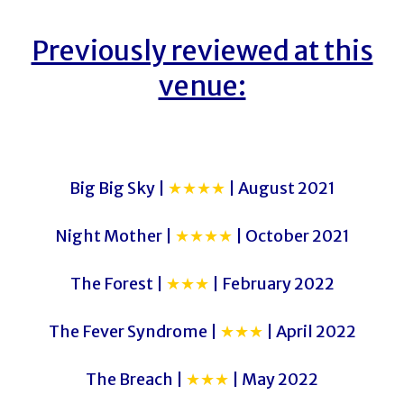
Previously reviewed at this
venue:
Big Big Sky |
★★★★
| August 2021
Night Mother |
★★★★
| October 2021
The Forest |
★★★
| February 2022
The Fever Syndrome |
★★★
| April 2022
The Breach |
★★★
| May 2022