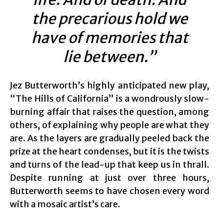
the precarious hold we
have of memories that
lie between.”
Jez Butterworth’s highly anticipated new play,
“The Hills of California” is a wondrously slow-
burning affair that raises the question, among
others, of explaining why people are what they
are. As the layers are gradually peeled back the
prize at the heart condenses, but it is the twists
and turns of the lead-up that keep us in thrall.
Despite running at just over three hours,
Butterworth seems to have chosen every word
with a mosaic artist’s care.