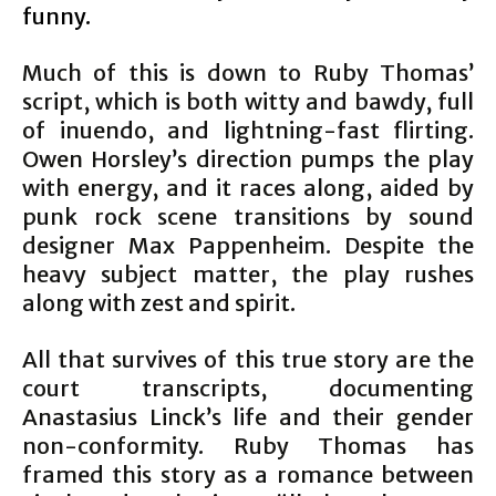
funny.
Much of this is down to Ruby Thomas’
script, which is both witty and bawdy, full
of inuendo, and lightning-fast flirting.
Owen Horsley’s direction pumps the play
with energy, and it races along, aided by
punk rock scene transitions by sound
designer Max Pappenheim. Despite the
heavy subject matter, the play rushes
along with zest and spirit.
All that survives of this true story are the
court transcripts, documenting
Anastasius Linck’s life and their gender
non-conformity. Ruby Thomas has
framed this story as a romance between