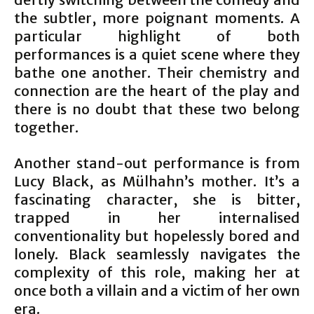
the subtler, more poignant moments. A
particular highlight of both
performances is a quiet scene where they
bathe one another. Their chemistry and
connection are the heart of the play and
there is no doubt that these two belong
together.
Another stand-out performance is from
Lucy Black, as Mülhahn’s mother. It’s a
fascinating character, she is bitter,
trapped in her internalised
conventionality but hopelessly bored and
lonely. Black seamlessly navigates the
complexity of this role, making her at
once both a villain and a victim of her own
era.