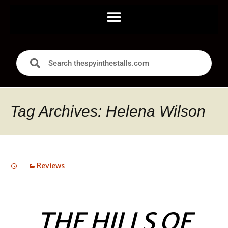
Tag Archives: Helena Wilson
Reviews
THE HILLS OF