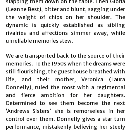
slapping them down on the table. Then Gloria
(Leanne Best), bitter and blunt, sagging under
the weight of chips on her shoulder. The
dynamic is quickly established as sibling
rivalries and affections simmer away, while
unreliable memories stew.
We are transported back to the source of their
memories. To the 1950s when the dreams were
still flourishing, the guesthouse breathed with
life, and their mother, Veronica (Laura
Donnelly), ruled the roost with a regimental
and fierce ambition for her daughters.
Determined to see them become the next
‘Andrews Sisters’ she is remorseless in her
control over them. Donnelly gives a star turn
performance, mistakenly believing her steely