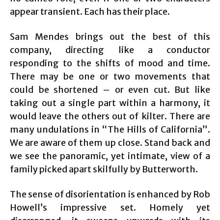
appear transient. Each has their place.
Sam Mendes brings out the best of this
company, directing like a conductor
responding to the shifts of mood and time.
There may be one or two movements that
could be shortened – or even cut. But like
taking out a single part within a harmony, it
would leave the others out of kilter. There are
many undulations in “The Hills of California”.
We are aware of them up close. Stand back and
we see the panoramic, yet intimate, view of a
family picked apart skilfully by Butterworth.
The sense of disorientation is enhanced by Rob
Howell’s impressive set. Homely yet