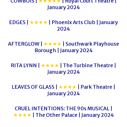
COWBOIS |
★★★★★
| Royal Court Theatre |
January 2024
EDGES |
★★★★
| Phoenix Arts Club | January
2024
AFTERGLOW |
★★★★
| Southwark Playhouse
Borough | January 2024
RITA LYNN |
★★★★
| The Turbine Theatre |
January 2024
LEAVES OF GLASS |
★★★★
| Park Theatre |
January 2024
CRUEL INTENTIONS: THE 90s MUSICAL |
★★★★
| The Other Palace | January 2024