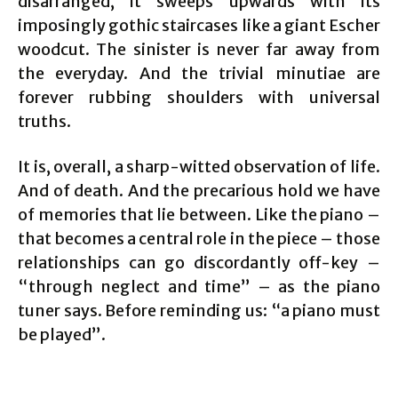
disarranged, it sweeps upwards with its
imposingly gothic staircases like a giant Escher
woodcut. The sinister is never far away from
the everyday. And the trivial minutiae are
forever rubbing shoulders with universal
truths.
It is, overall, a sharp-witted observation of life.
And of death. And the precarious hold we have
of memories that lie between. Like the piano –
that becomes a central role in the piece – those
relationships can go discordantly off-key –
“through neglect and time” – as the piano
tuner says. Before reminding us: “a piano must
be played”.