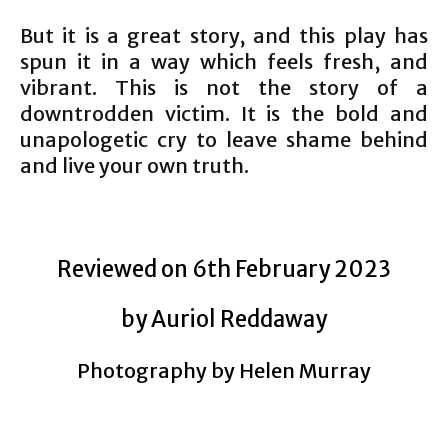
But it is a great story, and this play has
spun it in a way which feels fresh, and
vibrant. This is not the story of a
downtrodden victim. It is the bold and
unapologetic cry to leave shame behind
and live your own truth.
Reviewed on 6th February 2023
by Auriol Reddaway
Photography by Helen Murray