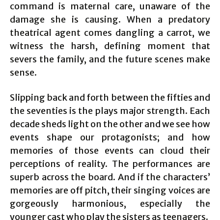
command is maternal care, unaware of the
damage she is causing. When a predatory
theatrical agent comes dangling a carrot, we
witness the harsh, defining moment that
severs the family, and the future scenes make
sense.
Slipping back and forth between the fifties and
the seventies is the plays major strength. Each
decade sheds light on the other and we see how
events shape our protagonists; and how
memories of those events can cloud their
perceptions of reality. The performances are
superb across the board. And if the characters’
memories are off pitch, their singing voices are
gorgeously harmonious, especially the
younger cast who play the sisters as teenagers.