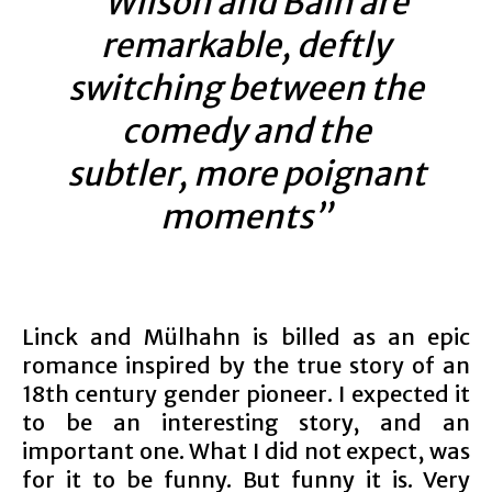
“Wilson and Bain are
remarkable, deftly
switching between the
comedy and the
subtler, more poignant
moments”
Linck and Mülhahn is billed as an epic
romance inspired by the true story of an
18th century gender pioneer. I expected it
to be an interesting story, and an
important one. What I did not expect, was
for it to be funny. But funny it is. Very