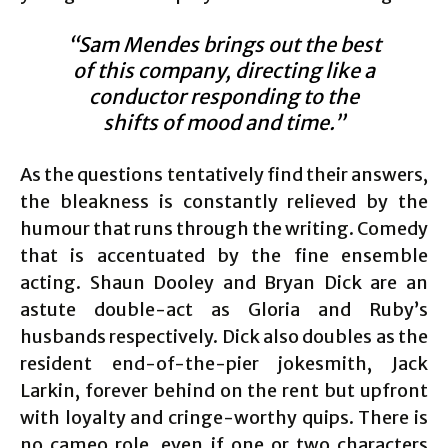
“Sam Mendes brings out the best
of this company, directing like a
conductor responding to the
shifts of mood and time.”
As the questions tentatively find their answers,
the bleakness is constantly relieved by the
humour that runs through the writing. Comedy
that is accentuated by the fine ensemble
acting. Shaun Dooley and Bryan Dick are an
astute double-act as Gloria and Ruby’s
husbands respectively. Dick also doubles as the
resident end-of-the-pier jokesmith, Jack
Larkin, forever behind on the rent but upfront
with loyalty and cringe-worthy quips. There is
no cameo role, even if one or two characters