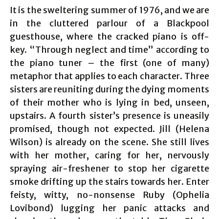
It is the sweltering summer of 1976, and we are
in the cluttered parlour of a Blackpool
guesthouse, where the cracked piano is off-
key. “Through neglect and time” according to
the piano tuner – the first (one of many)
metaphor that applies to each character. Three
sisters are reuniting during the dying moments
of their mother who is lying in bed, unseen,
upstairs. A fourth sister’s presence is uneasily
promised, though not expected. Jill (Helena
Wilson) is already on the scene. She still lives
with her mother, caring for her, nervously
spraying air-freshener to stop her cigarette
smoke drifting up the stairs towards her. Enter
feisty, witty, no-nonsense Ruby (Ophelia
Lovibond) lugging her panic attacks and