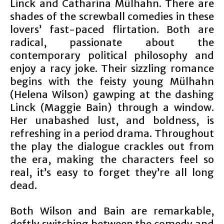
Linck and Catharina Mülhahn. There are
shades of the screwball comedies in these
lovers’ fast-paced flirtation. Both are
radical, passionate about the
contemporary political philosophy and
enjoy a racy joke. Their sizzling romance
begins with the feisty young Mülhahn
(Helena Wilson) gawping at the dashing
Linck (Maggie Bain) through a window.
Her unabashed lust, and boldness, is
refreshing in a period drama. Throughout
the play the dialogue crackles out from
the era, making the characters feel so
real, it’s easy to forget they’re all long
dead.
Both Wilson and Bain are remarkable,
deftly switching between the comedy and