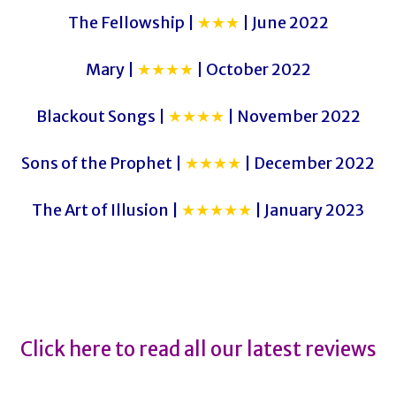
The Fellowship |
★★★
| June 2022
Mary |
★★★★
| October 2022
Blackout Songs |
★★★★
| November 2022
Sons of the Prophet |
★★★★
| December 2022
The Art of Illusion |
★★★★★
| January 2023
Click here to read all our latest reviews