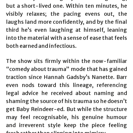
but a short-lived one. Within ten minutes, he
visibly relaxes; the pacing evens out, the
laughs land more confidently, and by the final
third he’s even laughing at himself, leaning
into the material with a sense of ease that feels
both earned and infectious.
The show sits firmly within the now-familiar
“comedy about trauma” mode that has gained
traction since Hannah Gadsby’s Nanette. Barr
even nods toward this lineage, referencing
legal advice he received about naming and
shaming the source of his trauma so he doesn’t
get Baby Reindeer-ed. But while the structure
may feel recognisable, his genuine humour
and irreverent style keep the piece feeling