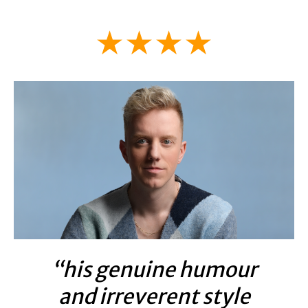
★★★★
“his genuine humour
and irreverent style