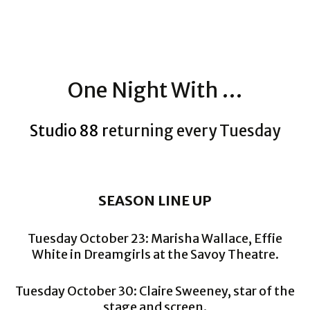
One Night With …
Studio 88 r
eturning every Tuesday
SEASON LINE UP
Tuesday October 23: Marisha Wallace, Effie
White in Dreamgirls at the Savoy Theatre.
Tuesday October 30: Claire Sweeney, star of the
stage and screen.