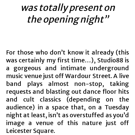
was totally present on
the opening night”
For those who don’t know it already (this
was certainly my first time…), Studio88 is
a gorgeous and intimate underground
music venue just off Wardour Street. A live
band plays almost non-stop, taking
requests and blasting out dance floor hits
and cult classics (depending on the
audience) in a space that, on a Tuesday
night at least, isn’t as overstuffed as you’d
image a venue of this nature just off
Leicester Square.