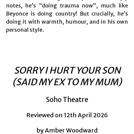
notes, he’s “doing trauma now”, much like
Beyonce is doing country! But crucially, he’s
doing it with warmth, humour, and in his own
personal style.
SORRY I HURT YOUR SON
(SAID MY EX TO MY MUM)
Soho Theatre
Reviewed on 12th April 2026
by Amber Woodward