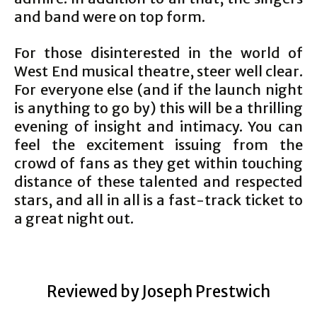
and band were on top form.
For those disinterested in the world of
West End musical theatre, steer well clear.
For everyone else (and if the launch night
is anything to go by) this will be a thrilling
evening of insight and intimacy. You can
feel the excitement issuing from the
crowd of fans as they get within touching
distance of these talented and respected
stars, and all in all is a fast-track ticket to
a great night out.
Reviewed by Joseph Prestwich