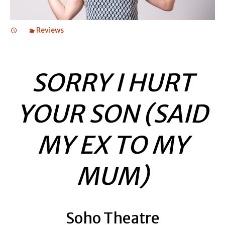
Reviews
SORRY I HURT
YOUR SON (SAID
MY EX TO MY
MUM)
Soho Theatre