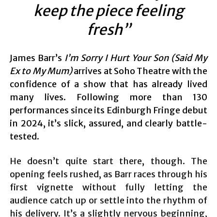
keep the piece feeling
fresh”
James Barr’s
I’m Sorry I Hurt Your Son (Said My
Ex to My Mum)
arrives at Soho Theatre with the
confidence of a show that has already lived
many lives. Following more than 130
performances since its Edinburgh Fringe debut
in 2024, it’s slick, assured, and clearly battle-
tested.
He doesn’t quite start there, though. The
opening feels rushed, as Barr races through his
first vignette without fully letting the
audience catch up or settle into the rhythm of
his delivery. It’s a slightly nervous beginning,