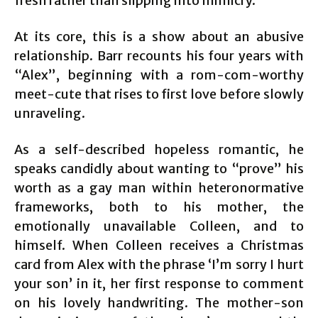
fresh rather than slipping into mimicry.
At its core, this is a show about an abusive
relationship. Barr recounts his four years with
“Alex”, beginning with a rom-com-worthy
meet-cute that rises to first love before slowly
unraveling.
As a self-described hopeless romantic, he
speaks candidly about wanting to “prove” his
worth as a gay man within heteronormative
frameworks, both to his mother, the
emotionally unavailable Colleen, and to
himself. When Colleen receives a Christmas
card from Alex with the phrase ‘I’m sorry I hurt
your son’ in it, her first response to comment
on his lovely handwriting. The mother-son