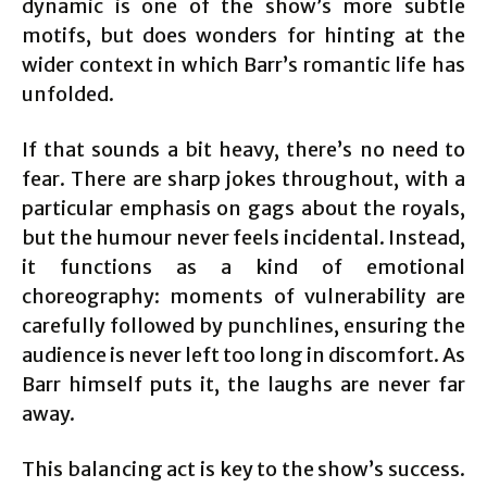
dynamic is one of the show’s more subtle
motifs, but does wonders for hinting at the
wider context in which Barr’s romantic life has
unfolded.
If that sounds a bit heavy, there’s no need to
fear. There are sharp jokes throughout, with a
particular emphasis on gags about the royals,
but the humour never feels incidental. Instead,
it functions as a kind of emotional
choreography: moments of vulnerability are
carefully followed by punchlines, ensuring the
audience is never left too long in discomfort. As
Barr himself puts it, the laughs are never far
away.
This balancing act is key to the show’s success.