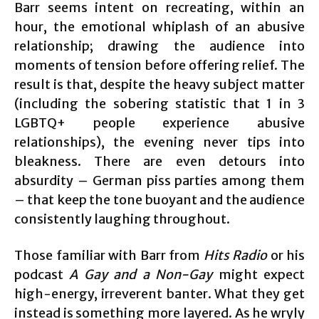
Barr seems intent on recreating, within an
hour, the emotional whiplash of an abusive
relationship; drawing the audience into
moments of tension before offering relief. The
result is that, despite the heavy subject matter
(including the sobering statistic that 1 in 3
LGBTQ+ people experience abusive
relationships), the evening never tips into
bleakness. There are even detours into
absurdity – German piss parties among them
– that keep the tone buoyant and the audience
consistently laughing throughout.
Those familiar with Barr from
Hits Radio
or his
podcast
A Gay and a Non-Gay
might expect
high-energy, irreverent banter. What they get
instead is something more layered. As he wryly