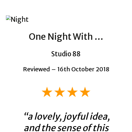
One Night With …
Studio 88
Reviewed – 16th October 2018
★★★★
“a lovely, joyful idea,
and the sense of this