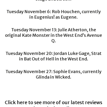
Tuesday November 6: Rob Houchen, currently
in Eugenius! as Eugene.
Tuesday November 13: Julie Atherton, the
original Kate Monster in the West End’s Avenue
Q.
Tuesday November 20: Jordan Luke Gage, Strat
in Bat Out of Hell in the West End.
Tuesday November 27: Sophie Evans, currently
Glinda in Wicked.
Click here to see more of our latest reviews