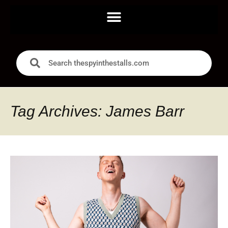
Tag Archives: James Barr