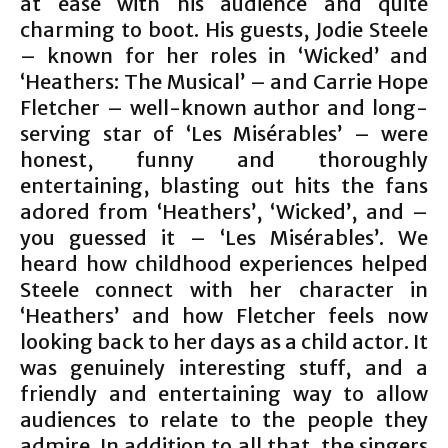
at ease with his audience and quite
charming to boot. His guests, Jodie Steele
– known for her roles in ‘Wicked’ and
‘Heathers: The Musical’ – and Carrie Hope
Fletcher – well-known author and long-
serving star of ‘Les Misérables’ – were
honest, funny and thoroughly
entertaining, blasting out hits the fans
adored from ‘Heathers’, ‘Wicked’, and –
you guessed it – ‘Les Misérables’. We
heard how childhood experiences helped
Steele connect with her character in
‘Heathers’ and how Fletcher feels now
looking back to her days as a child actor. It
was genuinely interesting stuff, and a
friendly and entertaining way to allow
audiences to relate to the people they
admire. In addition to all that, the singers