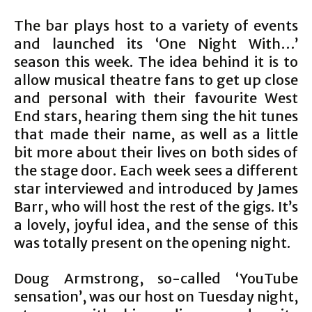
The bar plays host to a variety of events
and launched its ‘One Night With…’
season this week. The idea behind it is to
allow musical theatre fans to get up close
and personal with their favourite West
End stars, hearing them sing the hit tunes
that made their name, as well as a little
bit more about their lives on both sides of
the stage door. Each week sees a different
star interviewed and introduced by James
Barr, who will host the rest of the gigs. It’s
a lovely, joyful idea, and the sense of this
was totally present on the opening night.
Doug Armstrong, so-called ‘YouTube
sensation’, was our host on Tuesday night,