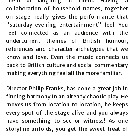
them or laughing at them. Having a
collaboration of household names, together
on stage, really gives the performance that
“Saturday evening entertainment” feel. You
feel connected as an audience with the
undercurrent themes of British humour,
references and character archetypes that we
know and love. Even the music connects us
back to British culture and social commentary
making everything feel all the more familiar.
Director Philip Franks, has done a great job in
finding harmony in an already chaotic play. He
moves us from location to location, he keeps
every spot of the stage alive and you always
have something to see or witness! As one
storyline unfolds, you get the sweet treat of