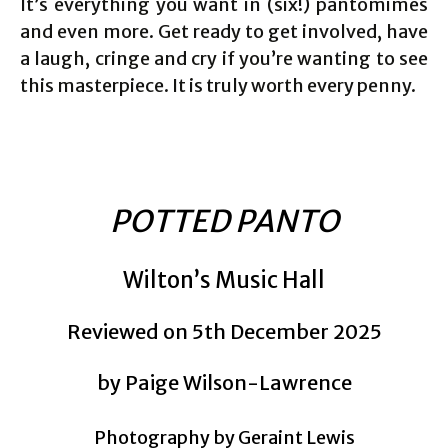
It’s everything you want in (six!) pantomimes
and even more. Get ready to get involved, have
a laugh, cringe and cry if you’re wanting to see
this masterpiece. It is truly worth every penny.
POTTED PANTO
Wilton’s Music Hall
Reviewed on 5th December 2025
by Paige Wilson-Lawrence
Photography by Geraint Lewis