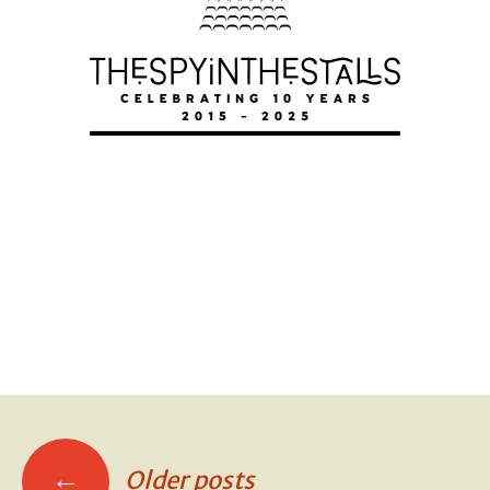
MURDER AT
MURDER AT
MURDER AT
←
Older posts