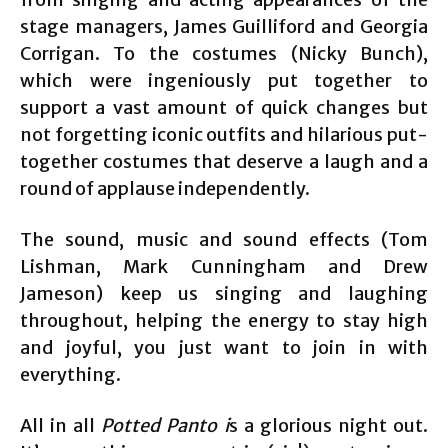
stage managers, James Guilliford and Georgia
Corrigan. To the costumes (Nicky Bunch),
which were ingeniously put together to
support a vast amount of quick changes but
not forgetting iconic outfits and hilarious put-
together costumes that deserve a laugh and a
round of applause independently.
The sound, music and sound effects (Tom
Lishman, Mark Cunningham and Drew
Jameson) keep us singing and laughing
throughout, helping the energy to stay high
and joyful, you just want to join in with
everything.
All in all
Potted Panto i
s a glorious night out.