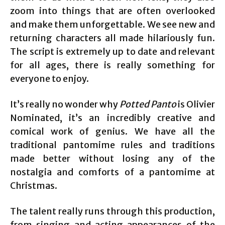
zoom into things that are often overlooked
and make them unforgettable. We see new and
returning characters all made hilariously fun.
The script is extremely up to date and relevant
for all ages, there is really something for
everyone to enjoy.
It’s really no wonder why
Potted Panto
is Olivier
Nominated, it’s an incredibly creative and
comical work of genius. We have all the
traditional pantomime rules and traditions
made better without losing any of the
nostalgia and comforts of a pantomime at
Christmas.
The talent really runs through this production,
from singing and acting appearances of the