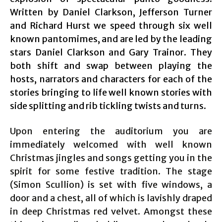
Written by Daniel Clarkson, Jefferson Turner
and Richard Hurst we speed through six well
known pantomimes, and are led by the leading
stars Daniel Clarkson and Gary Trainor. They
both shift and swap between playing the
hosts, narrators and characters for each of the
stories bringing to life well known stories with
side splitting and rib tickling twists and turns.
Upon entering the auditorium you are
immediately welcomed with well known
Christmas jingles and songs getting you in the
spirit for some festive tradition. The stage
(Simon Scullion) is set with five windows, a
door and a chest, all of which is lavishly draped
in deep Christmas red velvet. Amongst these