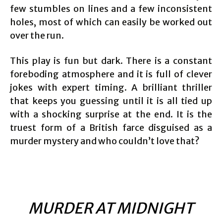
few stumbles on lines and a few inconsistent
holes, most of which can easily be worked out
over the run.
This play is fun but dark. There is a constant
foreboding atmosphere and it is full of clever
jokes with expert timing. A brilliant thriller
that keeps you guessing until it is all tied up
with a shocking surprise at the end. It is the
truest form of a British farce disguised as a
murder mystery and who couldn’t love that?
MURDER AT MIDNIGHT