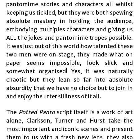
pantomime stories and characters all whilst
keeping us tickled, but they were both spewing
absolute mastery in holding the audience,
embodying multiples characters and giving us
ALL the jokes and pantomime tropes possible.
It was just out of this world how talented these
two men were on stage, they made what on
paper seems impossible, look slick and
somewhat organised! Yes, it was naturally
chaotic but they lean so far into absolute
absurdity that we have no choice but to join in
and enjoy the utter silliness of it all.
The
Potted Panto
script itself is a work of art
alone, Clarkson, Turner and Hurst take the
most important and iconic scenes and present
them to us with a fresh new lens, they also