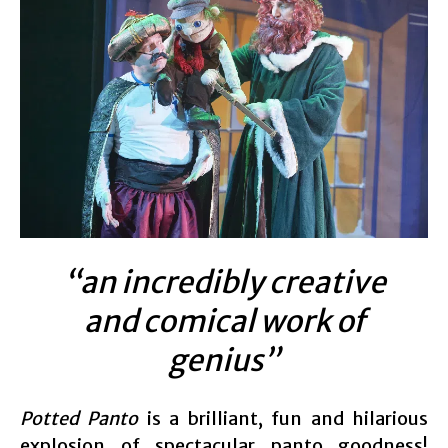
“an incredibly creative
and comical work of
genius”
Potted Panto
is a brilliant, fun and hilarious
explosion of spectacular panto goodness!