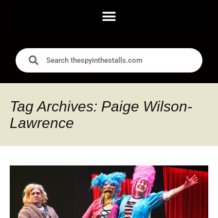
Tag Archives: Paige Wilson-
Lawrence