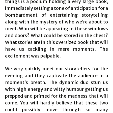
things is a podium holding a very large book,
immediately setting a tone of anticipation for a
bombardment of entertaining storytelling
along with the mystery of who we’re about to
meet. Who will be appearing in these windows
and doors? What could be stored in the chest?
What stories are in this oversized book that will
have us cackling in mere moments. The
excitement was palpable.
We very quickly meet our storytellers for the
evening and they captivate the audience in a
moment’s breath. The dynamic duo stun us
with high energy and witty humour getting us
prepped and primed for the madness that will
come. You will hardly believe that these two
could possibly move through so many