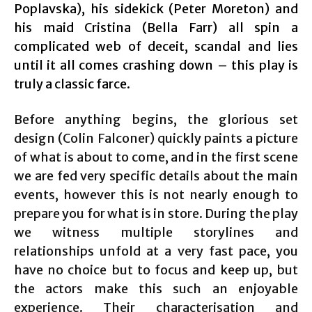
Poplavska), his sidekick (Peter Moreton) and
his maid Cristina (Bella Farr) all spin a
complicated web of deceit, scandal and lies
until it all comes crashing down – this play is
truly a classic farce.
Before anything begins, the glorious set
design (Colin Falconer) quickly paints a picture
of what is about to come, and in the first scene
we are fed very specific details about the main
events, however this is not nearly enough to
prepare you for what is in store. During the play
we witness multiple storylines and
relationships unfold at a very fast pace, you
have no choice but to focus and keep up, but
the actors make this such an enjoyable
experience. Their characterisation and