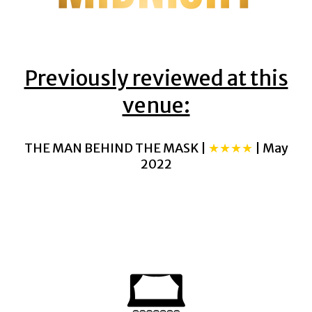
Previously reviewed at this
venue:
THE MAN BEHIND THE MASK |
★★★★
| May
2022