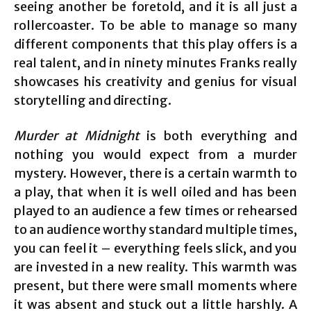
seeing another be foretold, and it is all just a
rollercoaster. To be able to manage so many
different components that this play offers is a
real talent, and in ninety minutes Franks really
showcases his creativity and genius for visual
storytelling and directing.
Murder at Midnight
is both everything and
nothing you would expect from a murder
mystery. However, there is a certain warmth to
a play, that when it is well oiled and has been
played to an audience a few times or rehearsed
to an audience worthy standard multiple times,
you can feel it – everything feels slick, and you
are invested in a new reality. This warmth was
present, but there were small moments where
it was absent and stuck out a little harshly. A