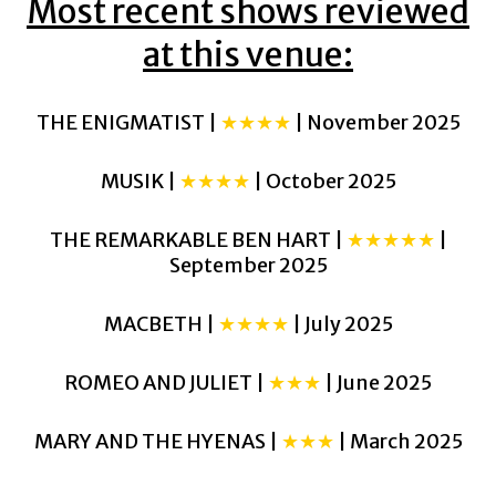
Most recent shows reviewed
at this venue:
THE ENIGMATIST |
★★★★
| November 2025
MUSIK |
★★★★
| October 2025
THE REMARKABLE BEN HART |
★★★★★
|
September 2025
MACBETH |
★★★★
| July 2025
ROMEO AND JULIET |
★★★
| June 2025
MARY AND THE HYENAS |
★★★
| March 2025