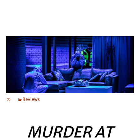
Reviews
MURDER AT