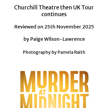
Churchill Theatre then UK Tour
continues
Reviewed on 25th November 2025
by Paige Wilson-Lawrence
Photography by Pamela Raith