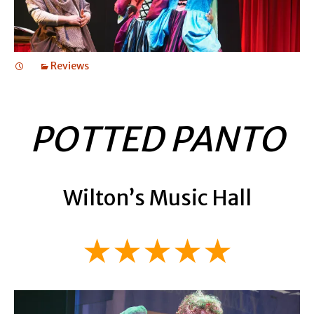
Reviews
POTTED PANTO
Wilton’s Music Hall
★★★★★