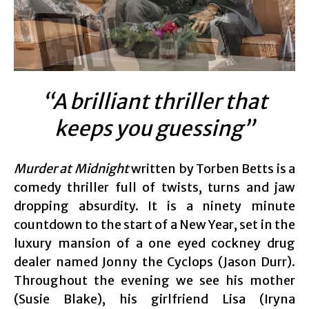
“A brilliant thriller that
keeps you guessing”
Murder at Midnight
written by Torben Betts is a
comedy thriller full of twists, turns and jaw
dropping absurdity. It is a ninety minute
countdown to the start of a New Year, set in the
luxury mansion of a one eyed cockney drug
dealer named Jonny the Cyclops (Jason Durr).
Throughout the evening we see his mother
(Susie Blake), his girlfriend Lisa (Iryna