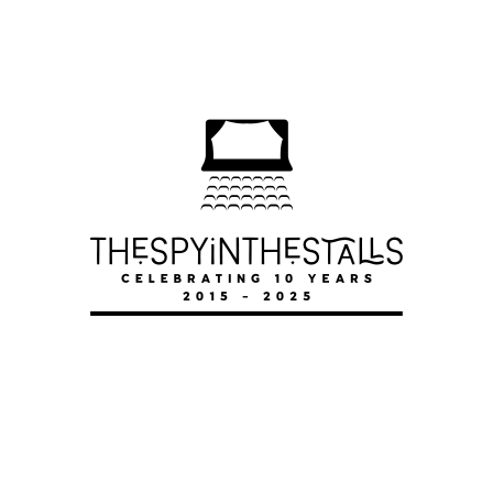
POTTED PANTO
POTTED PANTO
POTTED PANTO