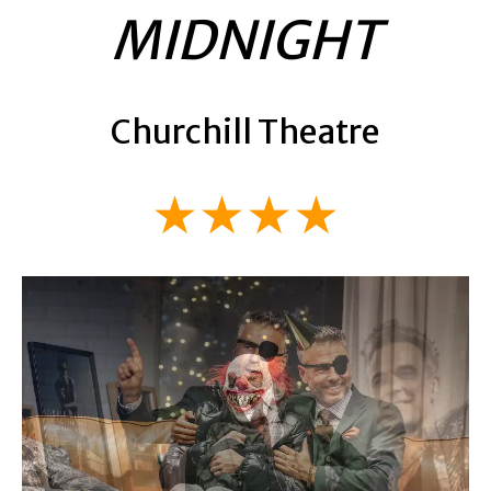
MIDNIGHT
Churchill Theatre
★★★★