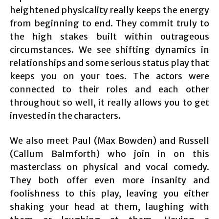
heightened physicality really keeps the energy
from beginning to end. They commit truly to
the high stakes built within outrageous
circumstances. We see shifting dynamics in
relationships and some serious status play that
keeps you on your toes. The actors were
connected to their roles and each other
throughout so well, it really allows you to get
invested in the characters.
We also meet Paul (Max Bowden) and Russell
(Callum Balmforth) who join in on this
masterclass on physical and vocal comedy.
They both offer even more insanity and
foolishness to this play, leaving you either
shaking your head at them, laughing with