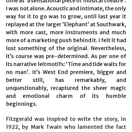
time as ‘a sensational piece of musical theatre’.
I was not alone. Acoustic and intimate, the only
way for it to go was to grow, until last year it
replayed at the larger ‘Elephant’ at Southwark,
with more cast, more instruments and much
more of a marketing push behind it. I felt it had
lost something of the original. Nevertheless,
it’s course was pre-determined. As per one of
its narrative leitmotifs: ‘Time and tide waits for
no man’. It’s West End premiere, bigger and
better still, has remarkably, and
unquestionably, recaptured the sheer magic
and emotional charm of its humble
beginnings.
Fitzgerald was inspired to write the story, in
1922, by Mark Twain who lamented the fact