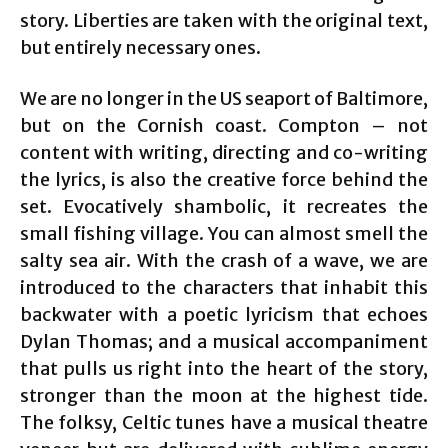
story. Liberties are taken with the original text,
but entirely necessary ones.
We are no longer in the US seaport of Baltimore,
but on the Cornish coast. Compton – not
content with writing, directing and co-writing
the lyrics, is also the creative force behind the
set. Evocatively shambolic, it recreates the
small fishing village. You can almost smell the
salty sea air. With the crash of a wave, we are
introduced to the characters that inhabit this
backwater with a poetic lyricism that echoes
Dylan Thomas; and a musical accompaniment
that pulls us right into the heart of the story,
stronger than the moon at the highest tide.
The folksy, Celtic tunes have a musical theatre