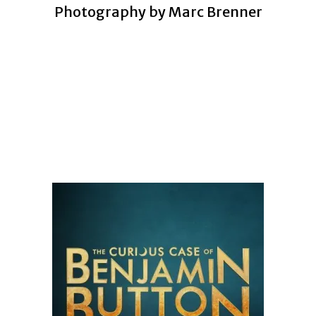
Photography by Marc Brenner