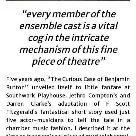
“every member of the
ensemble cast is a vital
cog in the intricate
mechanism of this fine
piece of theatre”
Five years ago, “The Curious Case of Benjamin
Button” unveiled itself to little fanfare at
Southwark Playhouse. Jethro Compton’s and
Darren Clarke’s adaptation of F Scott
Fitzgerald’s fantastical short story used just
five actor-musicians to tell the tale in a
chamber music fashion. I described it at the