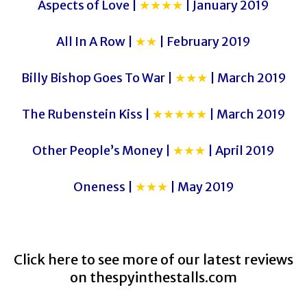
Aspects of Love |
★★★★
| January 2019
All In A Row |
★★
| February 2019
Billy Bishop Goes To War |
★★★
| March 2019
The Rubenstein Kiss |
★★★★★
| March 2019
Other People’s Money |
★★★
| April 2019
Oneness |
★★★
| May 2019
Click here to see more of our latest reviews
on
thespyinthestalls.com