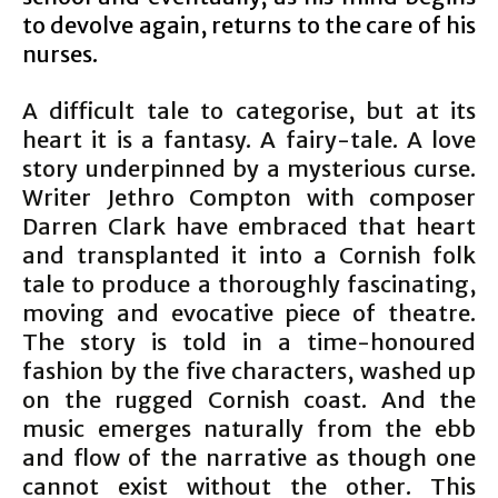
to devolve again, returns to the care of his
nurses.
A difficult tale to categorise, but at its
heart it is a fantasy. A fairy-tale. A love
story underpinned by a mysterious curse.
Writer Jethro Compton with composer
Darren Clark have embraced that heart
and transplanted it into a Cornish folk
tale to produce a thoroughly fascinating,
moving and evocative piece of theatre.
The story is told in a time-honoured
fashion by the five characters, washed up
on the rugged Cornish coast. And the
music emerges naturally from the ebb
and flow of the narrative as though one
cannot exist without the other. This