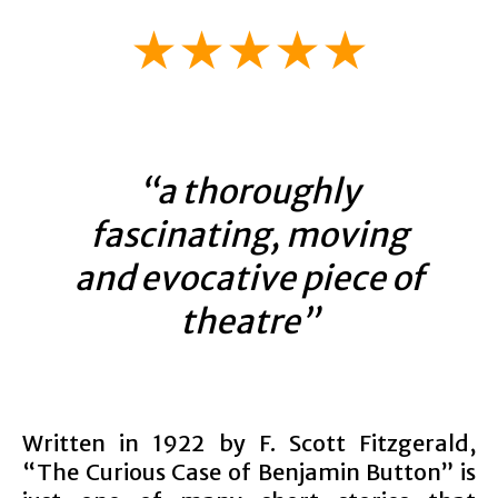
★★★★★
“a thoroughly
fascinating, moving
and evocative piece of
theatre”
Written in 1922 by F. Scott Fitzgerald,
“The Curious Case of Benjamin Button” is