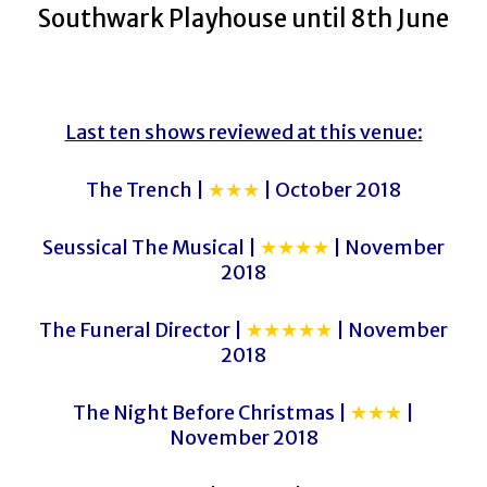
Southwark Playhouse until 8th June
Last ten shows reviewed at this venue:
The Trench |
★★★
| October 2018
Seussical The Musical |
★★★★
| November
2018
The Funeral Director |
★★★★★
| November
2018
The Night Before Christmas |
★★★
|
November 2018