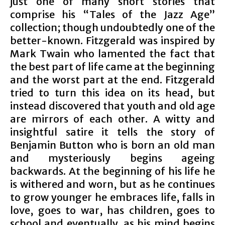
just one of many short stories that
comprise his “Tales of the Jazz Age”
collection; though undoubtedly one of the
better-known. Fitzgerald was inspired by
Mark Twain who lamented the fact that
the best part of life came at the beginning
and the worst part at the end. Fitzgerald
tried to turn this idea on its head, but
instead discovered that youth and old age
are mirrors of each other. A witty and
insightful satire it tells the story of
Benjamin Button who is born an old man
and mysteriously begins ageing
backwards. At the beginning of his life he
is withered and worn, but as he continues
to grow younger he embraces life, falls in
love, goes to war, has children, goes to
school and eventually, as his mind begins