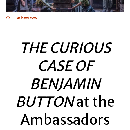
Reviews
THE CURIOUS
CASE OF
BENJAMIN
BUTTON
at the
Ambassadors