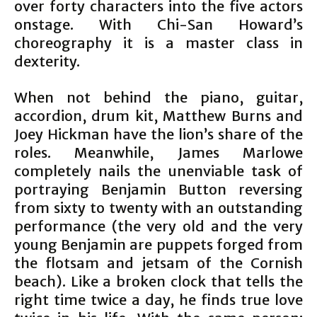
over forty characters into the five actors
onstage. With Chi-San Howard’s
choreography it is a master class in
dexterity.
When not behind the piano, guitar,
accordion, drum kit, Matthew Burns and
Joey Hickman have the lion’s share of the
roles. Meanwhile, James Marlowe
completely nails the unenviable task of
portraying Benjamin Button reversing
from sixty to twenty with an outstanding
performance (the very old and the very
young Benjamin are puppets forged from
the flotsam and jetsam of the Cornish
beach). Like a broken clock that tells the
right time twice a day, he finds true love