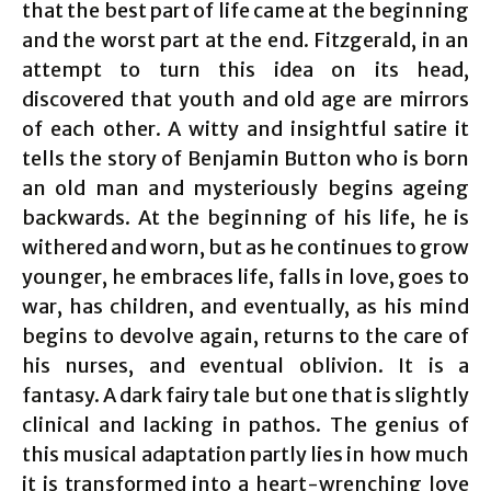
that the best part of life came at the beginning
and the worst part at the end. Fitzgerald, in an
attempt to turn this idea on its head,
discovered that youth and old age are mirrors
of each other. A witty and insightful satire it
tells the story of Benjamin Button who is born
an old man and mysteriously begins ageing
backwards. At the beginning of his life, he is
withered and worn, but as he continues to grow
younger, he embraces life, falls in love, goes to
war, has children, and eventually, as his mind
begins to devolve again, returns to the care of
his nurses, and eventual oblivion. It is a
fantasy. A dark fairy tale but one that is slightly
clinical and lacking in pathos. The genius of
this musical adaptation partly lies in how much
it is transformed into a heart-wrenching love