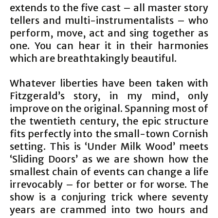
extends to the five cast – all master story
tellers and multi-instrumentalists – who
perform, move, act and sing together as
one. You can hear it in their harmonies
which are breathtakingly beautiful.
Whatever liberties have been taken with
Fitzgerald’s story, in my mind, only
improve on the original. Spanning most of
the twentieth century, the epic structure
fits perfectly into the small-town Cornish
setting. This is ‘Under Milk Wood’ meets
‘Sliding Doors’ as we are shown how the
smallest chain of events can change a life
irrevocably – for better or for worse. The
show is a conjuring trick where seventy
years are crammed into two hours and