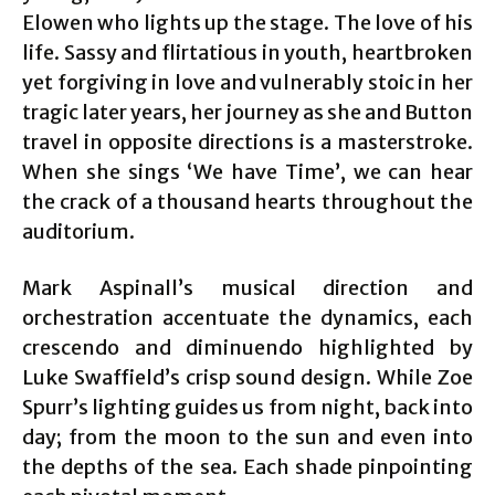
Elowen who lights up the stage. The love of his
life. Sassy and flirtatious in youth, heartbroken
yet forgiving in love and vulnerably stoic in her
tragic later years, her journey as she and Button
travel in opposite directions is a masterstroke.
When she sings ‘We have Time’, we can hear
the crack of a thousand hearts throughout the
auditorium.
Mark Aspinall’s musical direction and
orchestration accentuate the dynamics, each
crescendo and diminuendo highlighted by
Luke Swaffield’s crisp sound design. While Zoe
Spurr’s lighting guides us from night, back into
day; from the moon to the sun and even into
the depths of the sea. Each shade pinpointing