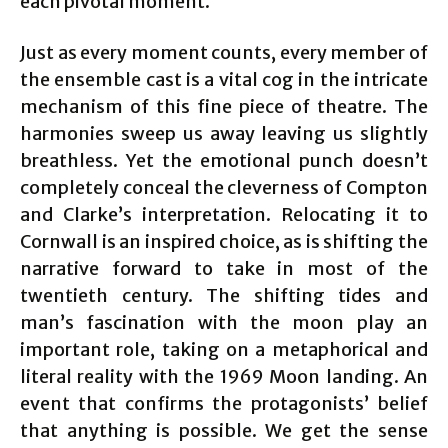
each pivotal moment.
Just as every moment counts, every member of
the ensemble cast is a vital cog in the intricate
mechanism of this fine piece of theatre. The
harmonies sweep us away leaving us slightly
breathless. Yet the emotional punch doesn’t
completely conceal the cleverness of Compton
and Clarke’s interpretation. Relocating it to
Cornwall is an inspired choice, as is shifting the
narrative forward to take in most of the
twentieth century. The shifting tides and
man’s fascination with the moon play an
important role, taking on a metaphorical and
literal reality with the 1969 Moon landing. An
event that confirms the protagonists’ belief
that anything is possible. We get the sense