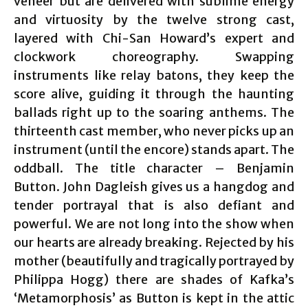
veneer but are delivered with sublime energy
and virtuosity by the twelve strong cast,
layered with Chi-San Howard’s expert and
clockwork choreography. Swapping
instruments like relay batons, they keep the
score alive, guiding it through the haunting
ballads right up to the soaring anthems. The
thirteenth cast member, who never picks up an
instrument (until the encore) stands apart. The
oddball. The title character – Benjamin
Button. John Dagleish gives us a hangdog and
tender portrayal that is also defiant and
powerful. We are not long into the show when
our hearts are already breaking. Rejected by his
mother (beautifully and tragically portrayed by
Philippa Hogg) there are shades of Kafka’s
‘Metamorphosis’ as Button is kept in the attic