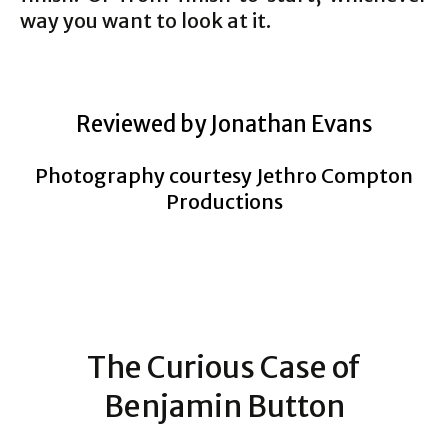
way you want to look at it.
Reviewed by Jonathan Evans
Photography courtesy Jethro Compton
Productions
The Curious Case of
Benjamin Button