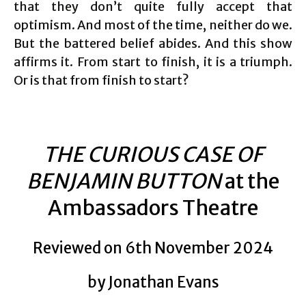
that they don’t quite fully accept that
optimism. And most of the time, neither do we.
But the battered belief abides. And this show
affirms it. From start to finish, it is a triumph.
Or is that from finish to start?
THE CURIOUS CASE OF
BENJAMIN BUTTON
at the
Ambassadors Theatre
Reviewed on 6th November 2024
by Jonathan Evans