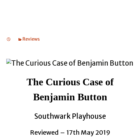
Reviews
The Curious Case of
Benjamin Button
Southwark Playhouse
Reviewed – 17th May 2019