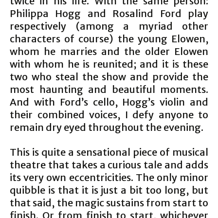
twice in his life. With the same person:
Philippa Hogg and Rosalind Ford play
respectively (among a myriad other
characters of course) the young Elowen,
whom he marries and the older Elowen
with whom he is reunited; and it is these
two who steal the show and provide the
most haunting and beautiful moments.
And with Ford’s cello, Hogg’s violin and
their combined voices, I defy anyone to
remain dry eyed throughout the evening.
This is quite a sensational piece of musical
theatre that takes a curious tale and adds
its very own eccentricities. The only minor
quibble is that it is just a bit too long, but
that said, the magic sustains from start to
finish. Or from finish to start, whichever