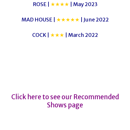
ROSE |
★★★★
| May 2023
MAD HOUSE |
★★★★★
| June 2022
COCK |
★★★
| March 2022
THE CURIOUS CASE OF BENJAMIN
BUTTON
THE CURIOUS CASE OF BENJAMIN
BUTTON
Click here to see our Recommended
Shows page