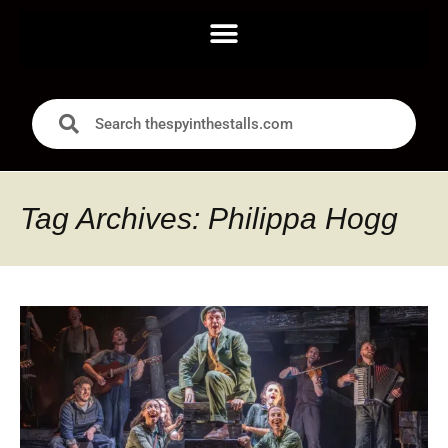
Tag Archives: Philippa Hogg