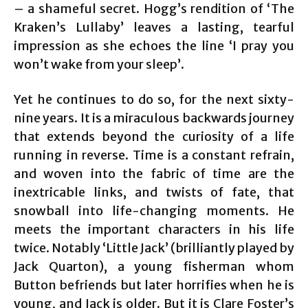
– a shameful secret. Hogg’s rendition of ‘The
Kraken’s Lullaby’ leaves a lasting, tearful
impression as she echoes the line ‘I pray you
won’t wake from your sleep’.
Yet he continues to do so, for the next sixty-
nine years. It is a miraculous backwards journey
that extends beyond the curiosity of a life
running in reverse. Time is a constant refrain,
and woven into the fabric of time are the
inextricable links, and twists of fate, that
snowball into life-changing moments. He
meets the important characters in his life
twice. Notably ‘Little Jack’ (brilliantly played by
Jack Quarton), a young fisherman whom
Button befriends but later horrifies when he is
young, and Jack is older. But it is Clare Foster’s