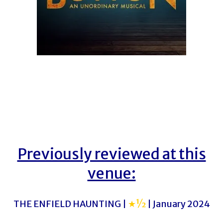
Previously reviewed at this
venue:
THE ENFIELD HAUNTING |
★½
| January 2024