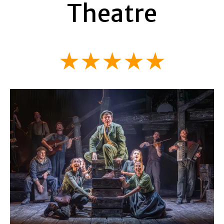
Theatre
★★★★★