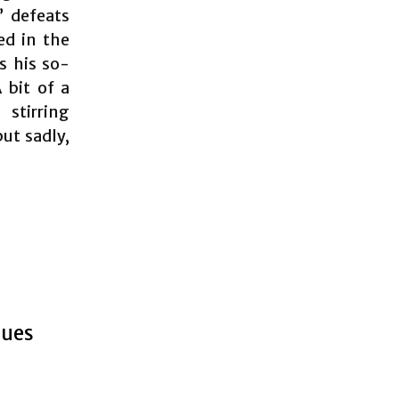
” defeats
ed in the
s his so-
 bit of a
stirring
but sadly,
nues