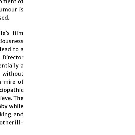
moment of
humour is
sed.
le’s film
ciousness
 lead to a
 Director
ntially a
g without
a mire of
ciopathic
lieve. The
aby while
cking and
other ill-