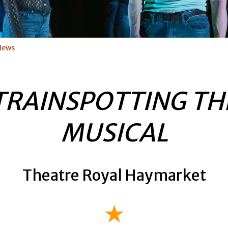
iews
TRAINSPOTTING TH
MUSICAL
Theatre Royal Haymarket
★