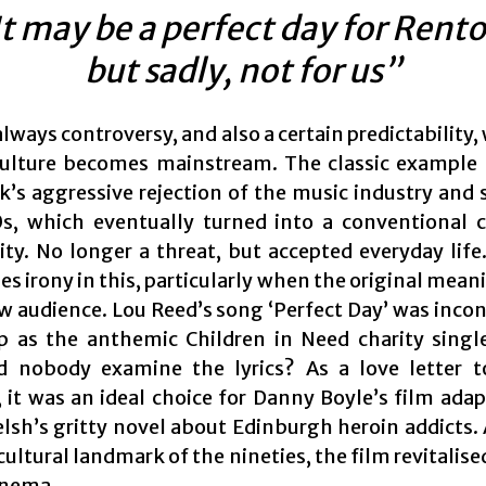
It may be a perfect day for Rento
but sadly, not for us”
always controversy, and also a certain predictability
ulture becomes mainstream. The classic example o
k’s aggressive rejection of the music industry and s
s, which eventually turned into a conventional
y. No longer a threat, but accepted everyday life.
 irony in this, particularly when the original meani
ew audience. Lou Reed’s song ‘Perfect Day’ was inco
p as the anthemic Children in Need charity singl
d nobody examine the lyrics? As a love letter t
 it was an ideal choice for Danny Boyle’s film adap
elsh’s gritty novel about Edinburgh heroin addicts. 
ultural landmark of the nineties, the film revitali
inema.