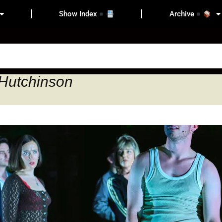
Show Index
Archive
 Hutchinson