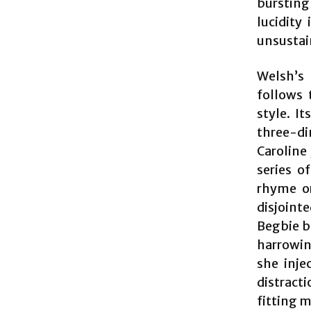
bursting
lucidity
unsustain
Welsh’s 
follows 
style. It
three-di
Caroline
series o
rhyme or
disjoint
Begbie bu
harrowin
she inje
distracti
fitting 