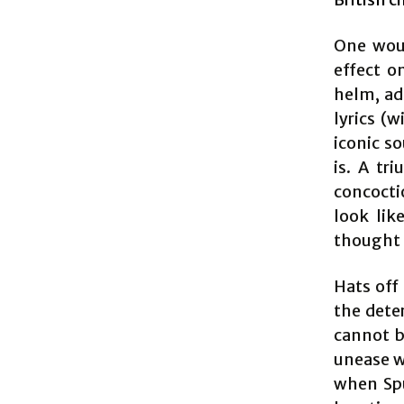
One wou
effect o
helm, ad
lyrics (
iconic so
is. A tr
concocti
look lik
thought 
Hats off
the dete
cannot b
unease w
when Spu