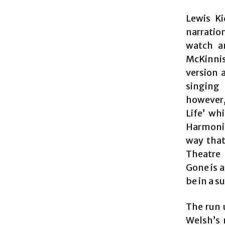
Lewis Ki
narratio
watch a
McKinnis
version 
singing 
however, 
Life’ wh
Harmonie
way that
Theatre 
Gone is a
be in a s
The run 
Welsh’s 