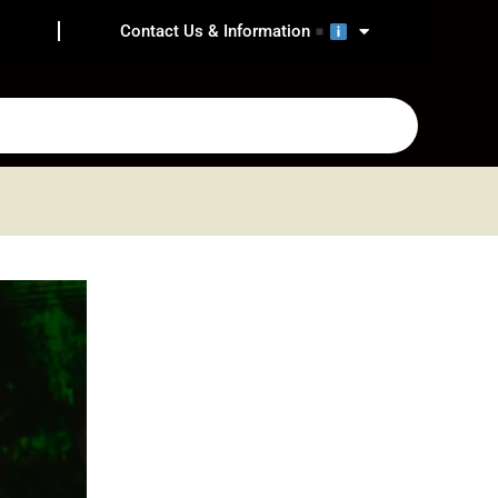
Contact Us & Information