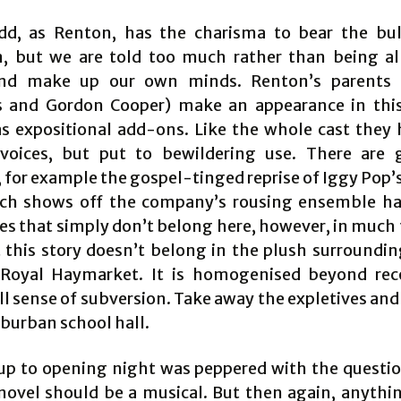
dd, as Renton, has the charisma to bear the bu
n, but we are told too much rather than being a
nd make up our own minds. Renton’s parents 
 and Gordon Cooper) make an appearance in thi
as expositional add-ons. Like the whole cast they 
voices, but put to bewildering use. There are 
for example the gospel-tinged reprise of Iggy Pop’s
ich shows off the company’s rousing ensemble h
s that simply don’t belong here, however, in much
 this story doesn’t belong in the plush surroundin
Royal Haymarket. It is homogenised beyond rec
ll sense of subversion. Take away the expletives an
uburban school hall.
up to opening night was peppered with the questi
novel should be a musical. But then again, anythi