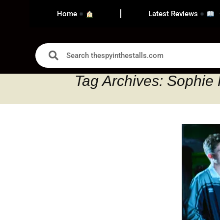
Home
Latest Reviews
Tag Archives: Sophie