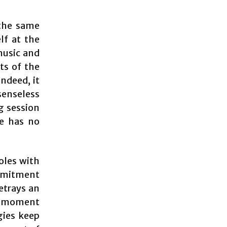
the same
lf at the
music and
ts of the
indeed, it
senseless
g session
ce has no
oles with
ommitment
etrays an
 a moment
gies keep