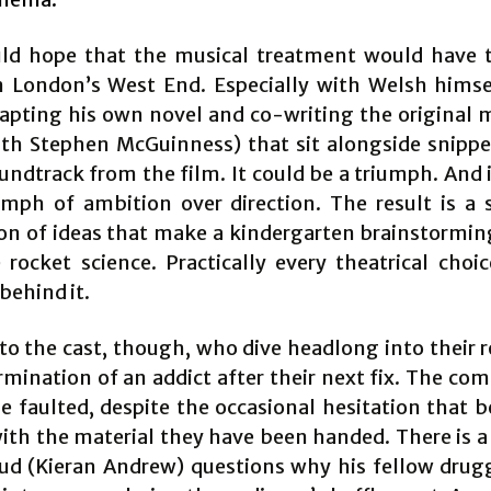
ld hope that the musical treatment would have 
n London’s West End. Especially with Welsh himse
apting his own novel and co-writing the original 
with Stephen McGuinness) that sit alongside snippe
undtrack from the film. It could be a triumph. And 
iumph of ambition over direction. The result is a 
on of ideas that make a kindergarten brainstormin
e rocket science. Practically every theatrical choi
behind it.
 to the cast, though, who dive headlong into their r
rmination of an addict after their next fix. The c
e faulted, despite the occasional hesitation that b
ith the material they have been handed. There is
d (Kieran Andrew) questions why his fellow drug