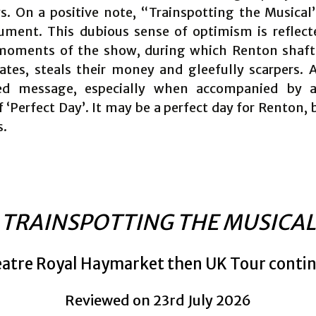
. On a positive note, “Trainspotting the Musical
ument. This dubious sense of optimism is reflect
moments of the show, during which Renton shaft
ates, steals their money and gleefully scarpers. A
ed message, especially when accompanied by a 
 ‘Perfect Day’. It may be a perfect day for Renton, 
s.
TRAINSPOTTING THE MUSICAL
atre Royal Haymarket then UK Tour conti
Reviewed on 23rd July 2026