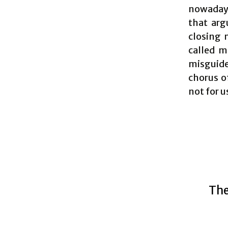
nowadays
that arg
closing 
called m
misguid
chorus of
not for u
The