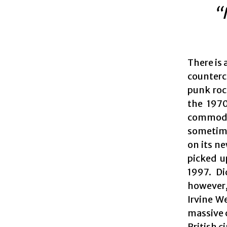
“
There is 
counterc
punk roc
the 1970
commodit
sometimes
on its n
picked u
1997. Di
however,
Irvine W
massive c
British c