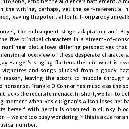
 into song, echoing the audience’s bafflement. A 
 in the writing, perhaps, yet the self-referential 
ed, leaving the potential for full-on parody unreali
novel, the subsequent stage adaptation and Boy
the five principal characters in a stream-of-cons
s nonlinear plot allows differing perspectives that
mensional overview of these desperate characters.
 Jay Ranger’s staging flattens them in what is esse
f vignettes and songs plucked from a goody ba
 reason, leaving the actors to muddle through 
ed nonsense. Frankie O’Connor has muscle as the so
t lacks the requisite menace. In short, we fail to be
g moment when Rosie Dignan’s Alison loses her b
cts herself with heroin is obscured in clunky blo
on – we are too busy wondering if this is a cue for an
musical number.