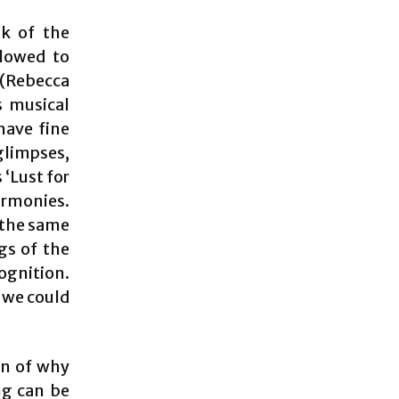
lk of the
llowed to
(Rebecca
s musical
have fine
glimpses,
 ‘Lust for
armonies.
 the same
gs of the
ognition.
d we could
on of why
ng can be