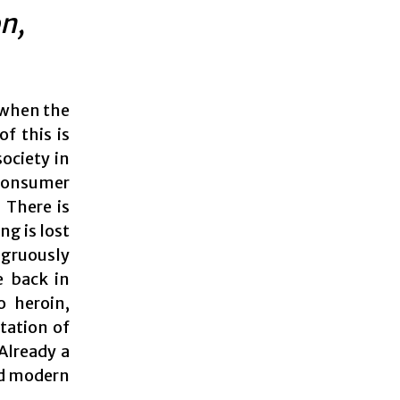
n,
, when the
f this is
ociety in
 consumer
 There is
ng is lost
ngruously
e back in
o heroin,
tation of
Already a
sed modern