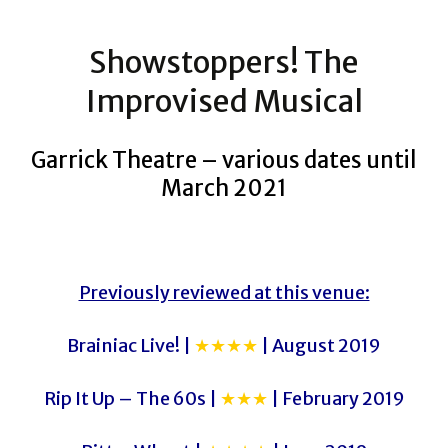
Showstoppers! The
Improvised Musical
Garrick Theatre – various dates until
March 2021
Previously reviewed at this venue:
Brainiac Live! |
★★★★
| August 2019
Rip It Up – The 60s |
★★★
| February 2019