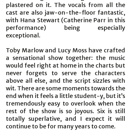
plastered on it. The vocals from all the
cast are also jaw-on-the-floor fantastic,
with Hana Stewart (Catherine Parr in this
performance) being especially
exceptional.
Toby Marlow and Lucy Moss have crafted
a sensational show together: the music
would feel right at home in the charts but
never forgets to serve the characters
above all else, and the script sizzles with
wit. There are some moments towards the
end when it feels a little student-y, but it’s
tremendously easy to overlook when the
rest of the show is so joyous. Six is still
totally superlative, and I expect it will
continue to be for many years to come.