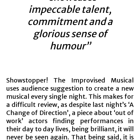
impeccable talent,
commitment and a
glorious sense of
humour”
Showstopper! The Improvised Musical
uses audience suggestion to create a new
musical every single night. This makes for
a difficult review, as despite last night’s ‘A
Change of Direction’, a piece about ‘out of
work’ actors finding performances in
their day to day lives, being brilliant, it will
never be seen again. That being said, it is