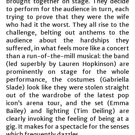
brought together on stage. They decide
to perform for the audience in turn, each
trying to prove that they were the wife
who had it the worst. They all rise to the
challenge, belting out anthems to the
audience about the hardships they
suffered, in what feels more like a concert
than a run-of-the-mill musical: the band
(led superbly by Lauren Hopkinson) are
prominently on stage for the whole
performance, the costumes (Gabriella
Slade) look like they were stolen straight
out of the wardrobe of the latest pop
icon’s arena tour, and the set (Emma
Bailey) and lighting (Tim Deiling) are
clearly invoking the feeling of being at a
gig. It makes for a spectacle for the senses
which frequently dazzles.