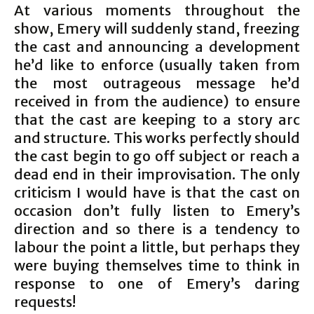
At various moments throughout the
show, Emery will suddenly stand, freezing
the cast and announcing a development
he’d like to enforce (usually taken from
the most outrageous message he’d
received in from the audience) to ensure
that the cast are keeping to a story arc
and structure. This works perfectly should
the cast begin to go off subject or reach a
dead end in their improvisation. The only
criticism I would have is that the cast on
occasion don’t fully listen to Emery’s
direction and so there is a tendency to
labour the point a little, but perhaps they
were buying themselves time to think in
response to one of Emery’s daring
requests!