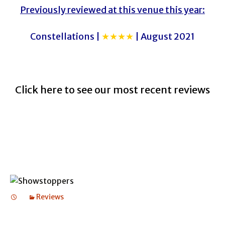
Previously reviewed at this venue this year:
Constellations |
★★★★
| August 2021
Click here to see our most recent reviews
Reviews