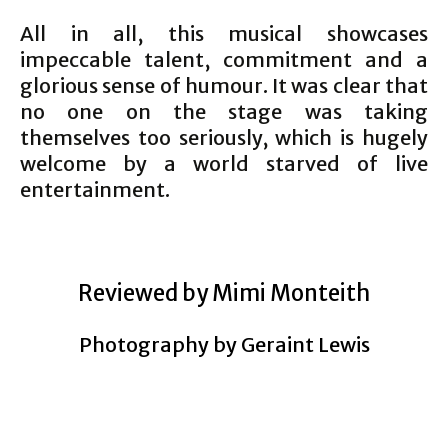
All in all, this musical showcases
impeccable talent, commitment and a
glorious sense of humour. It was clear that
no one on the stage was taking
themselves too seriously, which is hugely
welcome by a world starved of live
entertainment.
Reviewed by Mimi Monteith
Photography by Geraint Lewis