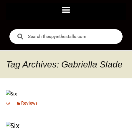
Tag Archives: Gabriella Slade
Reviews