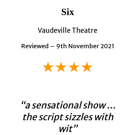
Six
Vaudeville Theatre
Reviewed – 9th November 2021
★★★★
“a sensational show …
the script sizzles with
wit”