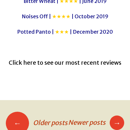
Bitter Wheat |
★★★★
| June 2019
Noises Off |
★★★★
| October 2019
Potted Panto |
★★★
| December 2020
Click here to see our most recent reviews
→
←
Newer posts
Older posts