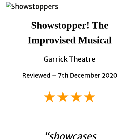
Showstopper! The
Improvised Musical
Garrick Theatre
Reviewed – 7th December 2020
★★★★
“showcases