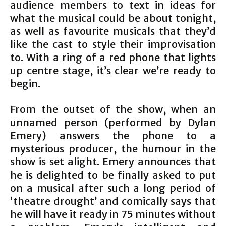
audience members to text in ideas for
what the musical could be about tonight,
as well as favourite musicals that they’d
like the cast to style their improvisation
to. With a ring of a red phone that lights
up centre stage, it’s clear we’re ready to
begin.
From the outset of the show, when an
unnamed person (performed by Dylan
Emery) answers the phone to a
mysterious producer, the humour in the
show is set alight. Emery announces that
he is delighted to be finally asked to put
on a musical after such a long period of
‘theatre drought’ and comically says that
he will have it ready in 75 minutes without