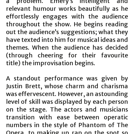
a problem. Emery’s intelligent and
relevant humour works beautifully as he
effortlessly engages with the audience
throughout the show. He begins reading
out the audience’s suggestions; what they
have texted into him for musical ideas and
themes. When the audience has decided
(through cheering for their favourite
title) the improvisation begins.
A standout performance was given by
Justin Brett, whose charm and charisma
was effervescent. However, an astounding
level of skill was displayed by each person
on the stage. The actors and musicians
transition with ease between operatic
numbers in the style of Phantom of The
Opera, to making up rap on the spot so