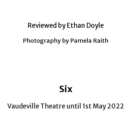
Reviewed by Ethan Doyle
Photography by Pamela Raith
Six
Vaudeville Theatre until 1st May 2022