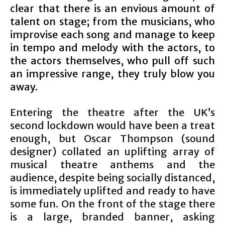
clear that there is an envious amount of
talent on stage; from the musicians, who
improvise each song and manage to keep
in tempo and melody with the actors, to
the actors themselves, who pull off such
an impressive range, they truly blow you
away.
Entering the theatre after the UK’s
second lockdown would have been a treat
enough, but Oscar Thompson (sound
designer) collated an uplifting array of
musical theatre anthems and the
audience, despite being socially distanced,
is immediately uplifted and ready to have
some fun. On the front of the stage there
is a large, branded banner, asking