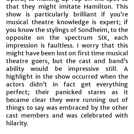
that they might imitate Hamilton. This
show is particularly brilliant if you’re
musical theatre knowledge is expert; if
you know the stylings of Sondheim, to the
opposite on the spectrum SIX, each
impression is faultless. I worry that this
might have been lost on first time musical
theatre goers, but the cast and band’s
ability would be impressive still. A
highlight in the show occurred when the
actors didn’t in fact get everything
perfect; their panicked stares as it
became clear they were running out of
things to say was embraced by the other
cast members and was celebrated with
hilarity.