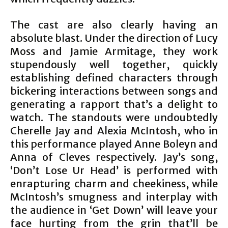
The cast are also clearly having an
absolute blast. Under the direction of Lucy
Moss and Jamie Armitage, they work
stupendously well together, quickly
establishing defined characters through
bickering interactions between songs and
generating a rapport that’s a delight to
watch. The standouts were undoubtedly
Cherelle Jay and Alexia McIntosh, who in
this performance played Anne Boleyn and
Anna of Cleves respectively. Jay’s song,
‘Don’t Lose Ur Head’ is performed with
enrapturing charm and cheekiness, while
McIntosh’s smugness and interplay with
the audience in ‘Get Down’ will leave your
face hurting from the grin that’ll be