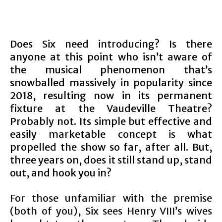
Does Six need introducing? Is there
anyone at this point who isn’t aware of
the musical phenomenon that’s
snowballed massively in popularity since
2018, resulting now in its permanent
fixture at the Vaudeville Theatre?
Probably not. Its simple but effective and
easily marketable concept is what
propelled the show so far, after all. But,
three years on, does it still stand up, stand
out, and hook you in?
For those unfamiliar with the premise
(both of you), Six sees Henry VIII’s wives